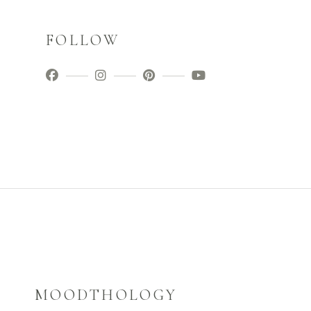
FOLLOW
MOODTHOLOGY