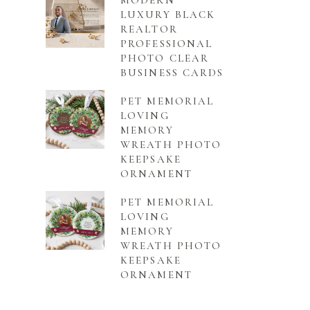
MODERN
LUXURY BLACK
REALTOR
PROFESSIONAL
PHOTO CLEAR
BUSINESS CARDS
PET MEMORIAL
LOVING
MEMORY
WREATH PHOTO
KEEPSAKE
ORNAMENT
PET MEMORIAL
LOVING
MEMORY
WREATH PHOTO
KEEPSAKE
ORNAMENT