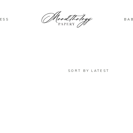
ESS
BA
SORT BY LATEST