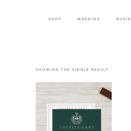
SHOP
WEDDING
BUSIN
SHOWING THE SINGLE RESULT