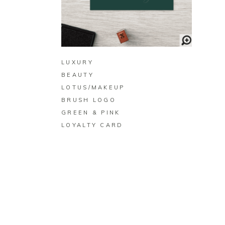
BUY ON ZAZZLE
LUXURY
BEAUTY
LOTUS/MAKEUP
BRUSH LOGO
GREEN & PINK
LOYALTY CARD