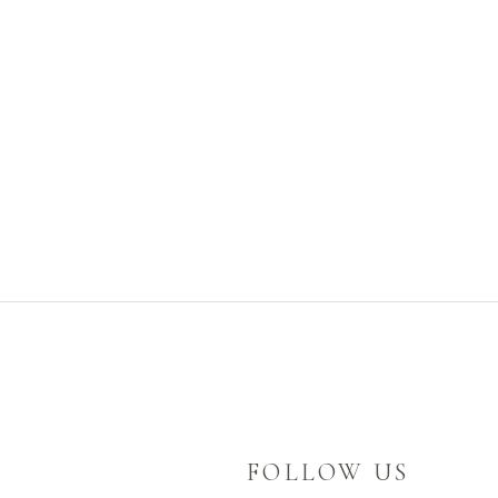
FOLLOW US