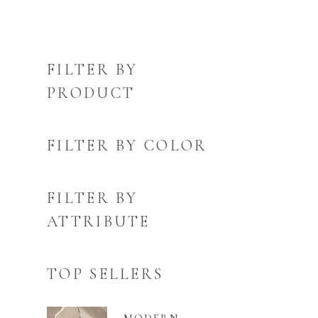
FILTER BY
PRODUCT
FILTER BY COLOR
FILTER BY
ATTRIBUTE
TOP SELLERS