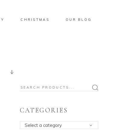
BY
CHRISTMAS
OUR BLOG
Search
for:
CATEGORIES
Select a category