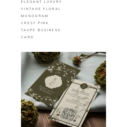
ELEGANT LUXURY
VINTAGE FLORAL
MONOGRAM
CREST PINK
TAUPE BUSINESS
CARD