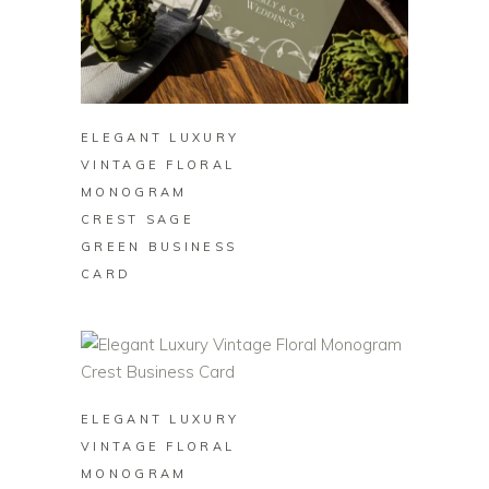
BUY ON ZAZZLE
ELEGANT LUXURY
VINTAGE FLORAL
MONOGRAM
CREST SAGE
GREEN BUSINESS
CARD
BUY ON ZAZZLE
ELEGANT LUXURY
VINTAGE FLORAL
MONOGRAM