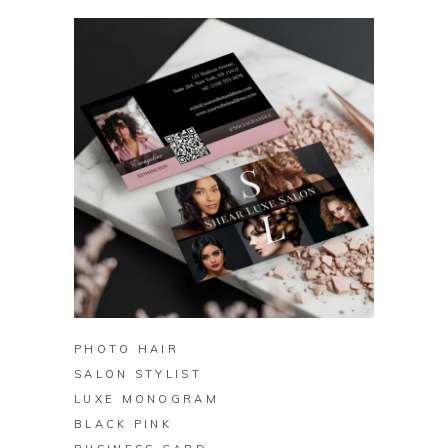
BUY ON ZAZZLE
PHOTO HAIR
SALON STYLIST
LUXE MONOGRAM
BLACK PINK