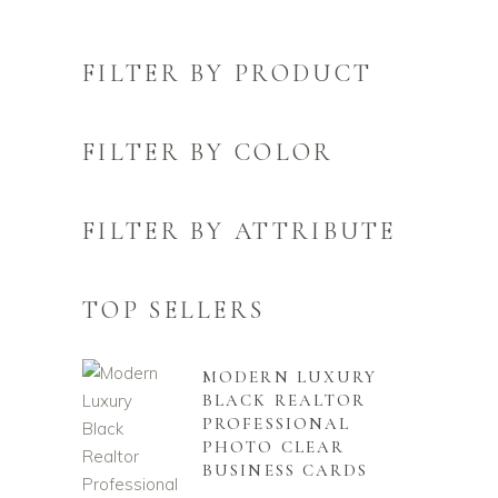
FILTER BY PRODUCT
FILTER BY COLOR
FILTER BY ATTRIBUTE
TOP SELLERS
MODERN LUXURY
BLACK REALTOR
PROFESSIONAL
PHOTO CLEAR
BUSINESS CARDS