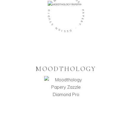
-
L
O
O
G
I
Y
D
U
P
T
A
S
P
E
N
R
G
Y
I
S
-
E
D
MOODTHOLOGY