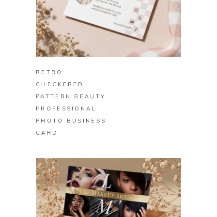
BUY ON ZAZZLE
RETRO
CHECKERED
PATTERN BEAUTY
PROFESSIONAL
PHOTO BUSINESS
CARD