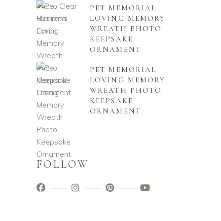
PET MEMORIAL
LOVING MEMORY
WREATH PHOTO
KEEPSAKE
ORNAMENT
PET MEMORIAL
LOVING MEMORY
WREATH PHOTO
KEEPSAKE
ORNAMENT
FOLLOW