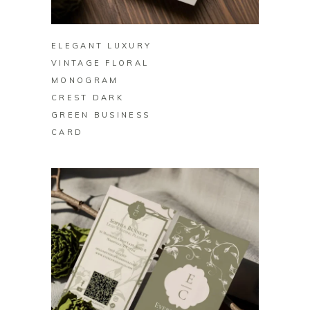
BUY ON ZAZZLE
ELEGANT LUXURY
VINTAGE FLORAL
MONOGRAM
CREST DARK
GREEN BUSINESS
CARD