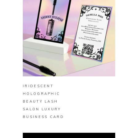
BUY ON ZAZZLE
IRIDESCENT
HOLOGRAPHIC
BEAUTY LASH
SALON LUXURY
BUSINESS CARD