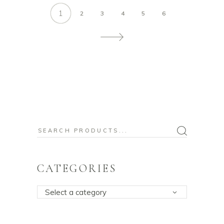
1
2
3
4
5
6
Search
for:
CATEGORIES
Select a category