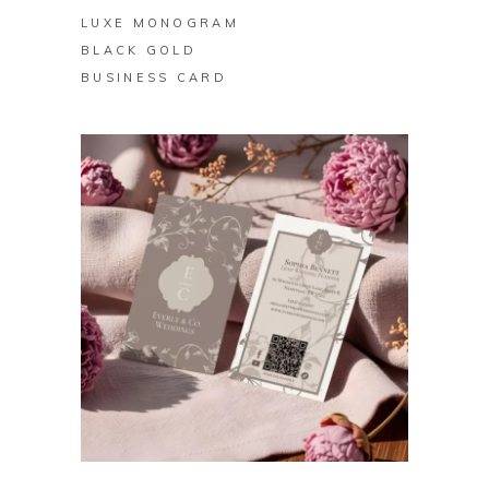
LUXE MONOGRAM
BLACK GOLD
BUSINESS CARD
BUY ON ZAZZLE