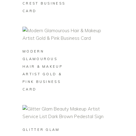
CREST BUSINESS
CARD
BUY ON ZAZZLE
MODERN
GLAMOUROUS
HAIR & MAKEUP
ARTIST GOLD &
PINK BUSINESS
CARD
BUY ON ZAZZLE
GLITTER GLAM