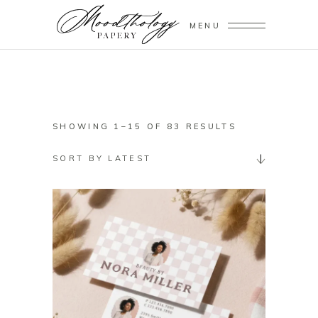
MENU
SORTED
SHOWING 1–15 OF 83 RESULTS
BY
SORT BY LATEST
LATEST