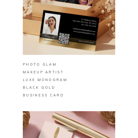
BUY ON ZAZZLE
PHOTO GLAM
MAKEUP ARTIST
LUXE MONOGRAM
BLACK GOLD
BUSINESS CARD