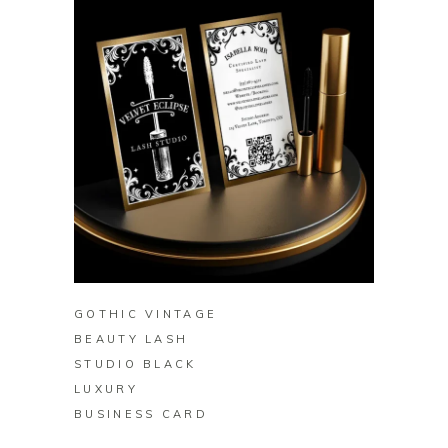
BUY ON ZAZZLE
GOTHIC VINTAGE
BEAUTY LASH
STUDIO BLACK
LUXURY
BUSINESS CARD