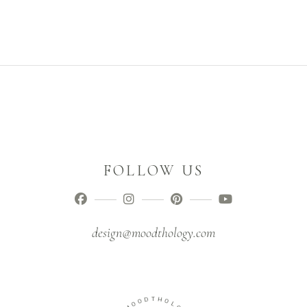
FOLLOW US
design@moodthology.com
O
D
O
T
M
H
O