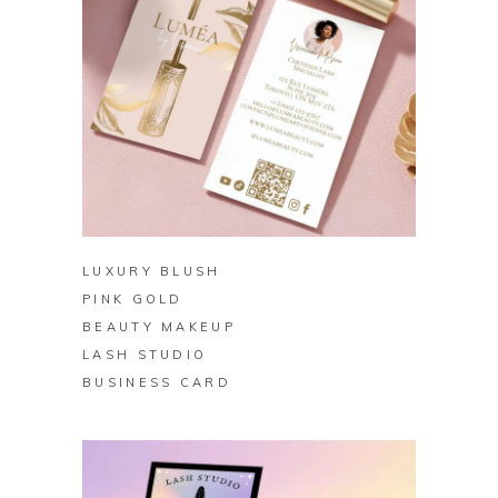
BUY ON ZAZZLE
LUXURY BLUSH
PINK GOLD
BEAUTY MAKEUP
LASH STUDIO
BUSINESS CARD