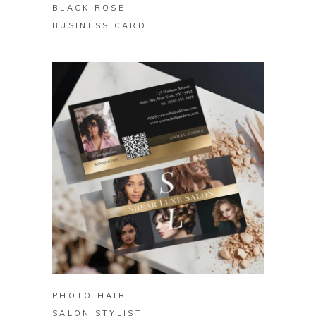
BLACK ROSE
BUSINESS CARD
BUY ON ZAZZLE
PHOTO HAIR
SALON STYLIST