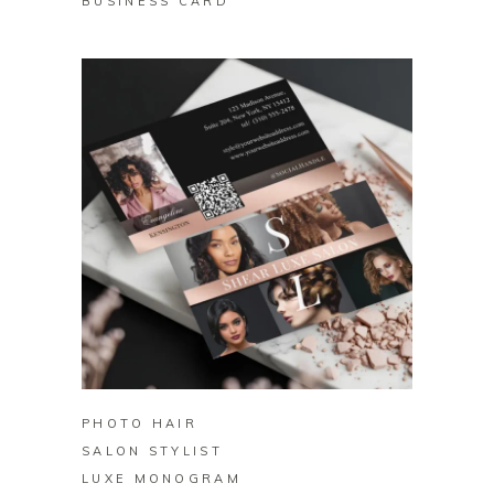
BUSINESS CARD
BUY ON ZAZZLE
PHOTO HAIR
SALON STYLIST
LUXE MONOGRAM