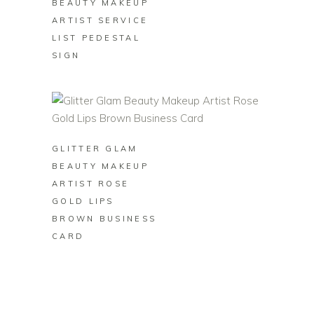
BEAUTY MAKEUP
ARTIST SERVICE
LIST PEDESTAL
SIGN
BUY ON ZAZZLE
GLITTER GLAM
BEAUTY MAKEUP
ARTIST ROSE
GOLD LIPS
BROWN BUSINESS
CARD