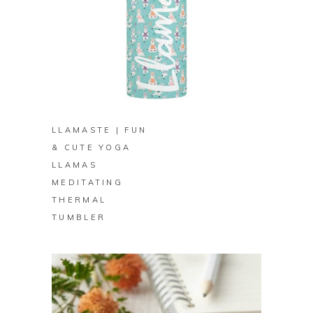
BUY ON ZAZZLE
LLAMASTE | FUN
& CUTE YOGA
LLAMAS
MEDITATING
THERMAL
TUMBLER