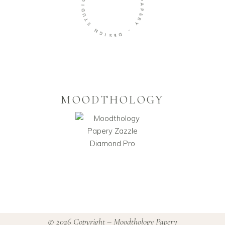
D
U
P
T
A
S
P
E
N
R
G
Y
I
S
-
E
D
MOODTHOLOGY
© 2026 Copyright – Moodthology Papery