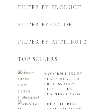
FILTER BY PRODUCT
FILTER BY COLOR
FILTER BY ATTRIBUTE
TOP SELLERS
MODERN LUXURY
BLACK REALTOR
PROFESSIONAL
PHOTO CLEAR
BUSINESS CARDS
PET MEMORIAL