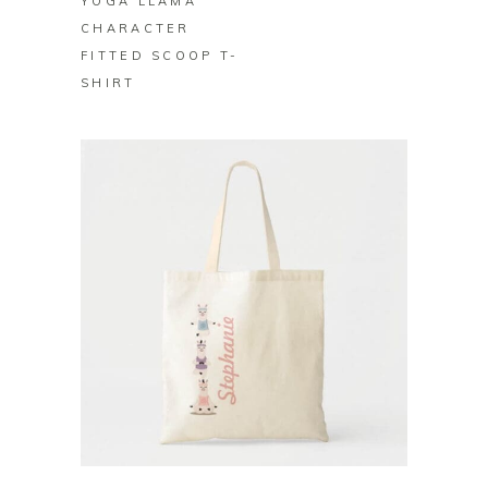
YOGA LLAMA
CHARACTER
FITTED SCOOP T-
SHIRT
BUY ON ZAZZLE