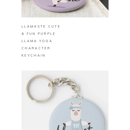
BUY ON ZAZZLE
LLAMASTE CUTE
& FUN PURPLE
LLAMA YOGA
CHARACTER
KEYCHAIN