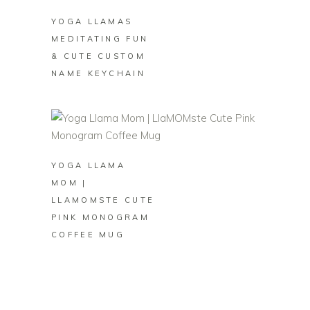
YOGA LLAMAS
MEDITATING FUN
& CUTE CUSTOM
NAME KEYCHAIN
BUY ON ZAZZLE
YOGA LLAMA
MOM |
LLAMOMSTE CUTE
PINK MONOGRAM
COFFEE MUG