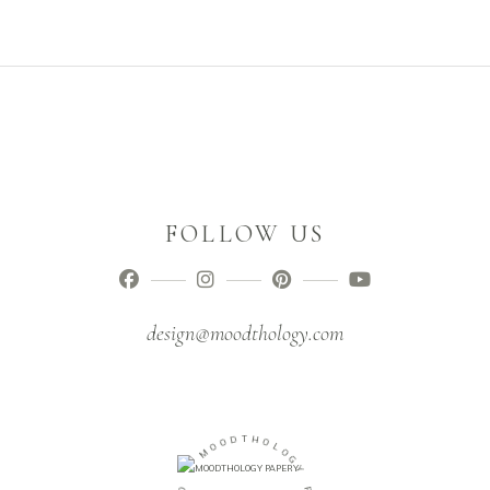
FOLLOW US
design@moodthology.com
O
D
O
T
M
H
O
-
L
O
O
G
I
Y