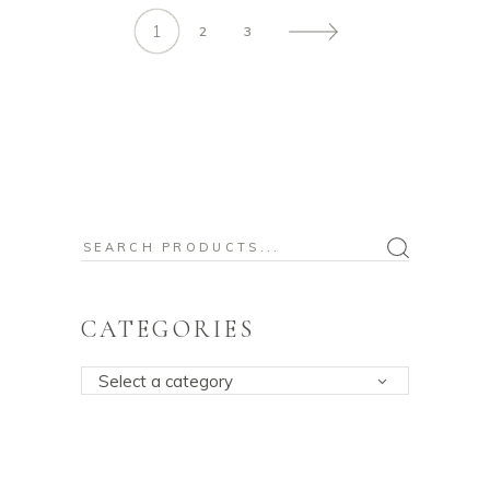
1
2
3
Search
for:
CATEGORIES
Select a category