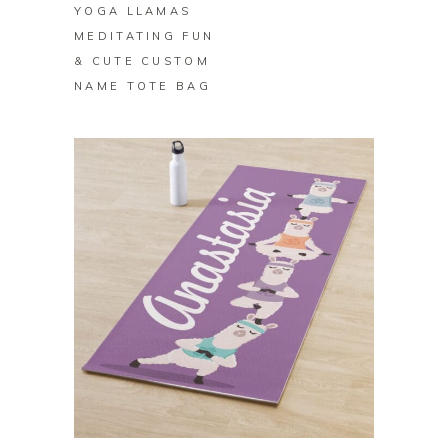
YOGA LLAMAS
MEDITATING FUN
& CUTE CUSTOM
NAME TOTE BAG
BUY ON ZAZZLE