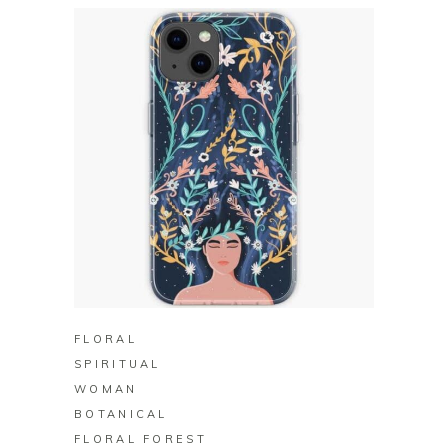
BUY ON REDBUBBLE
FLORAL
SPIRITUAL
WOMAN
BOTANICAL
FLORAL FOREST