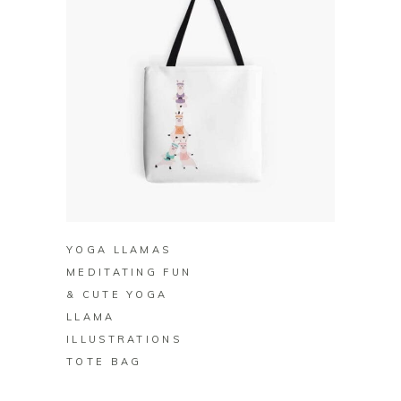
BUY ON REDBUBBLE
YOGA LLAMAS
MEDITATING FUN
& CUTE YOGA
LLAMA
ILLUSTRATIONS
TOTE BAG