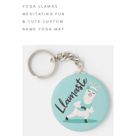
YOGA LLAMAS
MEDITATING FUN
& CUTE CUSTOM
NAME YOGA MAT
BUY ON ZAZZLE