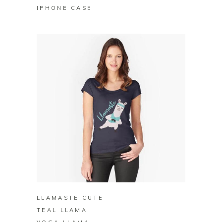
IPHONE CASE
BUY ON REDBUBBLE
LLAMASTE CUTE
TEAL LLAMA