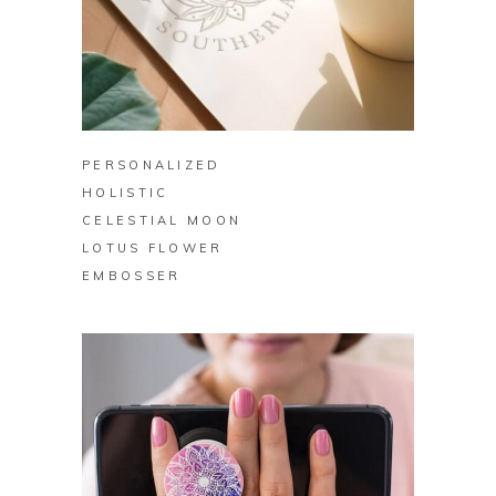
BUY ON ZAZZLE
PERSONALIZED
HOLISTIC
CELESTIAL MOON
LOTUS FLOWER
EMBOSSER