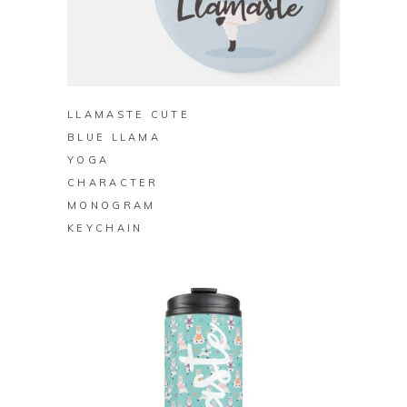
BUY ON ZAZZLE
LLAMASTE CUTE
BLUE LLAMA
YOGA
CHARACTER
MONOGRAM
KEYCHAIN