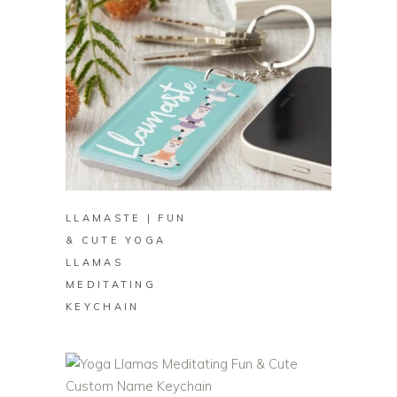
BUY ON ZAZZLE
LLAMASTE | FUN
& CUTE YOGA
LLAMAS
MEDITATING
KEYCHAIN
BUY ON ZAZZLE