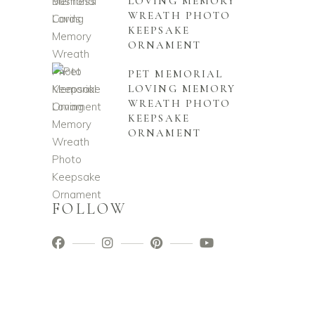
LOVING MEMORY
WREATH PHOTO
KEEPSAKE
ORNAMENT
PET MEMORIAL
LOVING MEMORY
WREATH PHOTO
KEEPSAKE
ORNAMENT
FOLLOW