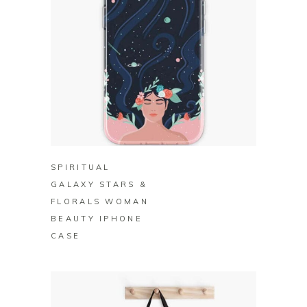
BUY ON REDBUBBLE
SPIRITUAL
GALAXY STARS &
FLORALS WOMAN
BEAUTY IPHONE
CASE