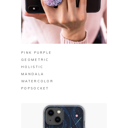
BUY ON ZAZZLE
PINK PURPLE
GEOMETRIC
HOLISTIC
MANDALA
WATERCOLOR
POPSOCKET