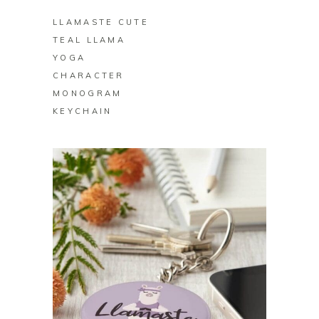
LLAMASTE CUTE
TEAL LLAMA
YOGA
CHARACTER
MONOGRAM
KEYCHAIN