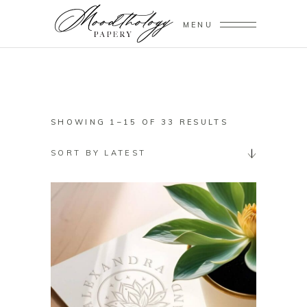
MENU
SORTED
SHOWING 1–15 OF 33 RESULTS
BY
SORT BY LATEST
LATEST