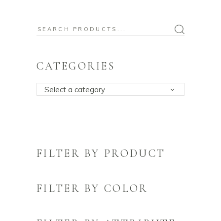
Search
for:
CATEGORIES
Select a category
FILTER BY PRODUCT
FILTER BY COLOR