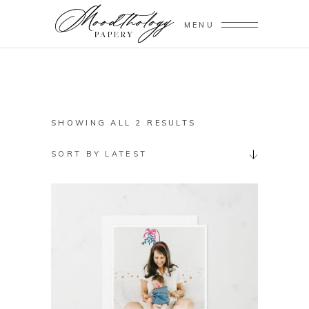
MENU
SORTED
SHOWING ALL 2 RESULTS
BY
SORT BY LATEST
LATEST