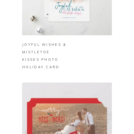
BUY ON ZAZZLE
JOYFUL WISHES &
MISTLETOE
KISSES PHOTO
HOLIDAY CARD