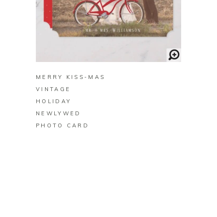
BUY ON ZAZZLE
MERRY KISS-MAS
VINTAGE
HOLIDAY
NEWLYWED
PHOTO CARD