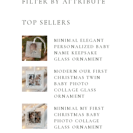
FILTER BY ATTRIBUTE
TOP SELLERS
MINIMAL ELEGANT
PERSONALIZED BABY
NAME KEEPSAKE
GLASS ORNAMENT
MODERN OUR FIRST
CHRISTMAS TWIN
BABY PHOTO
COLLAGE GLASS
ORNAMENT
MINIMAL MY FIRST
CHRISTMAS BABY
PHOTO COLLAGE
GLASS ORNAMENT