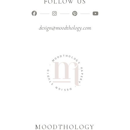
FOLLOW US
design@moodthology.com
T
H
D
O
O
O
L
M
O
G
Y
-
O
P
A
I
D
P
U
E
R
T
Y
S
N
-
G
D
I
E
S
MOODTHOLOGY