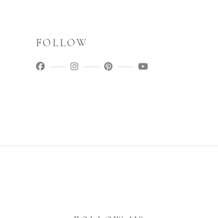
FOLLOW