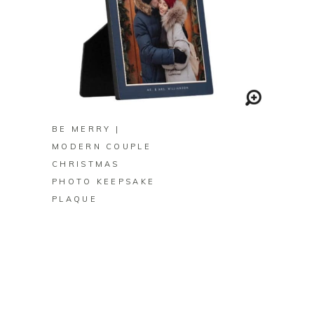
BUY ON ZAZZLE
BE MERRY |
MODERN COUPLE
CHRISTMAS
PHOTO KEEPSAKE
PLAQUE