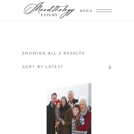
MENU
SORTED
SHOWING ALL 2 RESULTS
BY
SORT BY LATEST
LATEST