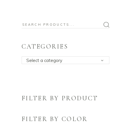
Search
for:
CATEGORIES
Select a category
FILTER BY PRODUCT
FILTER BY COLOR