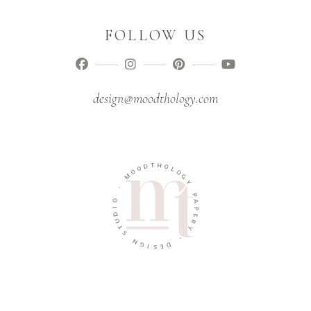
FOLLOW US
design@moodthology.com
T
H
D
O
O
O
L
M
O
G
Y
-
O
P
A
I
D
P
U
E
R
T
Y
S
N
-
G
D
I
E
S