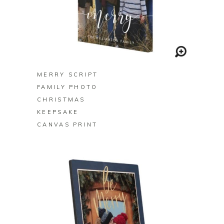
BUY ON ZAZZLE
MERRY SCRIPT
FAMILY PHOTO
CHRISTMAS
KEEPSAKE
CANVAS PRINT