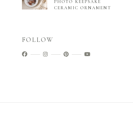
PHOTO KEEPSAKE
CERAMIC ORNAMENT
FOLLOW