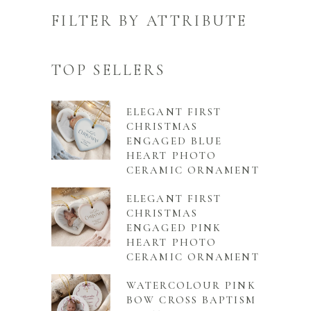
FILTER BY ATTRIBUTE
TOP SELLERS
ELEGANT FIRST
CHRISTMAS
ENGAGED BLUE
HEART PHOTO
CERAMIC ORNAMENT
ELEGANT FIRST
CHRISTMAS
ENGAGED PINK
HEART PHOTO
CERAMIC ORNAMENT
WATERCOLOUR PINK
BOW CROSS BAPTISM