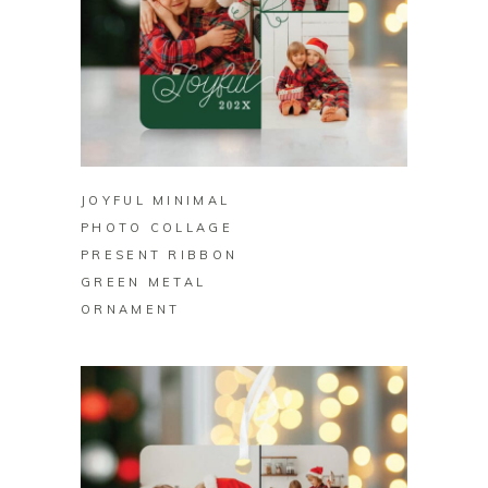
BUY ON ZAZZLE
JOYFUL MINIMAL
PHOTO COLLAGE
PRESENT RIBBON
GREEN METAL
ORNAMENT