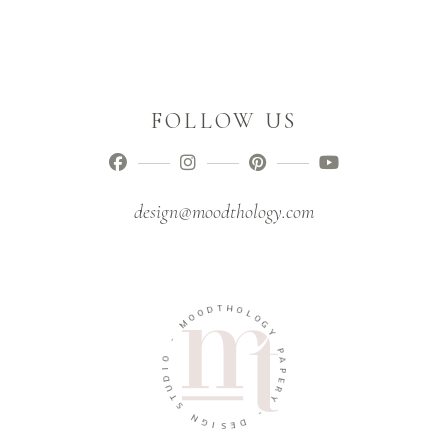
FOLLOW US
design@moodthology.com
T
D
H
O
O
O
L
M
O
G
-
Y
O
P
I
A
D
P
U
E
T
R
S
Y
N
-
G
I
D
S
E