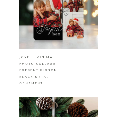
BUY ON ZAZZLE
JOYFUL MINIMAL
PHOTO COLLAGE
PRESENT RIBBON
BLACK METAL
ORNAMENT