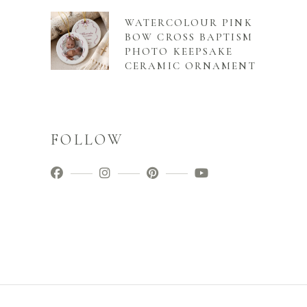
WATERCOLOUR PINK
BOW CROSS BAPTISM
PHOTO KEEPSAKE
CERAMIC ORNAMENT
FOLLOW