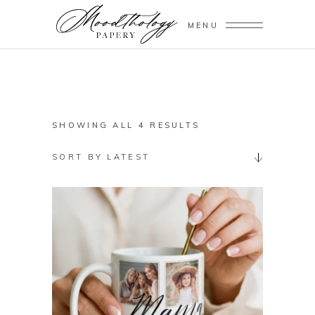
MENU
SORTED
SHOWING ALL 4 RESULTS
BY
SORT BY LATEST
LATEST