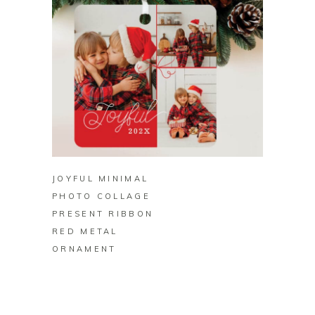
BUY ON ZAZZLE
JOYFUL MINIMAL
PHOTO COLLAGE
PRESENT RIBBON
RED METAL
ORNAMENT