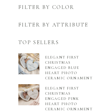
FILTER BY COLOR
FILTER BY ATTRIBUTE
TOP SELLERS
ELEGANT FIRST
CHRISTMAS
ENGAGED BLUE
HEART PHOTO
CERAMIC ORNAMENT
ELEGANT FIRST
CHRISTMAS
ENGAGED PINK
HEART PHOTO
CERAMIC ORNAMENT