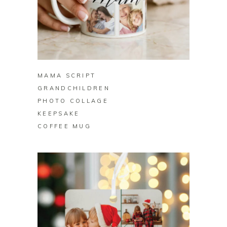
BUY ON ZAZZLE
MAMA SCRIPT
GRANDCHILDREN
PHOTO COLLAGE
KEEPSAKE
COFFEE MUG