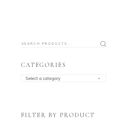
Search
for:
CATEGORIES
Select a category
FILTER BY PRODUCT