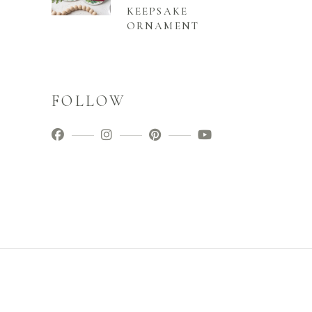
KEEPSAKE
ORNAMENT
FOLLOW