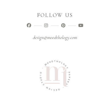
FOLLOW US
design@moodthology.com
T
D
H
O
O
O
L
M
O
G
-
Y
O
P
I
A
D
P
U
E
T
R
S
Y
N
-
G
I
D
S
E