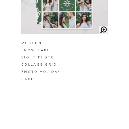
BUY ON ZAZZLE
MODERN
SNOWFLAKE
EIGHT PHOTO
COLLAGE GRID
PHOTO HOLIDAY
CARD