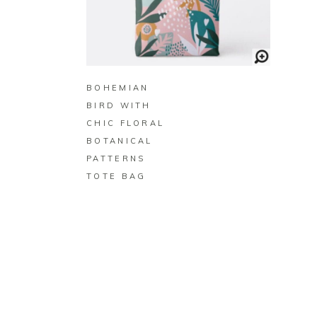
BUY ON ZAZZLE
BOHEMIAN
BIRD WITH
CHIC FLORAL
BOTANICAL
PATTERNS
TOTE BAG