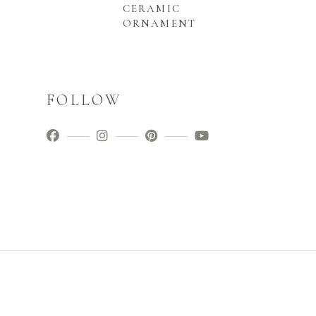
CERAMIC
ORNAMENT
FOLLOW