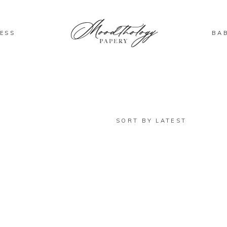
ESS
BA
SORT BY LATEST