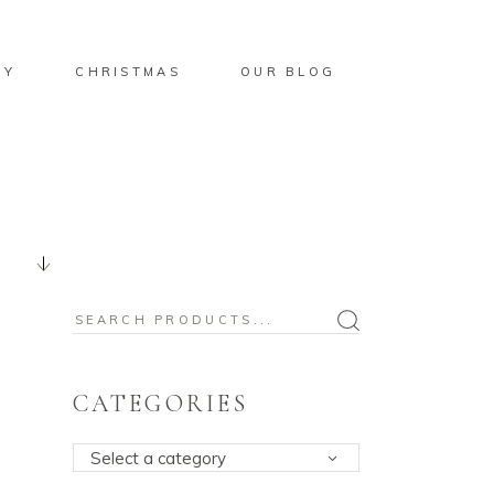
BY
CHRISTMAS
OUR BLOG
Search
for:
CATEGORIES
Select a category