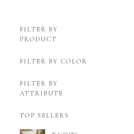
FILTER BY
PRODUCT
FILTER BY COLOR
FILTER BY
ATTRIBUTE
TOP SELLERS