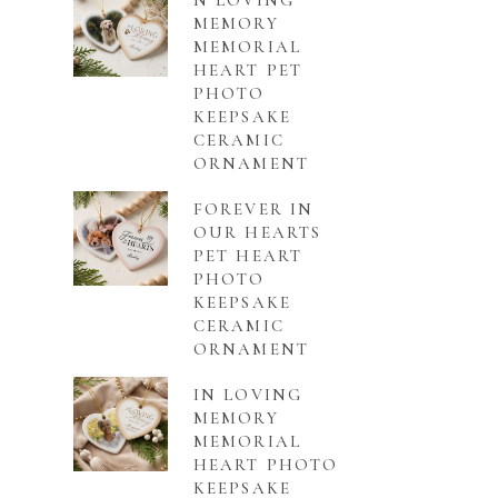
N LOVING
MEMORY
MEMORIAL
HEART PET
PHOTO
KEEPSAKE
CERAMIC
ORNAMENT
FOREVER IN
OUR HEARTS
PET HEART
PHOTO
KEEPSAKE
CERAMIC
ORNAMENT
IN LOVING
MEMORY
MEMORIAL
HEART PHOTO
KEEPSAKE