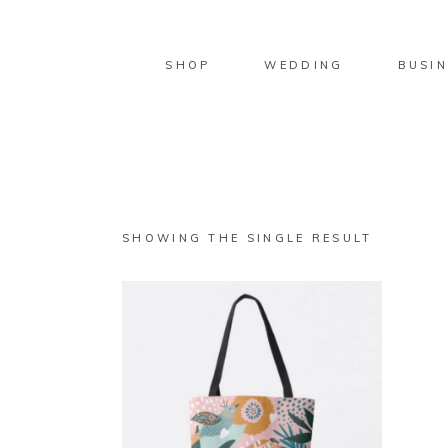
SHOP
WEDDING
BUSIN
SHOWING THE SINGLE RESULT