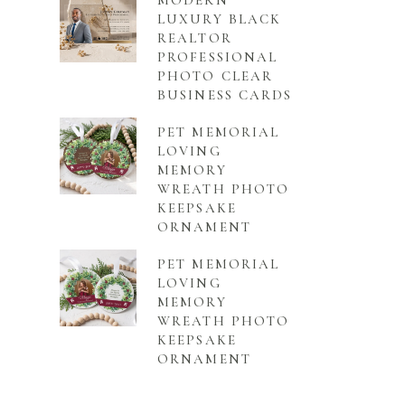
MODERN
LUXURY BLACK
REALTOR
PROFESSIONAL
PHOTO CLEAR
BUSINESS CARDS
PET MEMORIAL
LOVING
MEMORY
WREATH PHOTO
KEEPSAKE
ORNAMENT
PET MEMORIAL
LOVING
MEMORY
WREATH PHOTO
KEEPSAKE
ORNAMENT