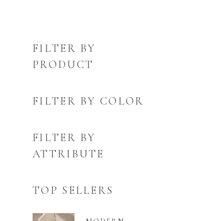
FILTER BY
PRODUCT
FILTER BY COLOR
FILTER BY
ATTRIBUTE
TOP SELLERS