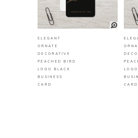
BUY ON ZAZZLE
ELEGANT
ELEG
ORNATE
ORNA
DECORATIVE
DECO
PEACHED BIRD
PEAC
LOGO BLACK
LOGO
BUSINESS
BUSI
CARD
CAR