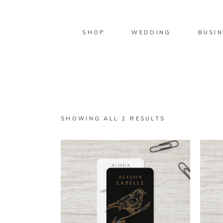
SHOP
WEDDING
BUSIN
SORTED
SHOWING ALL 2 RESULTS
BY
LATEST