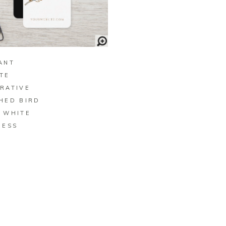
BUY ON ZAZZLE
ANT
TE
RATIVE
HED BIRD
 WHITE
NESS
D