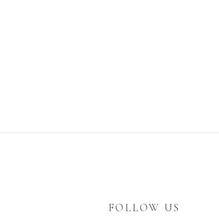
FOLLOW US