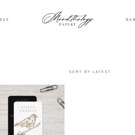
ESS
BA
SORT BY LATEST