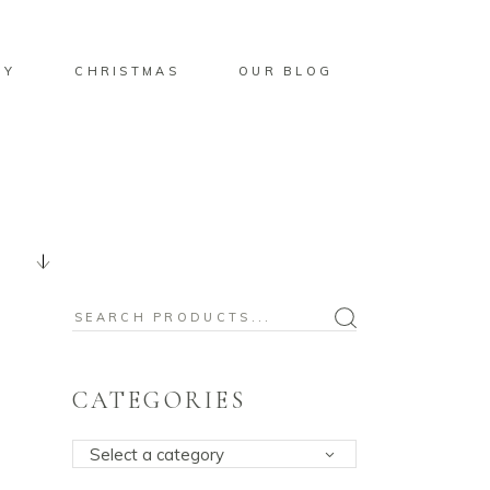
BY
CHRISTMAS
OUR BLOG
Search
for:
CATEGORIES
Select a category