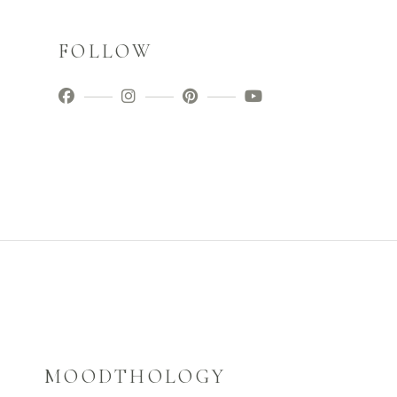
FOLLOW
MOODTHOLOGY