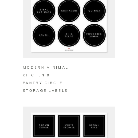
BUY ON ZAZZLE
MODERN MINIMAL
KITCHEN &
PANTRY CIRCLE
STORAGE LABELS