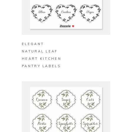
BUY ON ZAZZLE
ELEGANT
NATURAL LEAF
HEART KITCHEN
PANTRY LABELS