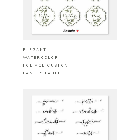
BUY ON ZAZZLE
ELEGANT
WATERCOLOR
FOLIAGE CUSTOM
PANTRY LABELS