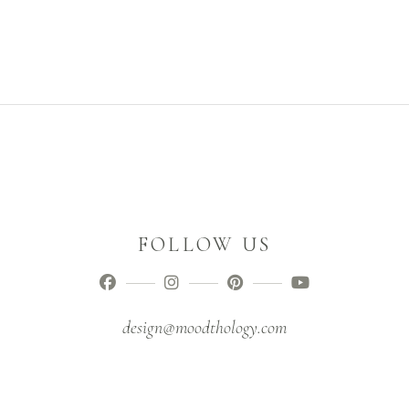
FOLLOW US
design@moodthology.com