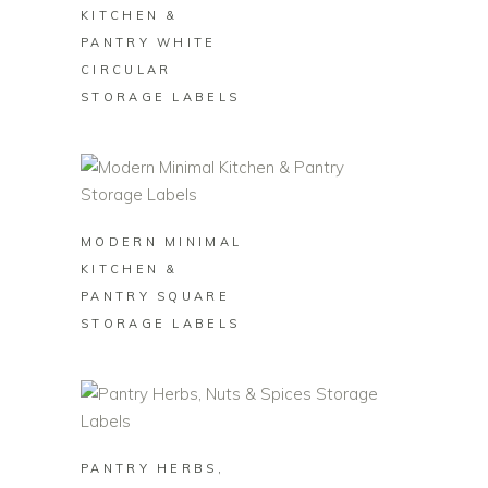
KITCHEN &
PANTRY WHITE
CIRCULAR
STORAGE LABELS
BUY ON ZAZZLE
MODERN MINIMAL
KITCHEN &
PANTRY SQUARE
STORAGE LABELS
BUY ON ZAZZLE
PANTRY HERBS,