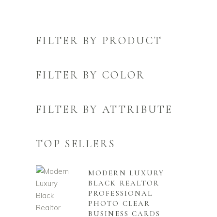
FILTER BY PRODUCT
FILTER BY COLOR
FILTER BY ATTRIBUTE
TOP SELLERS
MODERN LUXURY
BLACK REALTOR
PROFESSIONAL
PHOTO CLEAR
BUSINESS CARDS