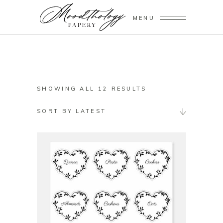
MENU
SORTED
SHOWING ALL 12 RESULTS
BY
SORT BY LATEST
LATEST