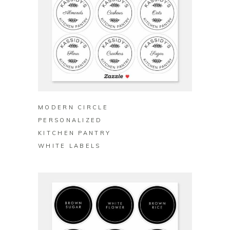
BUY ON ZAZZLE
MODERN CIRCLE
PERSONALIZED
KITCHEN PANTRY
WHITE LABELS