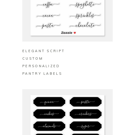
BUY ON ZAZZLE
ELEGANT SCRIPT
CUSTOM
PERSONALIZED
PANTRY LABELS