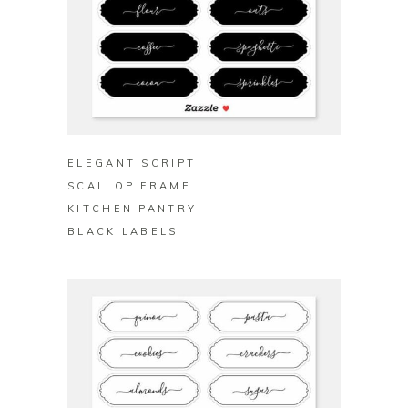
BUY ON ZAZZLE
ELEGANT SCRIPT
SCALLOP FRAME
KITCHEN PANTRY
BLACK LABELS