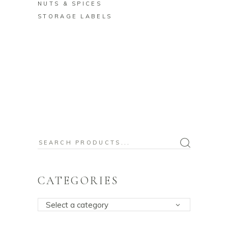
NUTS & SPICES
STORAGE LABELS
Search
for:
CATEGORIES
Select a category