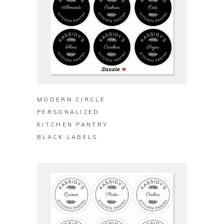
BUY ON ZAZZLE
MODERN CIRCLE
PERSONALIZED
KITCHEN PANTRY
BLACK LABELS