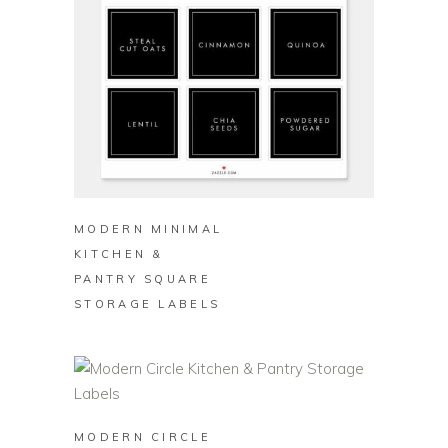
BUY ON ZAZZLE
MODERN MINIMAL
KITCHEN &
PANTRY SQUARE
STORAGE LABELS
BUY ON ZAZZLE
MODERN CIRCLE