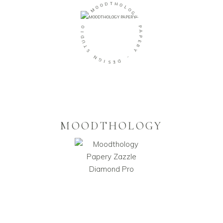
D
T
O
H
O
O
M
L
O
-
G
Y
O
I
P
D
A
U
P
T
E
S
R
Y
N
G
-
I
S
D
E
MOODTHOLOGY