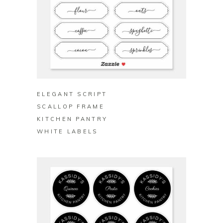
BUY ON ZAZZLE
ELEGANT SCRIPT
SCALLOP FRAME
KITCHEN PANTRY
WHITE LABELS