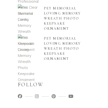
PET MEMORIAL
LOVING MEMORY
WREATH PHOTO
KEEPSAKE
ORNAMENT
PET MEMORIAL
LOVING MEMORY
WREATH PHOTO
KEEPSAKE
ORNAMENT
FOLLOW