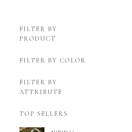
FILTER BY
PRODUCT
FILTER BY COLOR
FILTER BY
ATTRIBUTE
TOP SELLERS