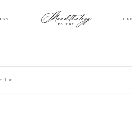
ESS
BA
ection.