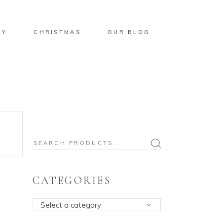
BY
CHRISTMAS
OUR BLOG
Search
for:
CATEGORIES
Select a category