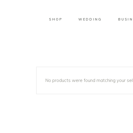
SHOP
WEDDING
BUSIN
No products were found matching your sel