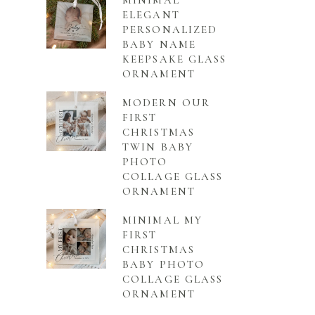
MINIMAL
ELEGANT
PERSONALIZED
BABY NAME
KEEPSAKE GLASS
ORNAMENT
MODERN OUR
FIRST
CHRISTMAS
TWIN BABY
PHOTO
COLLAGE GLASS
ORNAMENT
MINIMAL MY
FIRST
CHRISTMAS
BABY PHOTO
COLLAGE GLASS
ORNAMENT