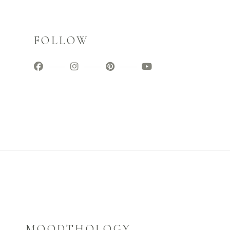
FOLLOW
MOODTHOLOGY