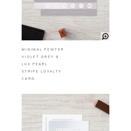
BUY ON ZAZZLE
MINIMAL PEWTER
VIOLET GREY &
LUX PEARL
STRIPE LOYALTY
CARD