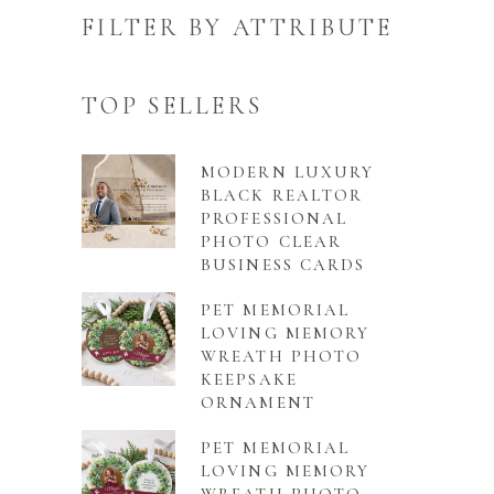
FILTER BY ATTRIBUTE
TOP SELLERS
MODERN LUXURY
BLACK REALTOR
PROFESSIONAL
PHOTO CLEAR
BUSINESS CARDS
PET MEMORIAL
LOVING MEMORY
WREATH PHOTO
KEEPSAKE
ORNAMENT
PET MEMORIAL
LOVING MEMORY