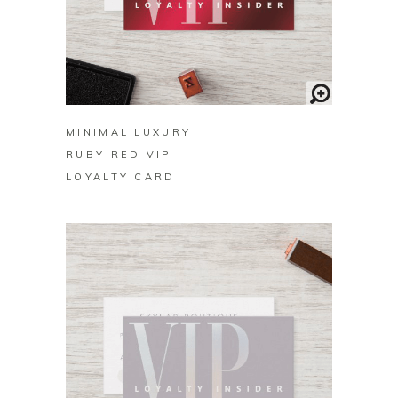
BUY ON ZAZZLE
MINIMAL LUXURY
RUBY RED VIP
LOYALTY CARD