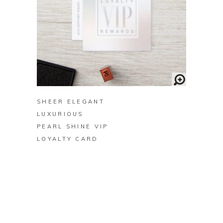
BUY ON ZAZZLE
SHEER ELEGANT
LUXURIOUS
PEARL SHINE VIP
LOYALTY CARD