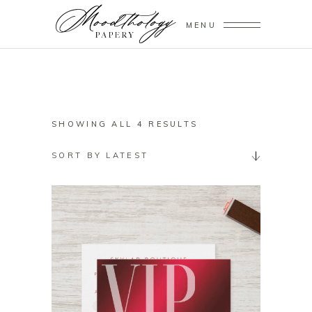
MENU
SORTED
SHOWING ALL 4 RESULTS
BY
SORT BY LATEST
LATEST