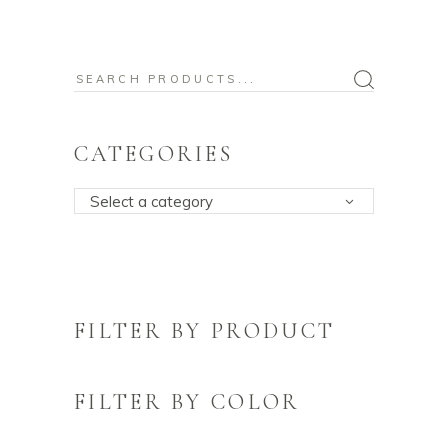
Search
for:
CATEGORIES
Select a category
FILTER BY PRODUCT
FILTER BY COLOR