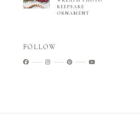
WREATH PHOTO
KEEPSAKE
ORNAMENT
FOLLOW