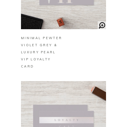
BUY ON ZAZZLE
MINIMAL PEWTER
VIOLET GREY &
LUXURY PEARL
VIP LOYALTY
CARD