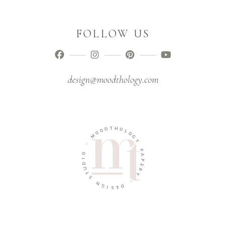
FOLLOW US
design@moodthology.com
T
D
H
O
O
O
L
M
O
G
-
Y
O
P
I
A
D
P
U
E
T
R
S
Y
N
-
G
I
D
S
E