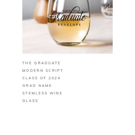
BUY ON ZAZZLE
THE GRADUATE
MODERN SCRIPT
CLASS OF 2024
GRAD NAME
STEMLESS WINE
GLASS