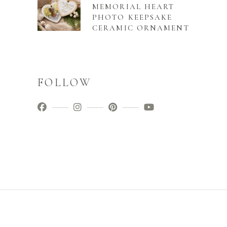
MEMORIAL HEART
PHOTO KEEPSAKE
CERAMIC ORNAMENT
FOLLOW