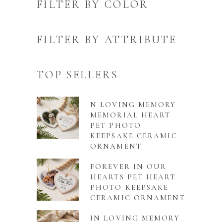
FILTER BY COLOR
FILTER BY ATTRIBUTE
TOP SELLERS
N LOVING MEMORY
MEMORIAL HEART
PET PHOTO
KEEPSAKE CERAMIC
ORNAMENT
FOREVER IN OUR
HEARTS PET HEART
PHOTO KEEPSAKE
CERAMIC ORNAMENT
IN LOVING MEMORY