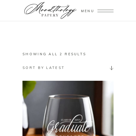
MENU
SORTED
SHOWING ALL 2 RESULTS
BY
SORT BY LATEST
LATEST