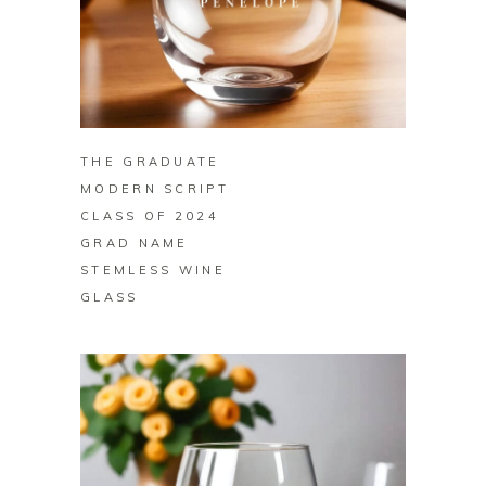
BUY ON ZAZZLE
THE GRADUATE
MODERN SCRIPT
CLASS OF 2024
GRAD NAME
STEMLESS WINE
GLASS