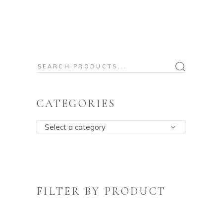
Search
for:
CATEGORIES
Select a category
FILTER BY PRODUCT