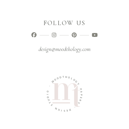
FOLLOW US
design@moodthology.com
T
D
H
O
O
O
L
M
O
G
-
Y
O
P
I
A
D
P
U
E
T
R
S
Y
N
-
G
I
D
S
E