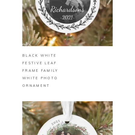
BUY ON ZAZZLE
BLACK WHITE
FESTIVE LEAF
FRAME FAMILY
WHITE PHOTO
ORNAMENT