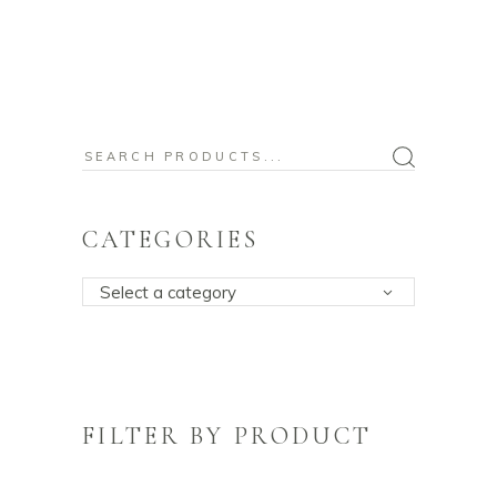
Search
for:
CATEGORIES
Select a category
FILTER BY PRODUCT