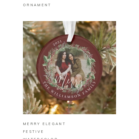
ORNAMENT
BUY ON ZAZZLE
MERRY ELEGANT
FESTIVE