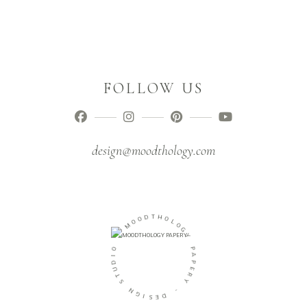
FOLLOW US
design@moodthology.com
O
D
O
T
M
H
O
-
L
O
O
G
I
Y
D
U
P
T
A
S
P
E
N
R
G
Y
I
S
-
E
D