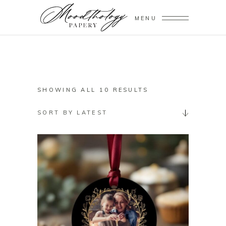
MENU
SORTED
SHOWING ALL 10 RESULTS
BY
SORT BY LATEST
LATEST