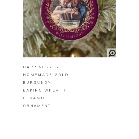
BUY ON ZAZZLE
HAPPINESS IS
HOMEMADE GOLD
BURGUNDY
BAKING WREATH
CERAMIC
ORNAMENT