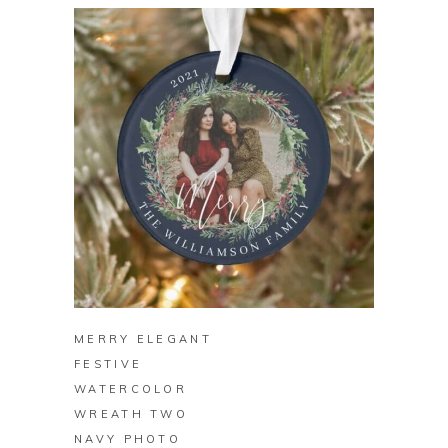
BUY ON ZAZZLE
MERRY ELEGANT
FESTIVE
WATERCOLOR
WREATH TWO
NAVY PHOTO