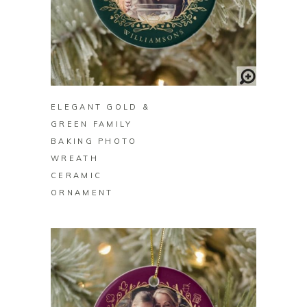
BUY ON ZAZZLE
ELEGANT GOLD &
GREEN FAMILY
BAKING PHOTO
WREATH
CERAMIC
ORNAMENT