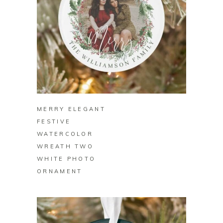
BUY ON ZAZZLE
MERRY ELEGANT
FESTIVE
WATERCOLOR
WREATH TWO
WHITE PHOTO
ORNAMENT