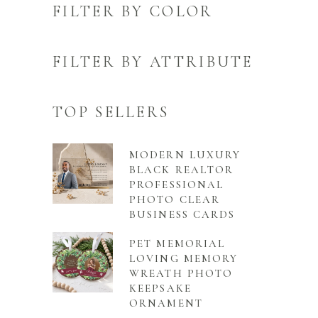
FILTER BY COLOR
FILTER BY ATTRIBUTE
TOP SELLERS
MODERN LUXURY
BLACK REALTOR
PROFESSIONAL
PHOTO CLEAR
BUSINESS CARDS
PET MEMORIAL
LOVING MEMORY
WREATH PHOTO
KEEPSAKE
ORNAMENT