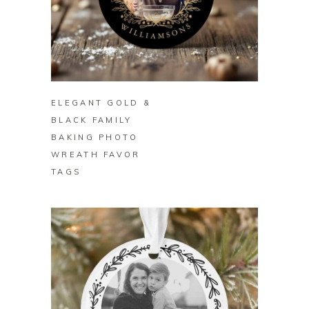
BUY ON ZAZZLE
ELEGANT GOLD &
BLACK FAMILY
BAKING PHOTO
WREATH FAVOR
TAGS