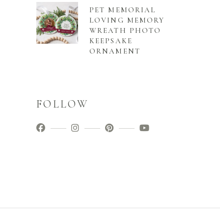
PET MEMORIAL
LOVING MEMORY
WREATH PHOTO
KEEPSAKE
ORNAMENT
FOLLOW