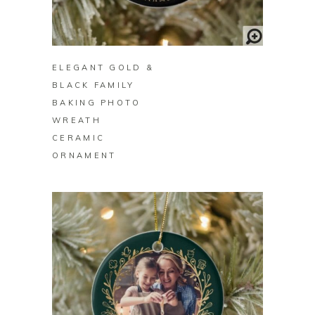
BUY ON ZAZZLE
ELEGANT GOLD &
BLACK FAMILY
BAKING PHOTO
WREATH
CERAMIC
ORNAMENT