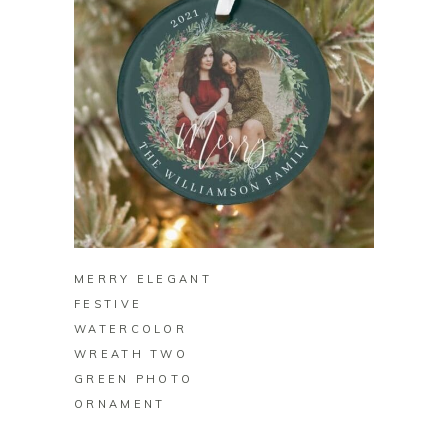
BUY ON ZAZZLE
MERRY ELEGANT
FESTIVE
WATERCOLOR
WREATH TWO
GREEN PHOTO
ORNAMENT