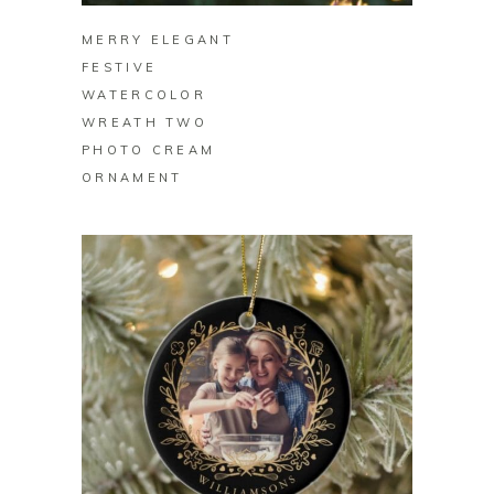
MERRY ELEGANT
FESTIVE
WATERCOLOR
WREATH TWO
PHOTO CREAM
ORNAMENT