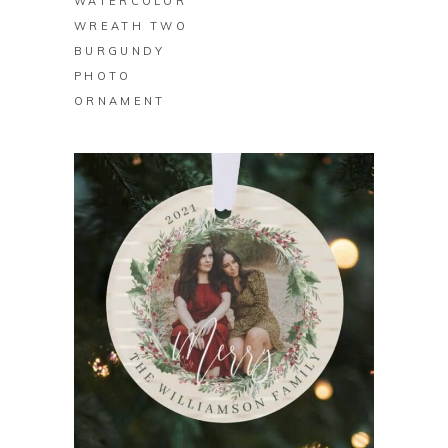
WATERCOLOR
WREATH TWO
BURGUNDY
PHOTO
ORNAMENT
BUY ON ZAZZLE