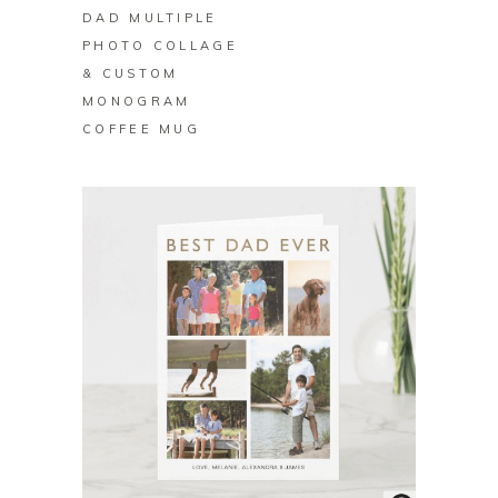
DAD MULTIPLE
PHOTO COLLAGE
& CUSTOM
MONOGRAM
COFFEE MUG
BUY ON ZAZZLE