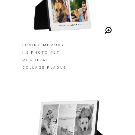
BUY ON ZAZZLE
LOVING MEMORY
| 3 PHOTO PET
MEMORIAL
COLLAGE PLAQUE