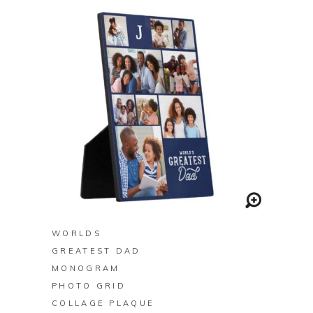
BUY ON ZAZZLE
WORLDS
GREATEST DAD
MONOGRAM
PHOTO GRID
COLLAGE PLAQUE