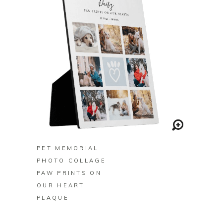
BUY ON ZAZZLE
PET MEMORIAL
PHOTO COLLAGE
PAW PRINTS ON
OUR HEART
PLAQUE