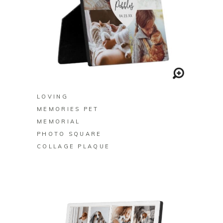
BUY ON ZAZZLE
LOVING
MEMORIES PET
MEMORIAL
PHOTO SQUARE
COLLAGE PLAQUE