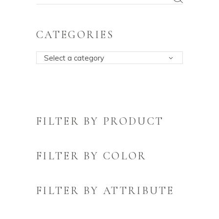
for:
CATEGORIES
Select a category
FILTER BY PRODUCT
FILTER BY COLOR
FILTER BY ATTRIBUTE