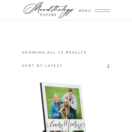
MENU
SORTED
SHOWING ALL 13 RESULTS
BY
SORT BY LATEST
LATEST