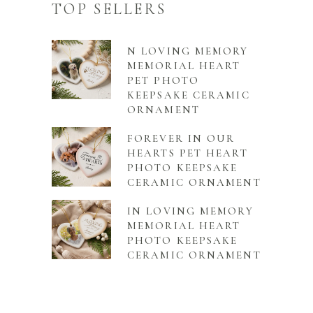
TOP SELLERS
N LOVING MEMORY
MEMORIAL HEART
PET PHOTO
KEEPSAKE CERAMIC
ORNAMENT
FOREVER IN OUR
HEARTS PET HEART
PHOTO KEEPSAKE
CERAMIC ORNAMENT
IN LOVING MEMORY
MEMORIAL HEART
PHOTO KEEPSAKE
CERAMIC ORNAMENT