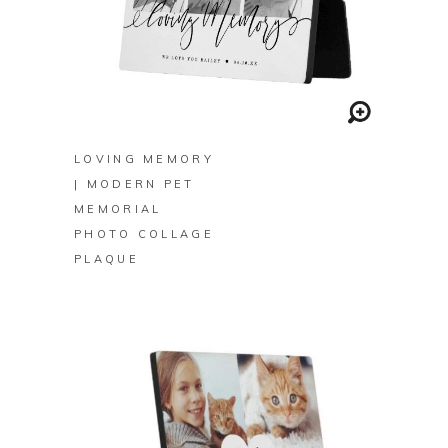
BUY ON ZAZZLE
LOVING MEMORY
| MODERN PET
MEMORIAL
PHOTO COLLAGE
PLAQUE