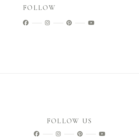
FOLLOW
FOLLOW US