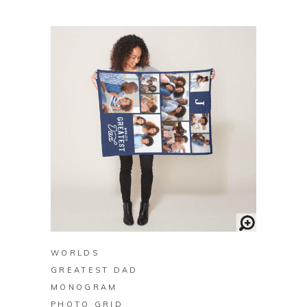
BUY ON ZAZZLE
WORLDS
GREATEST DAD
MONOGRAM
PHOTO GRID