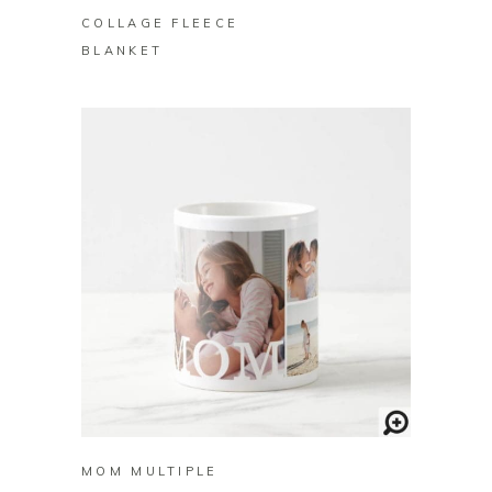
COLLAGE FLEECE
BLANKET
BUY ON ZAZZLE
MOM MULTIPLE