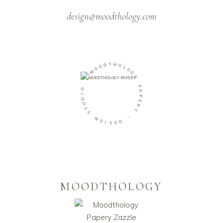
design@moodthology.com
D
O
T
O
H
M
O
L
-
O
G
O
Y
I
D
P
U
A
T
P
S
E
R
N
Y
G
I
-
S
E
D
MOODTHOLOGY