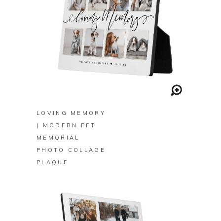
BUY ON ZAZZLE
LOVING MEMORY
| MODERN PET
MEMORIAL
PHOTO COLLAGE
PLAQUE