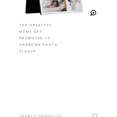
BUY ON ZAZZLE
THE GREATEST
MOMS GET
PROMOTED TO
GRANDMA PHOTO
PLAQUE
Search