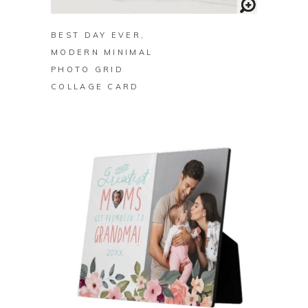
BEST DAY EVER,
MODERN MINIMAL
PHOTO GRID
COLLAGE CARD