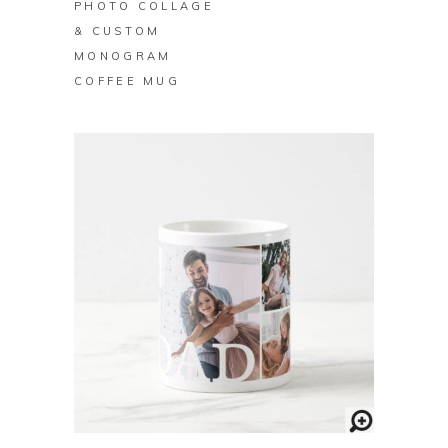
PHOTO COLLAGE
& CUSTOM
MONOGRAM
COFFEE MUG
BUY ON ZAZZLE