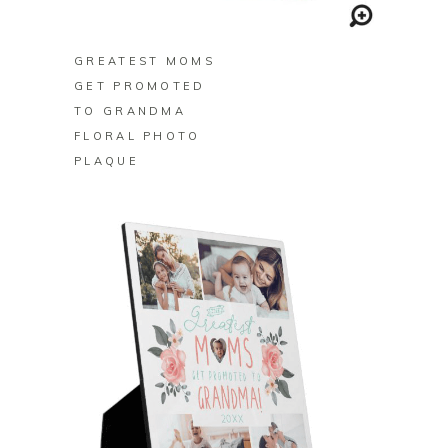
BUY ON ZAZZLE
GREATEST MOMS
GET PROMOTED
TO GRANDMA
FLORAL PHOTO
PLAQUE