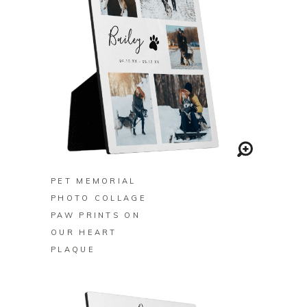
BUY ON ZAZZLE
PET MEMORIAL
PHOTO COLLAGE
PAW PRINTS ON
OUR HEART
PLAQUE