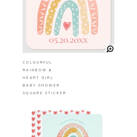
BUY ON ZAZZLE
COLOURFUL
RAINBOW &
HEART GIRL
BABY SHOWER
SQUARE STICKER