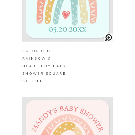
BUY ON ZAZZLE
COLOURFUL
RAINBOW &
HEART BOY BABY
SHOWER SQUARE
STICKER