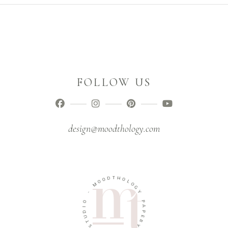
FOLLOW US
design@moodthology.com
D
T
O
H
O
O
M
L
O
-
G
Y
O
I
P
D
A
U
P
T
E
S
R