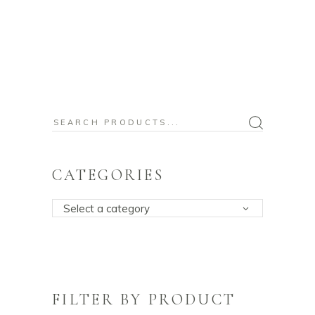
Search
for:
CATEGORIES
Select a category
FILTER BY PRODUCT