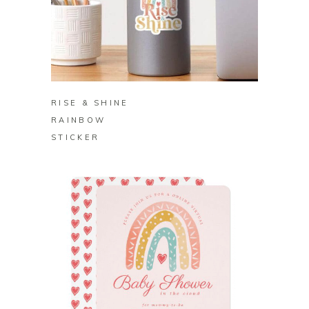
BUY ON REDBUBBLE
RISE & SHINE
RAINBOW
STICKER