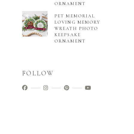
ORNAMENT
PET MEMORIAL
LOVING MEMORY
WREATH PHOTO
KEEPSAKE
ORNAMENT
FOLLOW