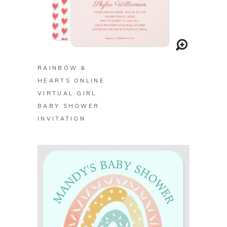
BUY ON ZAZZLE
RAINBOW &
HEARTS ONLINE
VIRTUAL GIRL
BABY SHOWER
INVITATION