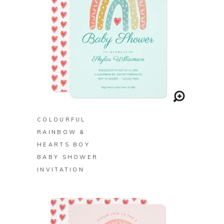
BUY ON ZAZZLE
COLOURFUL
RAINBOW &
HEARTS BOY
BABY SHOWER
INVITATION