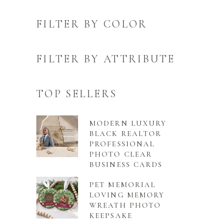
FILTER BY COLOR
FILTER BY ATTRIBUTE
TOP SELLERS
MODERN LUXURY
BLACK REALTOR
PROFESSIONAL
PHOTO CLEAR
BUSINESS CARDS
PET MEMORIAL
LOVING MEMORY
WREATH PHOTO
KEEPSAKE