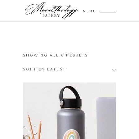
MENU
SORTED
SHOWING ALL 6 RESULTS
BY
SORT BY LATEST
LATEST