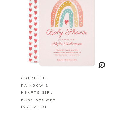
BUY ON ZAZZLE
COLOURFUL
RAINBOW &
HEARTS GIRL
BABY SHOWER
INVITATION