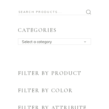
Search
for:
CATEGORIES
Select a category
FILTER BY PRODUCT
FILTER BY COLOR
FILTER BY ATTRIBUTE