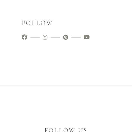
FOLLOW
FOLLOW US