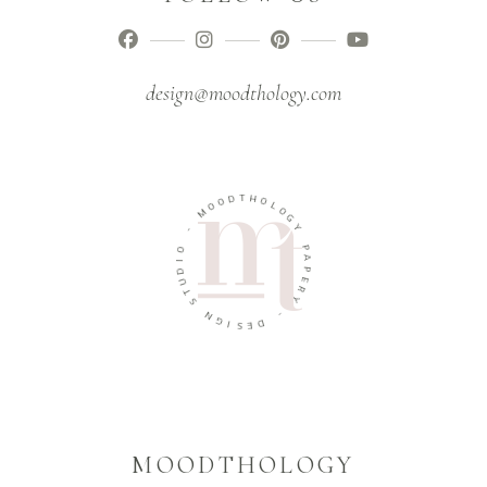
design@moodthology.com
T
D
H
O
O
O
L
M
O
G
-
Y
O
P
I
A
D
P
U
E
T
R
S
Y
N
-
G
I
D
S
E
MOODTHOLOGY