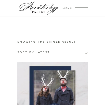
MENU
SHOWING THE SINGLE RESULT
SORT BY LATEST