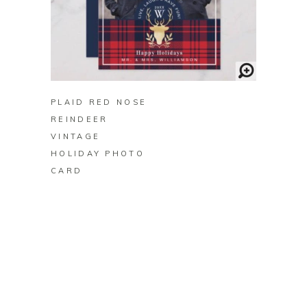
BUY ON ZAZZLE
PLAID RED NOSE
REINDEER
VINTAGE
HOLIDAY PHOTO
CARD