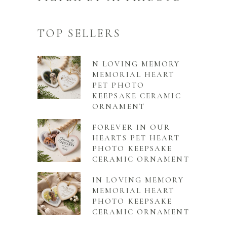
TOP SELLERS
N LOVING MEMORY
MEMORIAL HEART
PET PHOTO
KEEPSAKE CERAMIC
ORNAMENT
FOREVER IN OUR
HEARTS PET HEART
PHOTO KEEPSAKE
CERAMIC ORNAMENT
IN LOVING MEMORY
MEMORIAL HEART
PHOTO KEEPSAKE
CERAMIC ORNAMENT