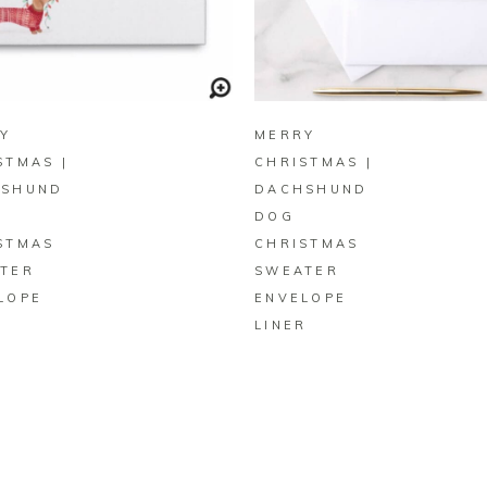
BUY ON ZAZZLE
BUY ON ZAZZLE
Y
MERRY
STMAS |
CHRISTMAS |
HSHUND
DACHSHUND
DOG
STMAS
CHRISTMAS
TER
SWEATER
LOPE
ENVELOPE
LINER