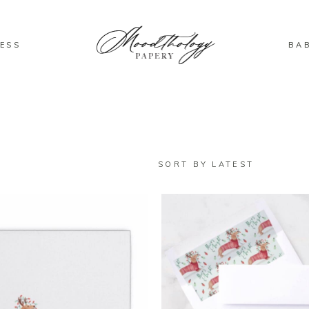
ESS
BA
SORT BY LATEST