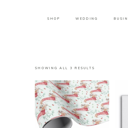
SHOP
WEDDING
BUSIN
SORTED
SHOWING ALL 3 RESULTS
BY
LATEST