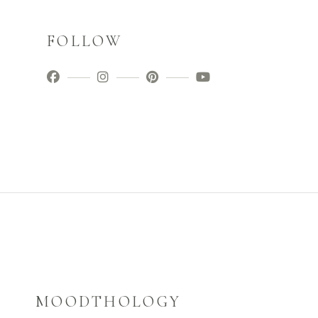
FOLLOW
MOODTHOLOGY