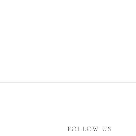
FOLLOW US