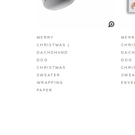
BUY ON ZAZZLE
MERRY
MERR
CHRISTMAS |
CHRI
DACHSHUND
DAC
DOG
DOG
CHRISTMAS
CHRI
SWEATER
SWEA
WRAPPING
ENVE
PAPER