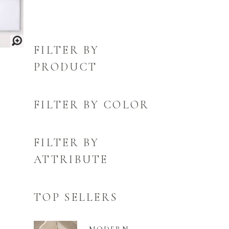
FILTER BY
PRODUCT
FILTER BY COLOR
FILTER BY
ATTRIBUTE
TOP SELLERS