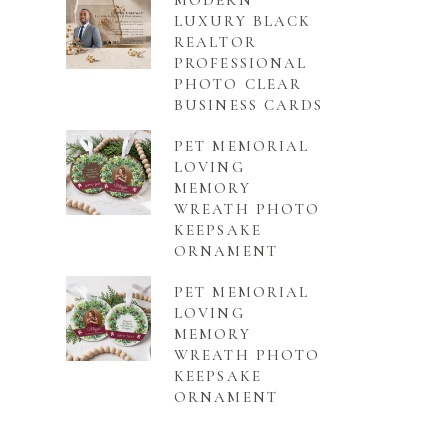
MODERN
LUXURY BLACK
REALTOR
PROFESSIONAL
PHOTO CLEAR
BUSINESS CARDS
PET MEMORIAL
LOVING
MEMORY
WREATH PHOTO
KEEPSAKE
ORNAMENT
PET MEMORIAL
LOVING
MEMORY
WREATH PHOTO
KEEPSAKE
ORNAMENT