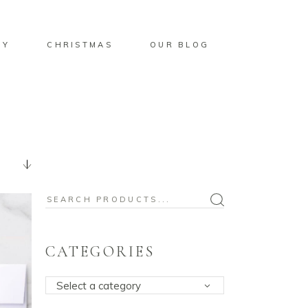
BY
CHRISTMAS
OUR BLOG
Search
for:
CATEGORIES
Select a category