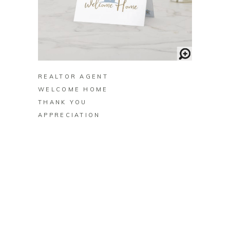
BUY ON ZAZZLE
REALTOR AGENT
WELCOME HOME
THANK YOU
APPRECIATION