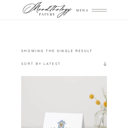
MENU
SHOWING THE SINGLE RESULT
SORT BY LATEST