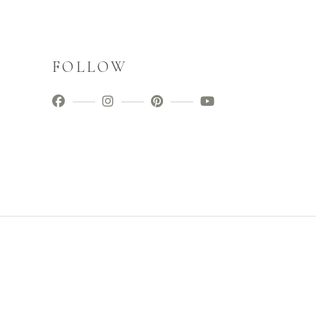
FOLLOW