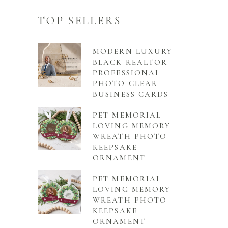
TOP SELLERS
MODERN LUXURY
BLACK REALTOR
PROFESSIONAL
PHOTO CLEAR
BUSINESS CARDS
PET MEMORIAL
LOVING MEMORY
WREATH PHOTO
KEEPSAKE
ORNAMENT
PET MEMORIAL
LOVING MEMORY
WREATH PHOTO
KEEPSAKE
ORNAMENT