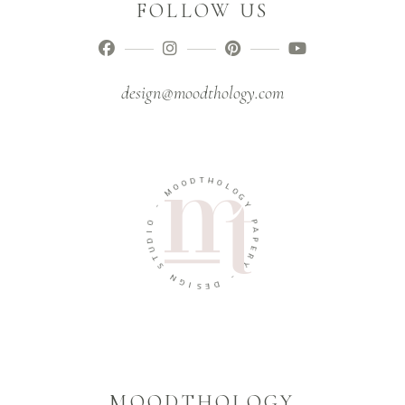
FOLLOW US
design@moodthology.com
T
D
H
O
O
O
L
M
O
G
-
Y
O
P
I
A
D
P
U
E
T
R
S
Y
N
-
G
I
D
S
E
MOODTHOLOGY