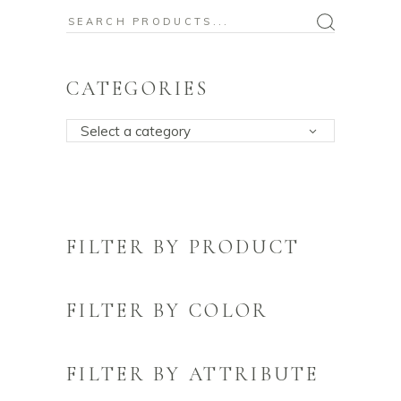
Search
for:
CATEGORIES
Select a category
FILTER BY PRODUCT
FILTER BY COLOR
FILTER BY ATTRIBUTE