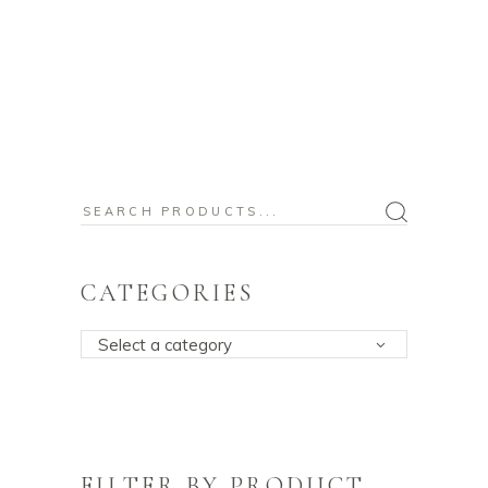
Search
for:
CATEGORIES
Select a category
FILTER BY PRODUCT