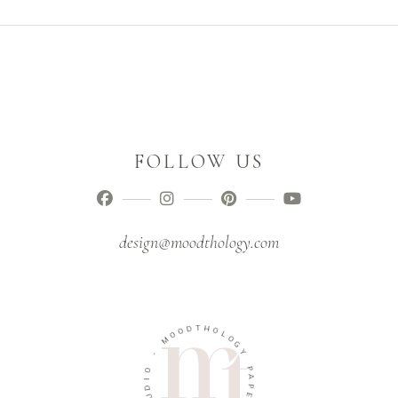
FOLLOW US
design@moodthology.com
D
T
O
H
O
O
M
L
O
-
G
Y
O
I
P
D
A
U
P