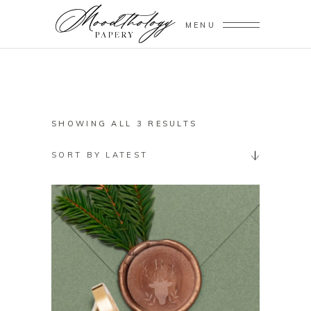
MENU
SORTED
SHOWING ALL 3 RESULTS
BY
SORT BY LATEST
LATEST