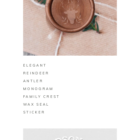
BUY ON ZAZZLE
ELEGANT
REINDEER
ANTLER
MONOGRAM
FAMILY CREST
WAX SEAL
STICKER