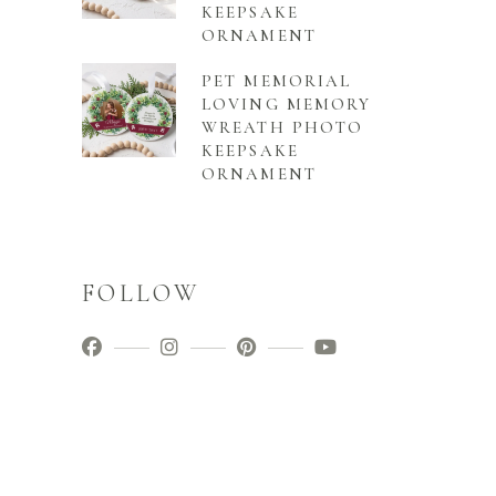
KEEPSAKE
ORNAMENT
PET MEMORIAL
LOVING MEMORY
WREATH PHOTO
KEEPSAKE
ORNAMENT
FOLLOW