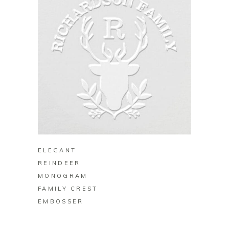
BUY ON ZAZZLE
ELEGANT
REINDEER
MONOGRAM
FAMILY CREST
EMBOSSER