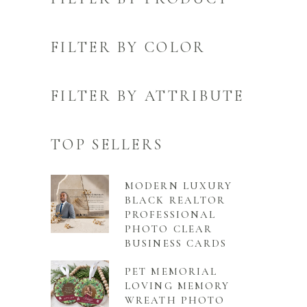
FILTER BY COLOR
FILTER BY ATTRIBUTE
TOP SELLERS
MODERN LUXURY
BLACK REALTOR
PROFESSIONAL
PHOTO CLEAR
BUSINESS CARDS
PET MEMORIAL
LOVING MEMORY
WREATH PHOTO