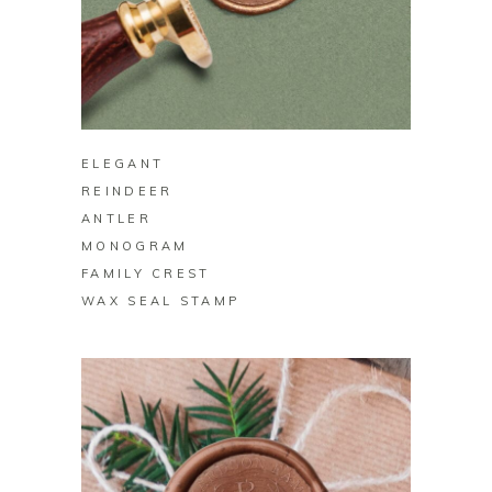
BUY ON ZAZZLE
ELEGANT
REINDEER
ANTLER
MONOGRAM
FAMILY CREST
WAX SEAL STAMP