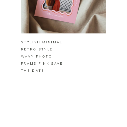
BUY ON ZAZZLE
STYLISH MINIMAL
RETRO STYLE
WAVY PHOTO
FRAME PINK SAVE
THE DATE