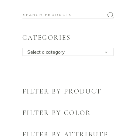
Search
for:
CATEGORIES
Select a category
FILTER BY PRODUCT
FILTER BY COLOR
FILTER BY ATTRIBUTE