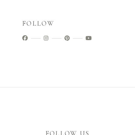
FOLLOW
FOLLOW US