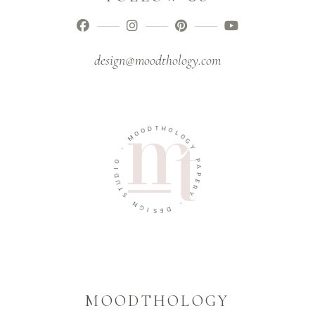
design@moodthology.com
T
D
H
O
O
O
L
M
O
G
-
Y
O
P
I
A
D
P
U
E
T
R
S
Y
N
-
G
I
D
S
E
MOODTHOLOGY