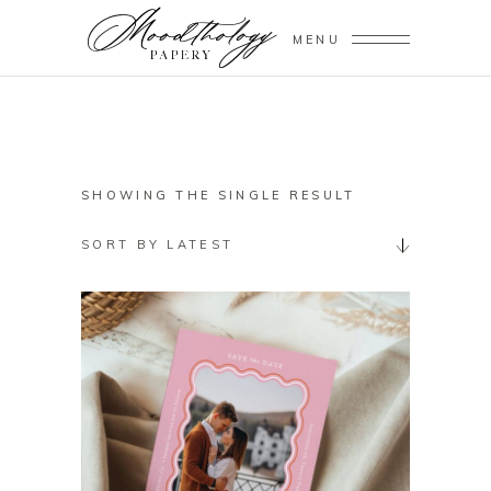
MENU
SHOWING THE SINGLE RESULT
SORT BY LATEST