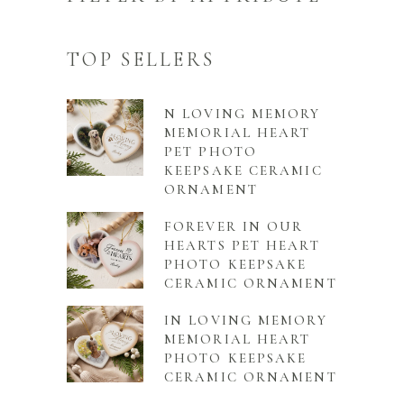
TOP SELLERS
N LOVING MEMORY
MEMORIAL HEART
PET PHOTO
KEEPSAKE CERAMIC
ORNAMENT
FOREVER IN OUR
HEARTS PET HEART
PHOTO KEEPSAKE
CERAMIC ORNAMENT
IN LOVING MEMORY
MEMORIAL HEART
PHOTO KEEPSAKE
CERAMIC ORNAMENT