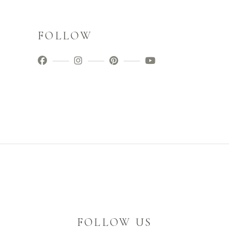
FOLLOW
FOLLOW US