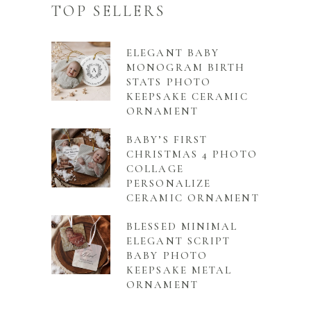
TOP SELLERS
ELEGANT BABY
MONOGRAM BIRTH
STATS PHOTO
KEEPSAKE CERAMIC
ORNAMENT
BABY’S FIRST
CHRISTMAS 4 PHOTO
COLLAGE
PERSONALIZE
CERAMIC ORNAMENT
BLESSED MINIMAL
ELEGANT SCRIPT
BABY PHOTO
KEEPSAKE METAL
ORNAMENT