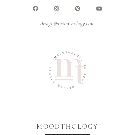
design@moodthology.com
T
H
D
O
O
L
O
O
M
G
Y
-
P
O
A
I
P
D
E
U
R
T
Y
S
-
N
G
D
I
E
S
MOODTHOLOGY