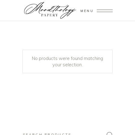
MENU
No products were found matching
your selection.
Search