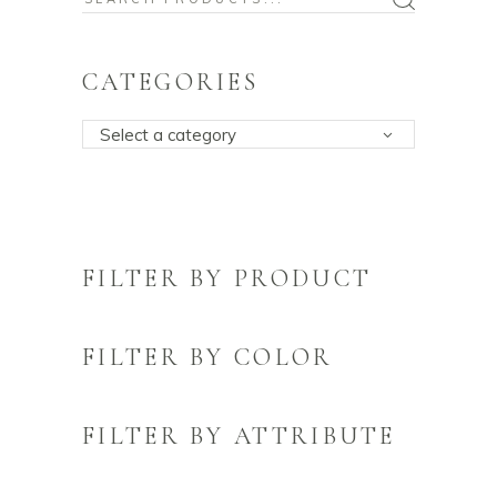
for:
CATEGORIES
Select a category
FILTER BY PRODUCT
FILTER BY COLOR
FILTER BY ATTRIBUTE