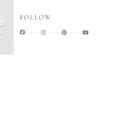
FOLLOW