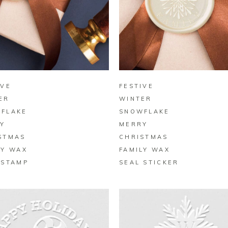
BUY ON ZAZZLE
BUY ON ZAZZLE
IVE
FESTIVE
ER
WINTER
FLAKE
SNOWFLAKE
Y
MERRY
STMAS
CHRISTMAS
LY WAX
FAMILY WAX
 STAMP
SEAL STICKER