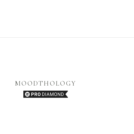
MOODTHOLOGY