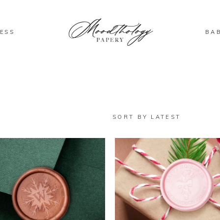
ESS
BA
SORT BY LATEST