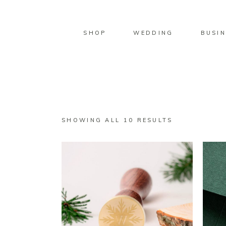
SHOP
WEDDING
BUSIN
SORTED
SHOWING ALL 10 RESULTS
BY
LATEST