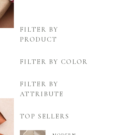
FILTER BY
PRODUCT
FILTER BY COLOR
FILTER BY
ATTRIBUTE
TOP SELLERS