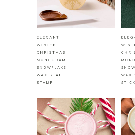
BUY ON ZAZZLE
ELEGANT
ELEG
WINTER
WINT
CHRISTMAS
CHRI
MONOGRAM
MON
SNOWFLAKE
SNOW
WAX SEAL
WAX 
STAMP
STIC