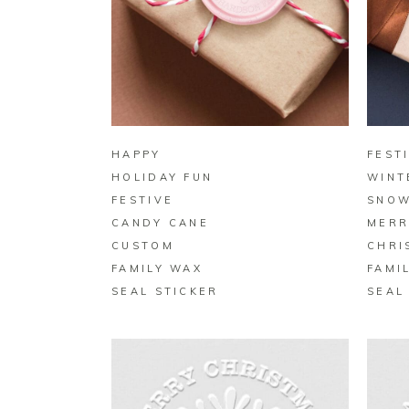
BUY ON ZAZZLE
HAPPY
FEST
HOLIDAY FUN
WINT
FESTIVE
SNOW
CANDY CANE
MERR
CUSTOM
CHRI
FAMILY WAX
FAMI
SEAL STICKER
SEAL