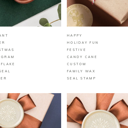
BUY ON ZAZZLE
BUY ON ZAZZLE
ANT
HAPPY
ER
HOLIDAY FUN
STMAS
FESTIVE
OGRAM
CANDY CANE
FLAKE
CUSTOM
SEAL
FAMILY WAX
KER
SEAL STAMP