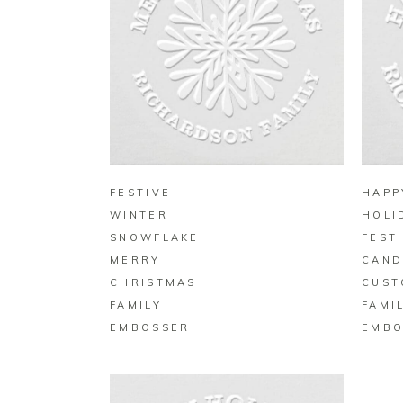
BUY ON ZAZZLE
FESTIVE
HAPP
WINTER
HOLI
SNOWFLAKE
FEST
MERRY
CAND
CHRISTMAS
CUST
FAMILY
FAMI
EMBOSSER
EMBO