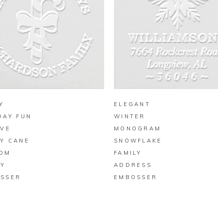
BUY ON ZAZZLE
BUY ON ZAZZLE
Y
ELEGANT
DAY FUN
WINTER
IVE
MONOGRAM
Y CANE
SNOWFLAKE
OM
FAMILY
LY
ADDRESS
SSER
EMBOSSER