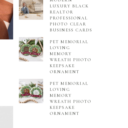
MODERN
LUXURY BLACK
REALTOR
PROFESSIONAL
PHOTO CLEAR
BUSINESS CARDS
PET MEMORIAL
LOVING
MEMORY
WREATH PHOTO
KEEPSAKE
ORNAMENT
PET MEMORIAL
LOVING
MEMORY
WREATH PHOTO
KEEPSAKE
ORNAMENT