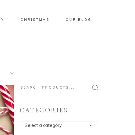
BY
CHRISTMAS
OUR BLOG
Search
for:
CATEGORIES
Select a category