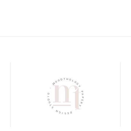
D
T
O
H
O
M
O
L
O
-
G
Y
O
I
P
D
U
A
P
T
E
S
R
N
Y
G
-
I
S
D
E