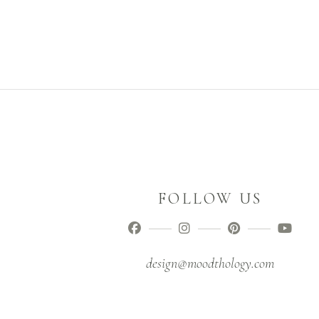
FOLLOW US
design@moodthology.com