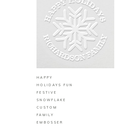
BUY ON ZAZZLE
HAPPY
HOLIDAYS FUN
FESTIVE
SNOWFLAKE
CUSTOM
FAMILY
EMBOSSER