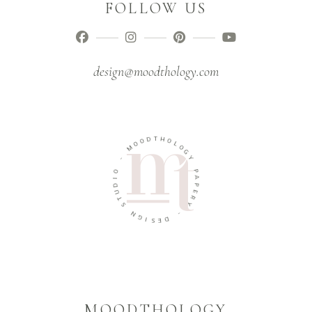
FOLLOW US
design@moodthology.com
T
D
H
O
O
O
L
M
O
G
-
Y
O
P
I
A
D
P
U
E
T
R
S
Y
N
-
G
I
D
S
E
MOODTHOLOGY