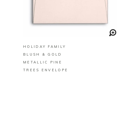
BUY ON ZAZZLE
HOLIDAY FAMILY
BLUSH & GOLD
METALLIC PINE
TREES ENVELOPE