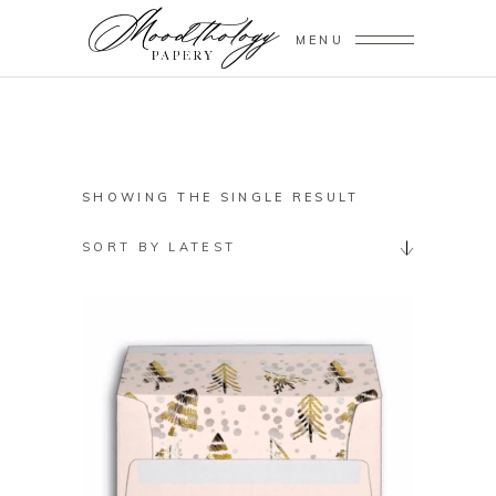
MENU
SHOWING THE SINGLE RESULT
SORT BY LATEST