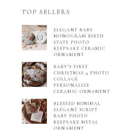
TOP SELLERS
ELEGANT BABY
MONOGRAM BIRTH
STATS PHOTO
KEEPSAKE CERAMIC
ORNAMENT
BABY’S FIRST
CHRISTMAS 4 PHOTO
COLLAGE
PERSONALIZE
CERAMIC ORNAMENT
BLESSED MINIMAL
ELEGANT SCRIPT
BABY PHOTO
KEEPSAKE METAL
ORNAMENT