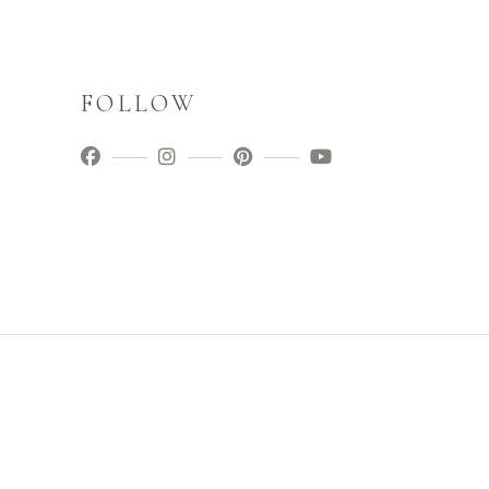
FOLLOW