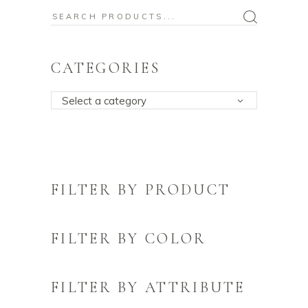
Search
for:
CATEGORIES
Select a category
FILTER BY PRODUCT
FILTER BY COLOR
FILTER BY ATTRIBUTE