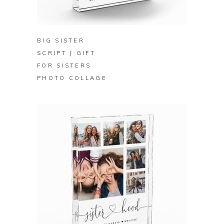
BUY
BIG SISTER
SCRIPT | GIFT
FOR SISTERS
PHOTO COLLAGE