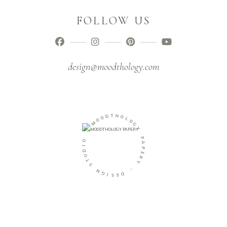
FOLLOW US
design@moodthology.com
D
O
O
T
M
H
O
L
-
O
O
G
Y
I
D
U
P
T
A
S
P
E
N
R
G
Y
I
S
-
E
D