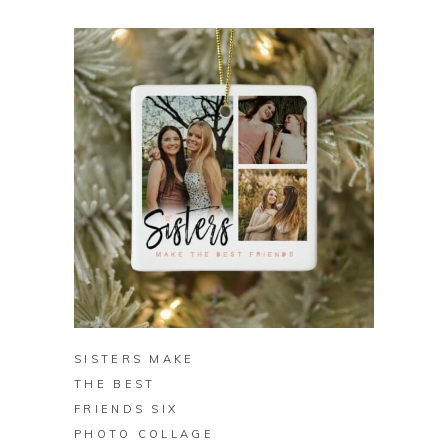
BUY
SISTERS MAKE
THE BEST
FRIENDS SIX
PHOTO COLLAGE