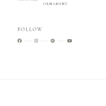
ORNAMENT
FOLLOW