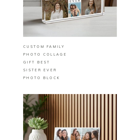
BUY ON ZAZZLE
CUSTOM FAMILY
PHOTO COLLAGE
GIFT BEST
SISTER EVER
PHOTO BLOCK