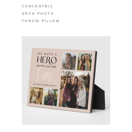
CONCENTRIC
ARCH PHOTO
THROW PILLOW
BUY ON ZAZZLE