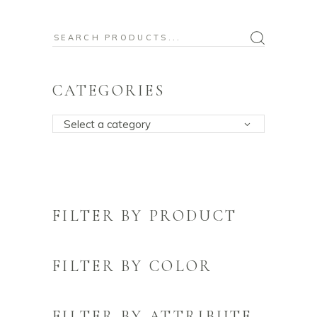
Search
for:
CATEGORIES
Select a category
FILTER BY PRODUCT
FILTER BY COLOR
FILTER BY ATTRIBUTE