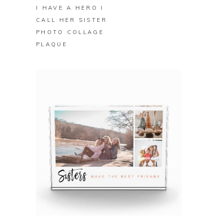
I HAVE A HERO I
CALL HER SISTER
PHOTO COLLAGE
PLAQUE
BUY ON ZAZZLE