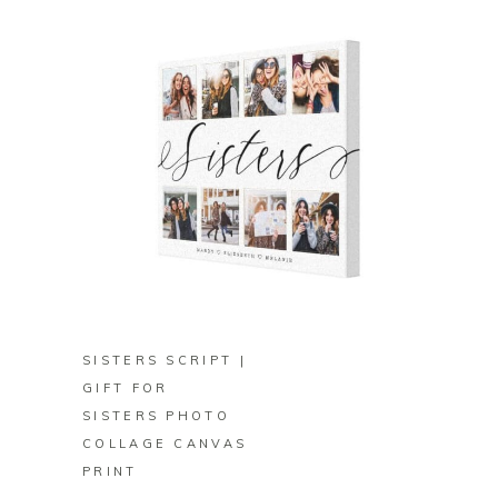
BUY ON ZAZZLE
SISTERS SCRIPT |
GIFT FOR
SISTERS PHOTO
COLLAGE CANVAS
PRINT