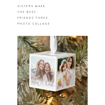
SISTERS MAKE
THE BEST
FRIENDS THREE
PHOTO COLLAGE
BUY ON ZAZZLE