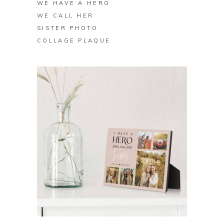
WE HAVE A HERO
WE CALL HER
SISTER PHOTO
COLLAGE PLAQUE
BUY ON ZAZZLE