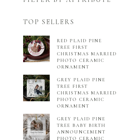
TOP SELLERS
RED PLAID PINE
TREE FIRST
CHRISTMAS MARRIED
PHOTO CERAMIC
ORNAMENT
GREY PLAID PINE
TREE FIRST
CHRISTMAS MARRIED
PHOTO CERAMIC
ORNAMENT
GREY PLAID PINE
TREE BABY BIRTH
ANNOUNCEMENT
PHOTO CERAMIC