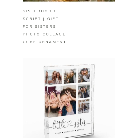
SISTERHOOD
SCRIPT | GIFT
FOR SISTERS
PHOTO COLLAGE
CUBE ORNAMENT