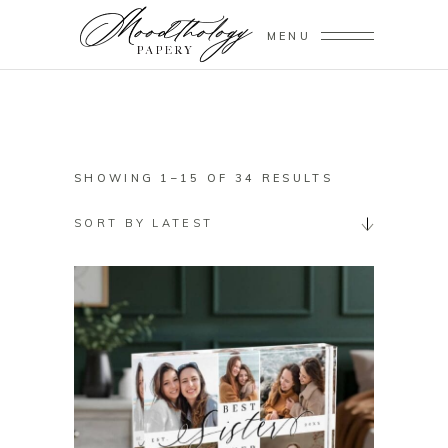
MENU
SORTED
SHOWING 1–15 OF 34 RESULTS
BY
SORT BY LATEST
LATEST