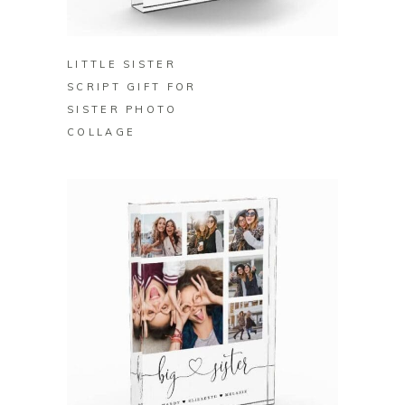
BUY ON ZAZZLE
LITTLE SISTER
SCRIPT GIFT FOR
SISTER PHOTO
COLLAGE