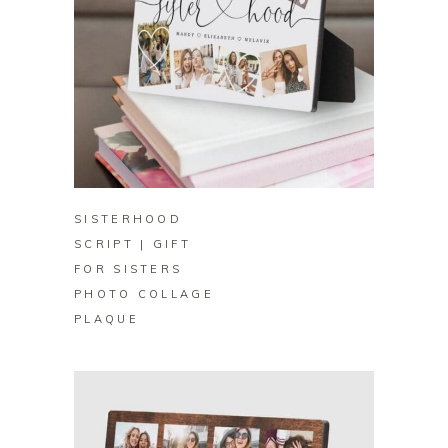
BUY ON ZAZZLE
SISTERHOOD
SCRIPT | GIFT
FOR SISTERS
PHOTO COLLAGE
PLAQUE