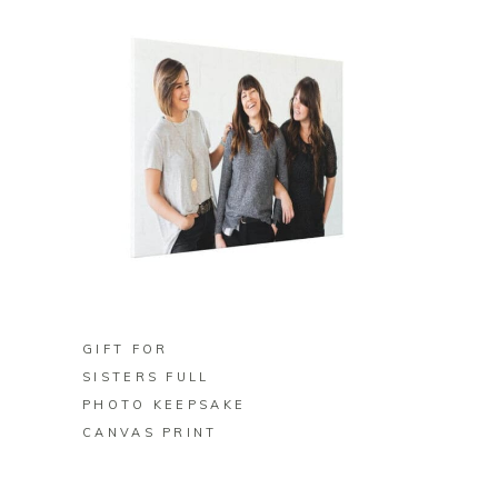
BUY ON ZAZZLE
GIFT FOR
SISTERS FULL
PHOTO KEEPSAKE
CANVAS PRINT