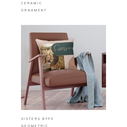
CERAMIC
ORNAMENT
BUY ON ZAZZLE
SISTERS BFFS
GEOMETRIC