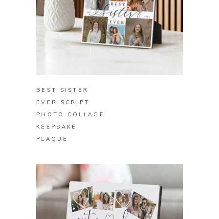
BUY ON ZAZZLE
BEST SISTER
EVER SCRIPT
PHOTO COLLAGE
KEEPSAKE
PLAQUE