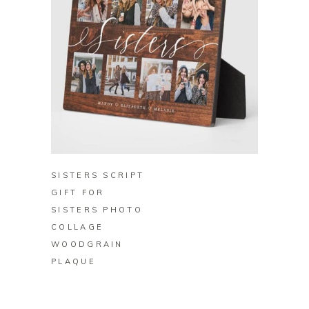
BUY ON ZAZZLE
SISTERS SCRIPT
GIFT FOR
SISTERS PHOTO
COLLAGE
WOODGRAIN
PLAQUE