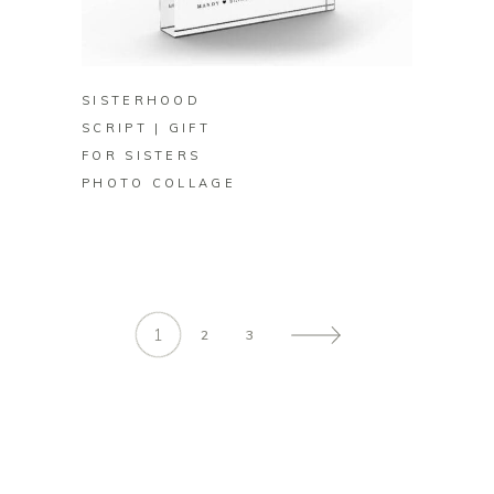
BUY ON ZAZZLE
SISTERHOOD
SCRIPT | GIFT
FOR SISTERS
PHOTO COLLAGE
1
2
3