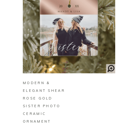
BUY ON ZAZZLE
MODERN &
ELEGANT SHEAR
ROSE GOLD
SISTER PHOTO
CERAMIC
ORNAMENT