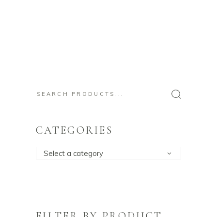
Search
for:
CATEGORIES
Select a category
FILTER BY PRODUCT