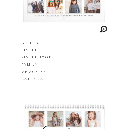
BUY ON ZAZZLE
GIFT FOR
SISTERS |
SISTERHOOD
FAMILY
MEMORIES
CALENDAR