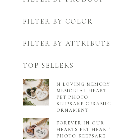
FILTER BY COLOR
FILTER BY ATTRIBUTE
TOP SELLERS
N LOVING MEMORY
MEMORIAL HEART
PET PHOTO
KEEPSAKE CERAMIC
ORNAMENT
FOREVER IN OUR
HEARTS PET HEART
PHOTO KEEPSAKE