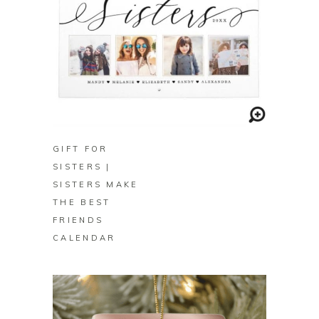
BUY ON ZAZZLE
GIFT FOR
SISTERS |
SISTERS MAKE
THE BEST
FRIENDS
CALENDAR