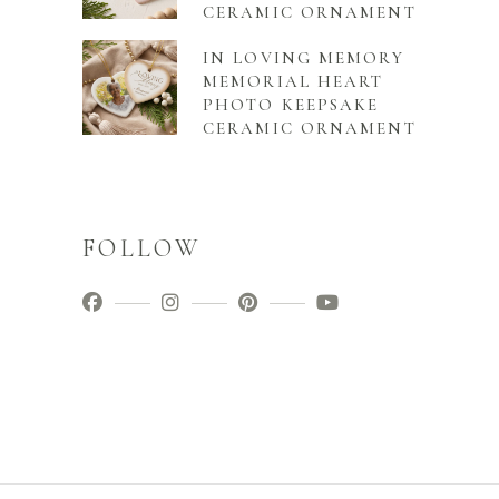
CERAMIC ORNAMENT
IN LOVING MEMORY
MEMORIAL HEART
PHOTO KEEPSAKE
CERAMIC ORNAMENT
FOLLOW