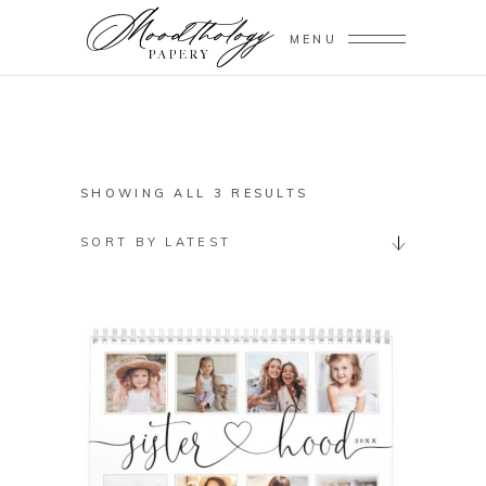
MENU
SORTED
SHOWING ALL 3 RESULTS
BY
SORT BY LATEST
LATEST