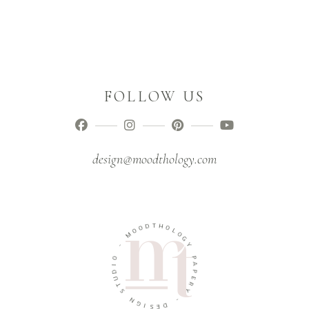
FOLLOW US
design@moodthology.com
D
T
H
O
O
O
M
L
O
G
-
Y
O
P
I
D
A
U
P
T
E
R
S
Y
N
G
-
I
D
S
E