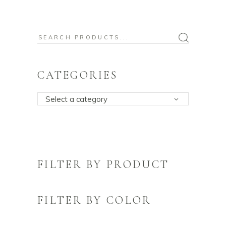
Search
for:
CATEGORIES
Select a category
FILTER BY PRODUCT
FILTER BY COLOR