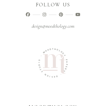
FOLLOW US
design@moodthology.com
T
D
H
O
O
O
L
M
O
G
-
Y
O
P
I
A
D
P
U
E
T
R
S
Y
N
-
G
I
D
S
E