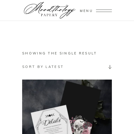
MENU
SHOWING THE SINGLE RESULT
SORT BY LATEST