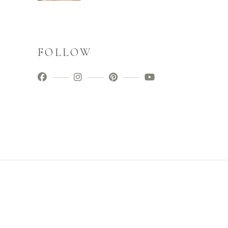
FOLLOW