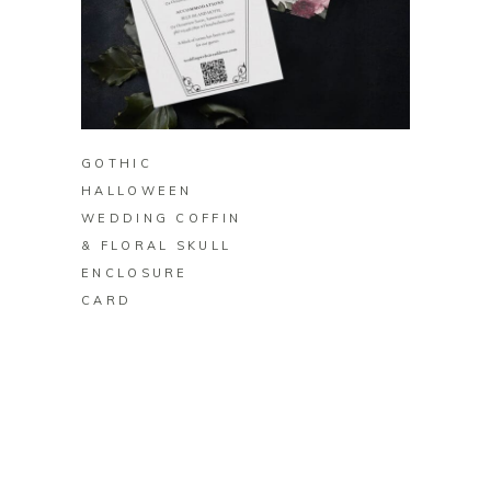
BUY ON ZAZZLE
GOTHIC
HALLOWEEN
WEDDING COFFIN
& FLORAL SKULL
ENCLOSURE
CARD