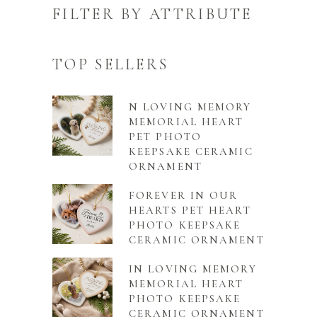
FILTER BY ATTRIBUTE
TOP SELLERS
N LOVING MEMORY
MEMORIAL HEART
PET PHOTO
KEEPSAKE CERAMIC
ORNAMENT
FOREVER IN OUR
HEARTS PET HEART
PHOTO KEEPSAKE
CERAMIC ORNAMENT
IN LOVING MEMORY
MEMORIAL HEART
PHOTO KEEPSAKE
CERAMIC ORNAMENT