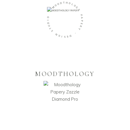
T
H
D
O
O
L
O
M
O
G
Y
-
P
O
A
I
D
P
U
E
R
T
Y
S
N
-
G
D
I
E
S
MOODTHOLOGY