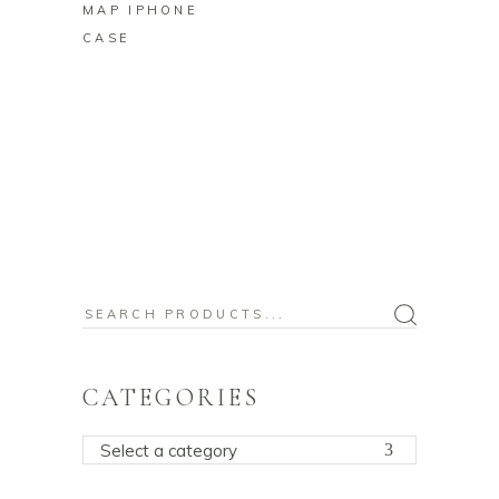
MAP IPHONE
CASE
Search
for:
CATEGORIES
Select a category