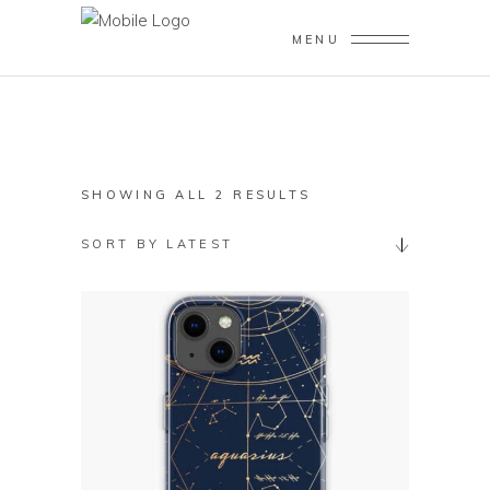
MENU
SORTED
SHOWING ALL 2 RESULTS
BY
SORT BY LATEST
LATEST