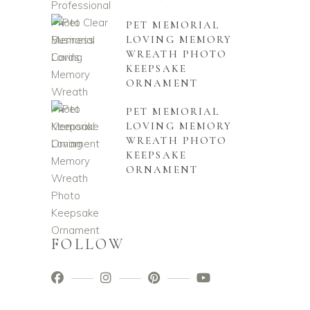
PET MEMORIAL
LOVING MEMORY
WREATH PHOTO
KEEPSAKE
ORNAMENT
PET MEMORIAL
LOVING MEMORY
WREATH PHOTO
KEEPSAKE
ORNAMENT
FOLLOW