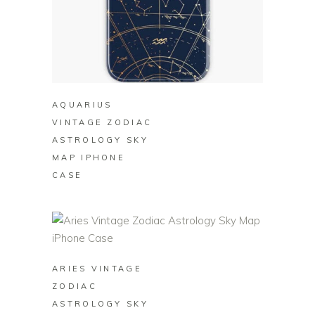
BUY ON REDBUBBLE
AQUARIUS
VINTAGE ZODIAC
ASTROLOGY SKY
MAP IPHONE
CASE
BUY ON REDBUBBLE
ARIES VINTAGE
ZODIAC
ASTROLOGY SKY