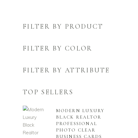
FILTER BY PRODUCT
FILTER BY COLOR
FILTER BY ATTRIBUTE
TOP SELLERS
MODERN LUXURY
BLACK REALTOR
PROFESSIONAL
PHOTO CLEAR
BUSINESS CARDS