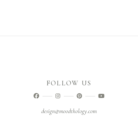
FOLLOW US
design@moodthology.com