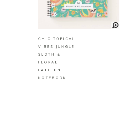
BUY ON ZAZZLE
CHIC TOPICAL
VIBES JUNGLE
SLOTH &
FLORAL
PATTERN
NOTEBOOK