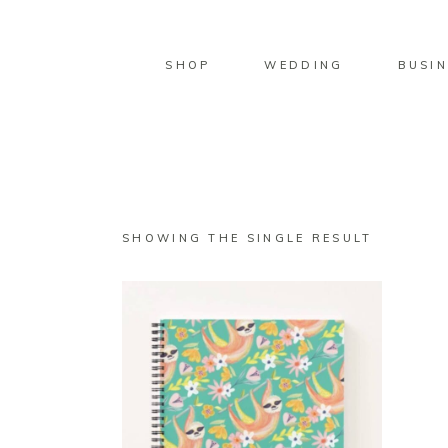
SHOP
WEDDING
BUSIN
SHOWING THE SINGLE RESULT