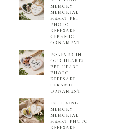
N LOVING
MEMORY
MEMORIAL
HEART PET
PHOTO
KEEPSAKE
CERAMIC
ORNAMENT
FOREVER IN
OUR HEARTS
PET HEART
PHOTO
KEEPSAKE
CERAMIC
ORNAMENT
IN LOVING
MEMORY
MEMORIAL
HEART PHOTO
KEEPSAKE