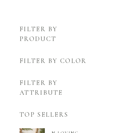
FILTER BY
PRODUCT
FILTER BY COLOR
FILTER BY
ATTRIBUTE
TOP SELLERS