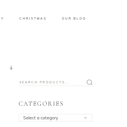
BY
CHRISTMAS
OUR BLOG
Search
for:
CATEGORIES
Select a category