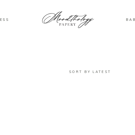
ESS
BA
SORT BY LATEST