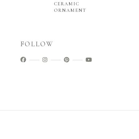
CERAMIC
ORNAMENT
FOLLOW