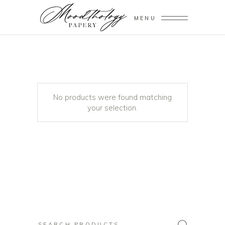
MENU
No products were found matching
your selection.
Search