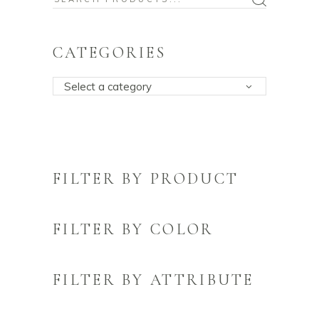
for:
CATEGORIES
Select a category
FILTER BY PRODUCT
FILTER BY COLOR
FILTER BY ATTRIBUTE