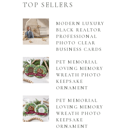
TOP SELLERS
MODERN LUXURY
BLACK REALTOR
PROFESSIONAL
PHOTO CLEAR
BUSINESS CARDS
PET MEMORIAL
LOVING MEMORY
WREATH PHOTO
KEEPSAKE
ORNAMENT
PET MEMORIAL
LOVING MEMORY
WREATH PHOTO
KEEPSAKE
ORNAMENT