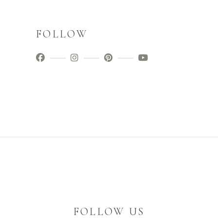
FOLLOW
FOLLOW US