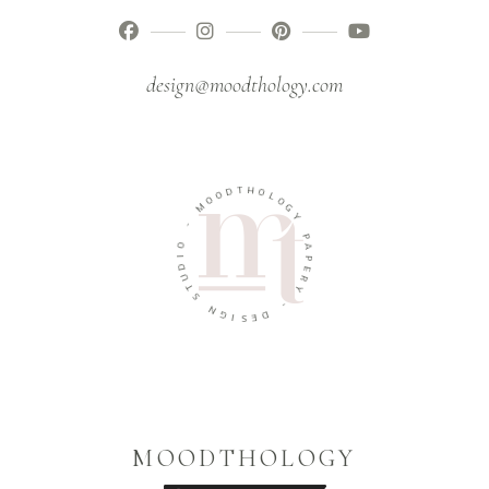
design@moodthology.com
T
H
D
O
O
L
O
O
M
G
Y
-
P
O
A
I
P
D
E
U
R
T
Y
S
-
N
G
D
I
E
S
MOODTHOLOGY