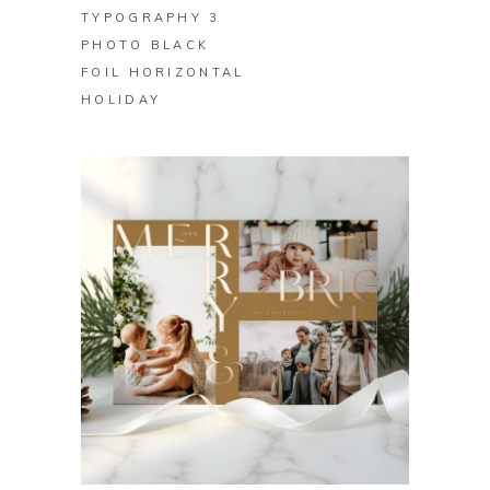
TYPOGRAPHY 3
PHOTO BLACK
FOIL HORIZONTAL
HOLIDAY
BUY ON ZAZZLE