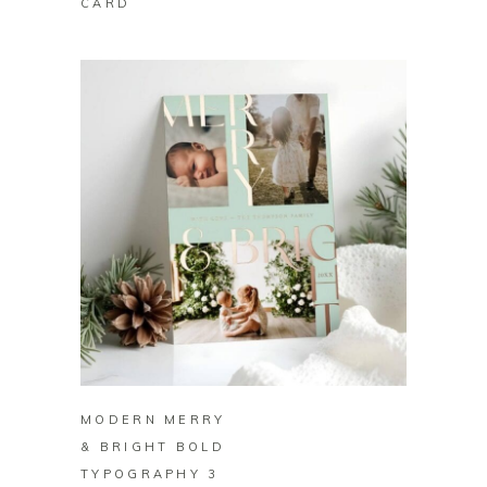
CARD
BUY ON ZAZZLE
MODERN MERRY
& BRIGHT BOLD
TYPOGRAPHY 3