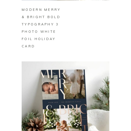
MODERN MERRY
& BRIGHT BOLD
TYPOGRAPHY 3
PHOTO WHITE
FOIL HOLIDAY
CARD