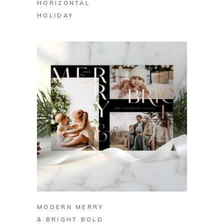
HORIZONTAL
HOLIDAY
BUY ON ZAZZLE
MODERN MERRY
& BRIGHT BOLD