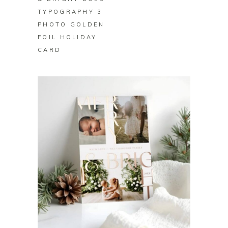
TYPOGRAPHY 3
PHOTO GOLDEN
FOIL HOLIDAY
CARD
BUY ON ZAZZLE