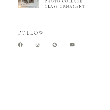
PHOTO COLLAGE
GLASS ORNAMENT
FOLLOW