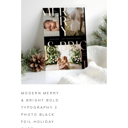
BUY ON ZAZZLE
MODERN MERRY
& BRIGHT BOLD
TYPOGRAPHY 3
PHOTO BLACK
FOIL HOLIDAY