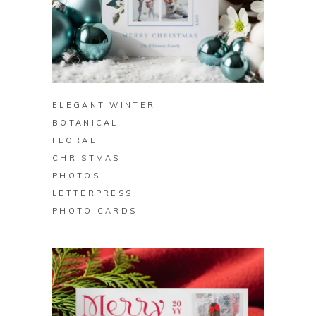
BUY ON ZAZZLE
ELEGANT WINTER
BOTANICAL
FLORAL
CHRISTMAS
PHOTOS
LETTERPRESS
PHOTO CARDS