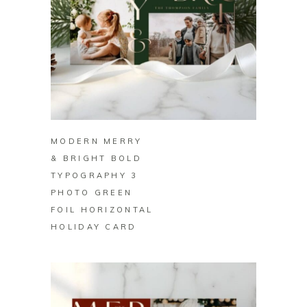
BUY ON ZAZZLE
MODERN MERRY
& BRIGHT BOLD
TYPOGRAPHY 3
PHOTO GREEN
FOIL HORIZONTAL
HOLIDAY CARD