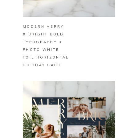
BUY ON ZAZZLE
MODERN MERRY
& BRIGHT BOLD
TYPOGRAPHY 3
PHOTO WHITE
FOIL HORIZONTAL
HOLIDAY CARD