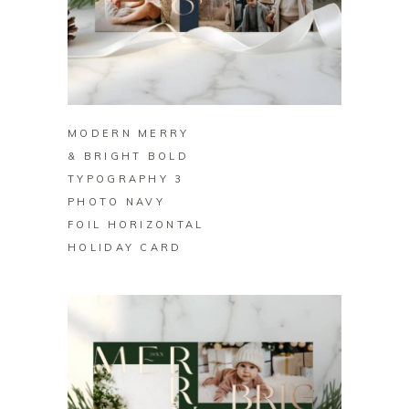
BUY ON ZAZZLE
MODERN MERRY
& BRIGHT BOLD
TYPOGRAPHY 3
PHOTO NAVY
FOIL HORIZONTAL
HOLIDAY CARD