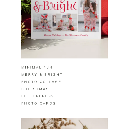
BUY ON ZAZZLE
MINIMAL FUN
MERRY & BRIGHT
PHOTO COLLAGE
CHRISTMAS
LETTERPRESS
PHOTO CARDS