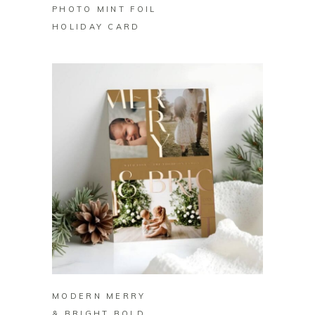
PHOTO MINT FOIL
HOLIDAY CARD
BUY ON ZAZZLE
MODERN MERRY
& BRIGHT BOLD