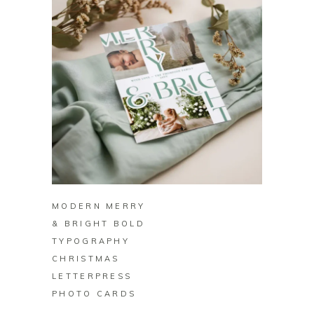
BUY ON ZAZZLE
MODERN MERRY
& BRIGHT BOLD
TYPOGRAPHY
CHRISTMAS
LETTERPRESS
PHOTO CARDS