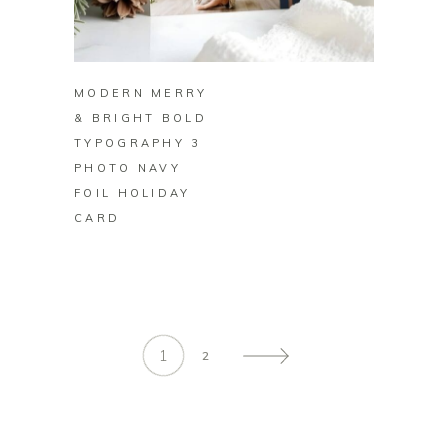
BUY ON ZAZZLE
MODERN MERRY
& BRIGHT BOLD
TYPOGRAPHY 3
PHOTO NAVY
FOIL HOLIDAY
CARD
1
2