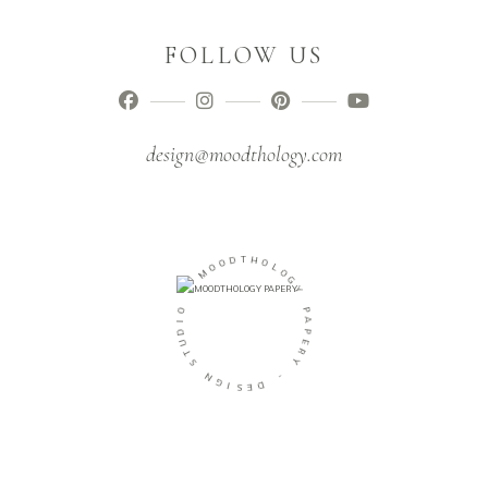
FOLLOW US
design@moodthology.com
O
O
D
M
T
H
-
O
L
O
O
I
G
D
Y
U
T
P
S
A
P
N
E
G
R
I
Y
S
E
-
D