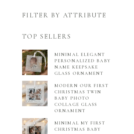
FILTER BY ATTRIBUTE
TOP SELLERS
MINIMAL ELEGANT
PERSONALIZED BABY
NAME KEEPSAKE
GLASS ORNAMENT
MODERN OUR FIRST
CHRISTMAS TWIN
BABY PHOTO
COLLAGE GLASS
ORNAMENT
MINIMAL MY FIRST
CHRISTMAS BABY