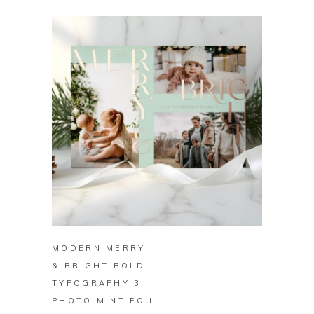
BUY ON ZAZZLE
MODERN MERRY
& BRIGHT BOLD
TYPOGRAPHY 3
PHOTO MINT FOIL