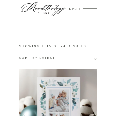
MENU
SORTED
SHOWING 1–15 OF 24 RESULTS
BY
SORT BY LATEST
LATEST