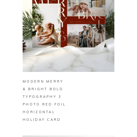
BUY ON ZAZZLE
MODERN MERRY
& BRIGHT BOLD
TYPOGRAPHY 3
PHOTO RED FOIL
HORIZONTAL
HOLIDAY CARD