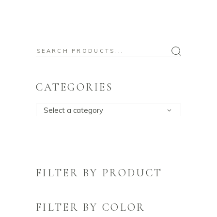
Search
for:
CATEGORIES
Select a category
FILTER BY PRODUCT
FILTER BY COLOR