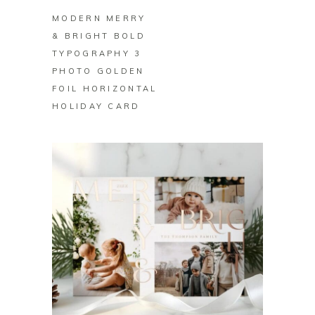
MODERN MERRY
& BRIGHT BOLD
TYPOGRAPHY 3
PHOTO GOLDEN
FOIL HORIZONTAL
HOLIDAY CARD