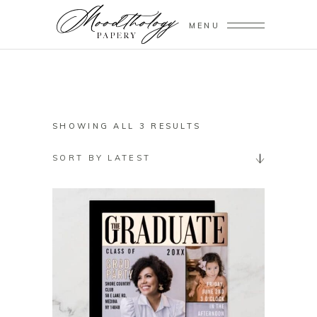
MENU
SORTED
SHOWING ALL 3 RESULTS
BY
SORT BY LATEST
LATEST