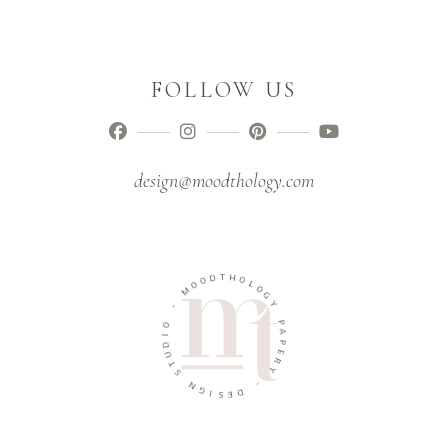
FOLLOW US
design@moodthology.com
T
D
H
O
O
O
L
M
O
G
-
Y
O
P
I
A
D
P
U
E
T
R
S
Y
N
-
G
I
D
S
E