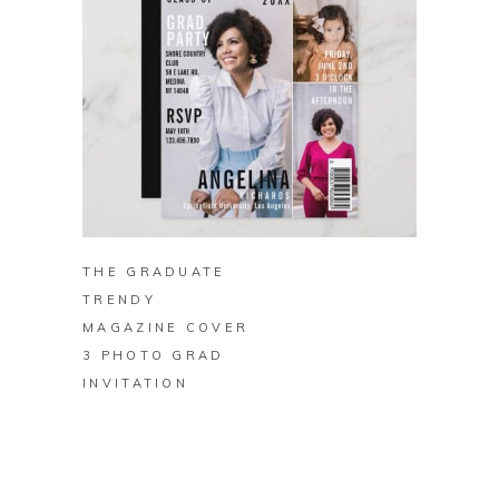
BUY ON ZAZZLE
THE GRADUATE
TRENDY
MAGAZINE COVER
3 PHOTO GRAD
INVITATION