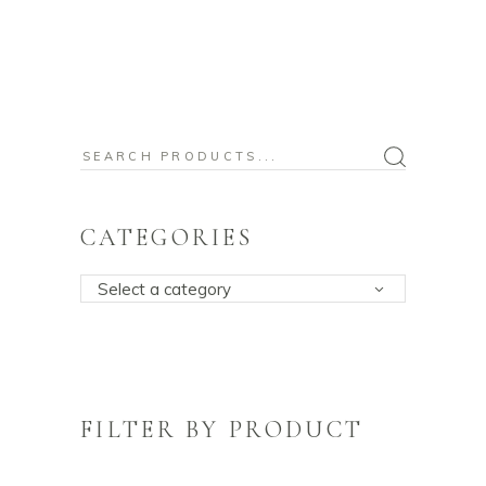
Search
for:
CATEGORIES
Select a category
FILTER BY PRODUCT