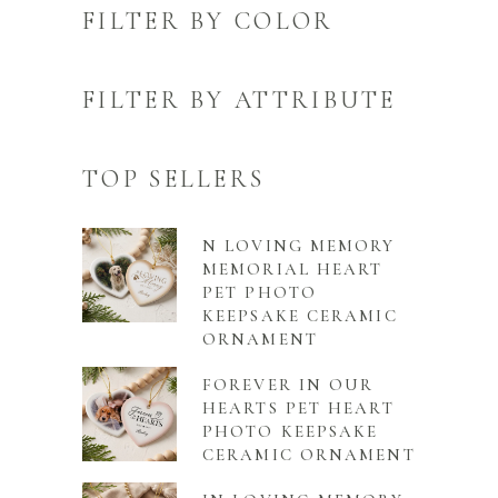
FILTER BY COLOR
FILTER BY ATTRIBUTE
TOP SELLERS
N LOVING MEMORY
MEMORIAL HEART
PET PHOTO
KEEPSAKE CERAMIC
ORNAMENT
FOREVER IN OUR
HEARTS PET HEART
PHOTO KEEPSAKE
CERAMIC ORNAMENT