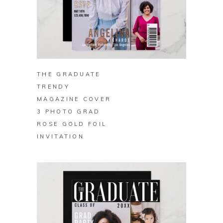
BUY ON ZAZZLE
THE GRADUATE
TRENDY
MAGAZINE COVER
3 PHOTO GRAD
ROSE GOLD FOIL
INVITATION