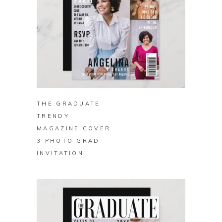
BUY ON ZAZZLE
THE GRADUATE
TRENDY
MAGAZINE COVER
3 PHOTO GRAD
INVITATION