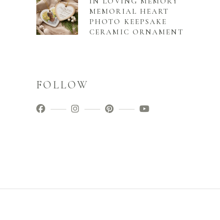
IN LOVING MEMORY
MEMORIAL HEART
PHOTO KEEPSAKE
CERAMIC ORNAMENT
FOLLOW