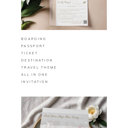
BUY ON ZAZZLE
BOARDING
PASSPORT
TICKET
DESTINATION
TRAVEL THEME
ALL IN ONE
INVITATION