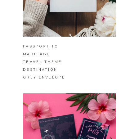
BUY ON ZAZZLE
PASSPORT TO
MARRIAGE
TRAVEL THEME
DESTINATION
GREY ENVELOPE