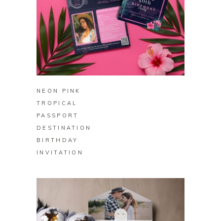
BUY ON ZAZZLE
NEON PINK
TROPICAL
PASSPORT
DESTINATION
BIRTHDAY
INVITATION