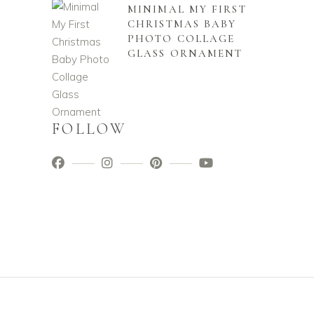
MINIMAL MY FIRST
CHRISTMAS BABY
PHOTO COLLAGE
GLASS ORNAMENT
FOLLOW