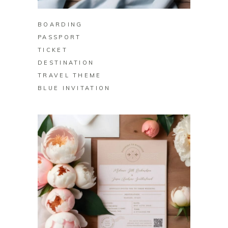
BOARDING
PASSPORT
TICKET
DESTINATION
TRAVEL THEME
BLUE INVITATION