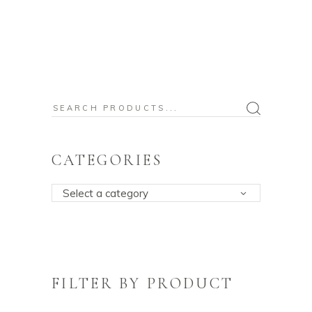
Search
for:
CATEGORIES
Select a category
FILTER BY PRODUCT