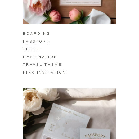
BUY ON ZAZZLE
BOARDING
PASSPORT
TICKET
DESTINATION
TRAVEL THEME
PINK INVITATION