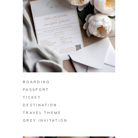
BUY ON ZAZZLE
BOARDING
PASSPORT
TICKET
DESTINATION
TRAVEL THEME
GREY INVITATION