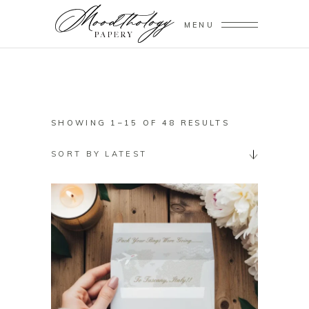
MENU
SORTED
SHOWING 1–15 OF 48 RESULTS
BY
SORT BY LATEST
LATEST