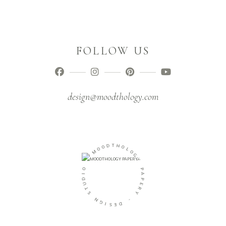
FOLLOW US
design@moodthology.com
O
O
M
D
T
H
-
O
L
O
O
I
G
D
U
Y
T
P
S
A
N
P
E
G
R
I
Y
S
E
D
-