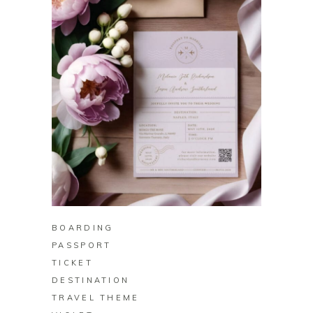
BUY ON ZAZZLE
BOARDING
PASSPORT
TICKET
DESTINATION
TRAVEL THEME