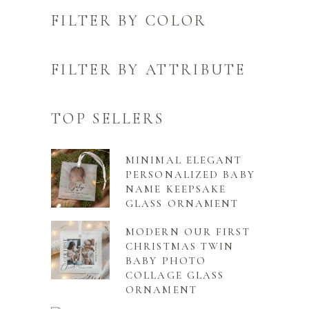
FILTER BY COLOR
FILTER BY ATTRIBUTE
TOP SELLERS
MINIMAL ELEGANT
PERSONALIZED BABY
NAME KEEPSAKE
GLASS ORNAMENT
MODERN OUR FIRST
CHRISTMAS TWIN
BABY PHOTO
COLLAGE GLASS
ORNAMENT