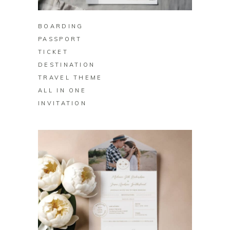
BOARDING
PASSPORT
TICKET
DESTINATION
TRAVEL THEME
ALL IN ONE
INVITATION