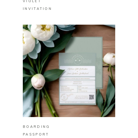
VIOLET
INVITATION
BUY ON ZAZZLE
BOARDING
PASSPORT