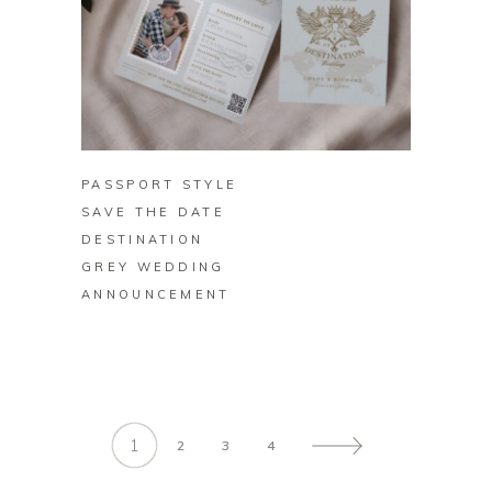
BUY ON ZAZZLE
PASSPORT STYLE
SAVE THE DATE
DESTINATION
GREY WEDDING
ANNOUNCEMENT
1
2
3
4