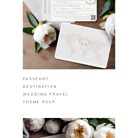
BUY ON ZAZZLE
PASSPORT
DESTINATION
WEDDING TRAVEL
THEME RSVP