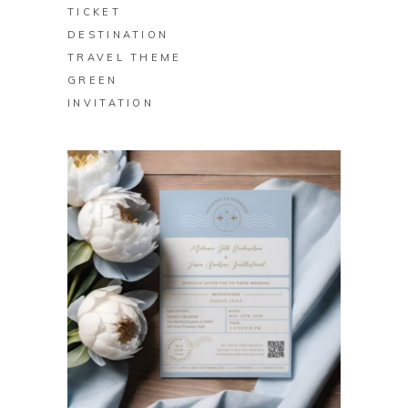
TICKET
DESTINATION
TRAVEL THEME
GREEN
INVITATION
BUY ON ZAZZLE