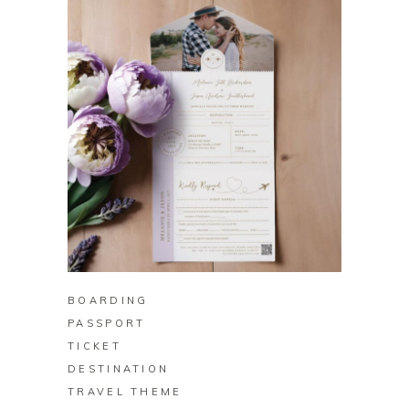
BUY ON ZAZZLE
BOARDING
PASSPORT
TICKET
DESTINATION
TRAVEL THEME