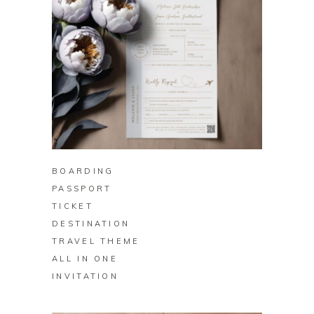
BUY ON ZAZZLE
BOARDING
PASSPORT
TICKET
DESTINATION
TRAVEL THEME
ALL IN ONE
INVITATION