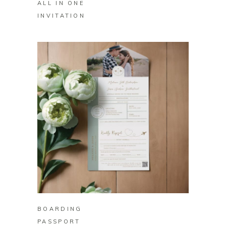
ALL IN ONE
INVITATION
BUY ON ZAZZLE
BOARDING
PASSPORT