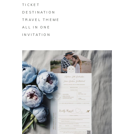
TICKET
DESTINATION
TRAVEL THEME
ALL IN ONE
INVITATION
BUY ON ZAZZLE