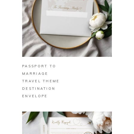
BUY ON ZAZZLE
PASSPORT TO
MARRIAGE
TRAVEL THEME
DESTINATION
ENVELOPE