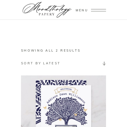
MENU
SORTED
SHOWING ALL 2 RESULTS
BY
SORT BY LATEST
LATEST