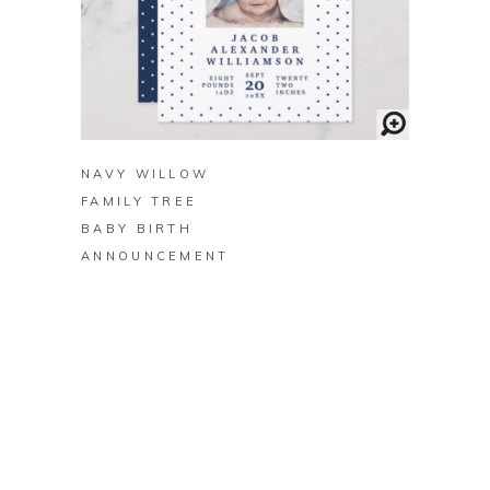
BUY ON ZAZZLE
NAVY WILLOW
FAMILY TREE
BABY BIRTH
ANNOUNCEMENT