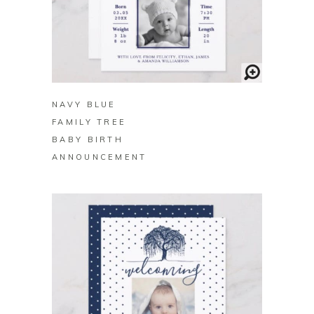
BUY ON ZAZZLE
NAVY BLUE
FAMILY TREE
BABY BIRTH
ANNOUNCEMENT