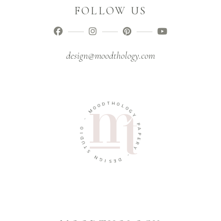
FOLLOW US
design@moodthology.com
T
D
H
O
O
O
L
M
O
G
-
Y
O
P
A
I
D
P
U
E
T
R
S
Y
N
-
G
D
I
S
E