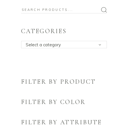
Search
for:
CATEGORIES
Select a category
FILTER BY PRODUCT
FILTER BY COLOR
FILTER BY ATTRIBUTE