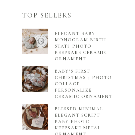
TOP SELLERS
ELEGANT BABY
MONOGRAM BIRTH
STATS PHOTO
KEEPSAKE CERAMIC
ORNAMENT
BABY’S FIRST
CHRISTMAS 4 PHOTO
COLLAGE
PERSONALIZE
CERAMIC ORNAMENT
BLESSED MINIMAL
ELEGANT SCRIPT
BABY PHOTO
KEEPSAKE METAL
ORNAMENT