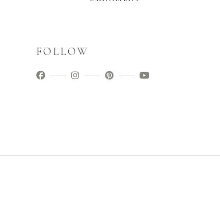
FOLLOW