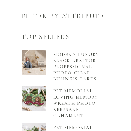
FILTER BY ATTRIBUTE
TOP SELLERS
MODERN LUXURY
BLACK REALTOR
PROFESSIONAL
PHOTO CLEAR
BUSINESS CARDS
PET MEMORIAL
LOVING MEMORY
WREATH PHOTO
KEEPSAKE
ORNAMENT
PET MEMORIAL