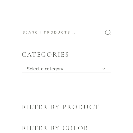
Search
for:
CATEGORIES
Select a category
FILTER BY PRODUCT
FILTER BY COLOR