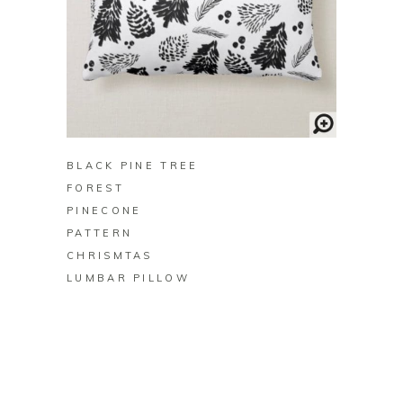
BUY ON ZAZZLE
BLACK PINE TREE
FOREST
PINECONE
PATTERN
CHRISMTAS
LUMBAR PILLOW