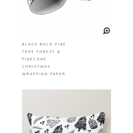
BUY ON ZAZZLE
BLACK BOLD PINE
TREE FOREST &
PINECONE
CHRISTMAS
WRAPPING PAPER