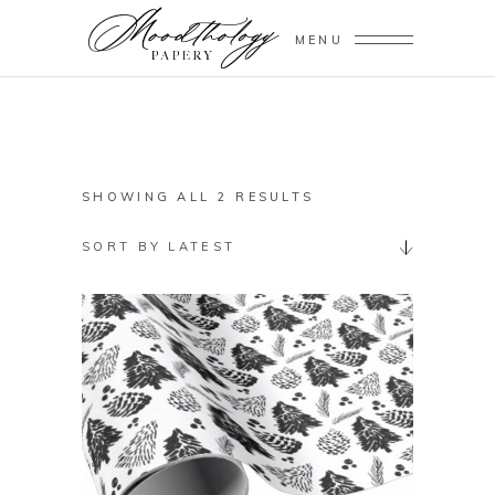
MENU
SORTED
SHOWING ALL 2 RESULTS
BY
SORT BY LATEST
LATEST