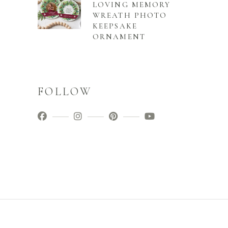
LOVING MEMORY
WREATH PHOTO
KEEPSAKE
ORNAMENT
FOLLOW