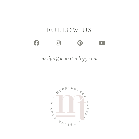
FOLLOW US
design@moodthology.com
T
D
H
O
O
O
L
M
O
G
-
Y
O
P
I
A
D
P
U
E
T
R
S
Y
N
-
G
I
D
S
E