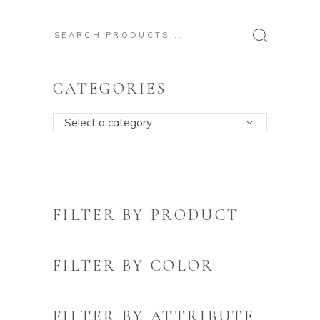
Search
for:
CATEGORIES
Select a category
FILTER BY PRODUCT
FILTER BY COLOR
FILTER BY ATTRIBUTE