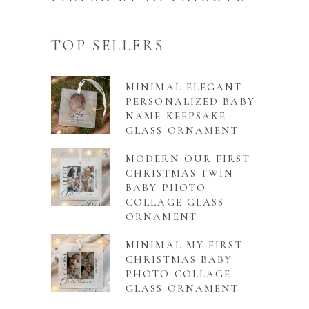
TOP SELLERS
MINIMAL ELEGANT
PERSONALIZED BABY
NAME KEEPSAKE
GLASS ORNAMENT
MODERN OUR FIRST
CHRISTMAS TWIN
BABY PHOTO
COLLAGE GLASS
ORNAMENT
MINIMAL MY FIRST
CHRISTMAS BABY
PHOTO COLLAGE
GLASS ORNAMENT