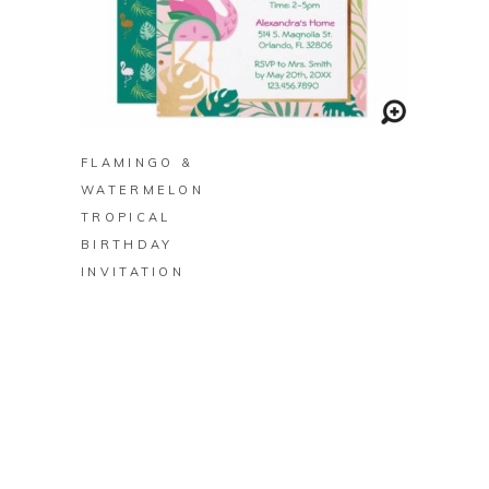
BUY ON ZAZZLE
FLAMINGO &
WATERMELON
TROPICAL
BIRTHDAY
INVITATION