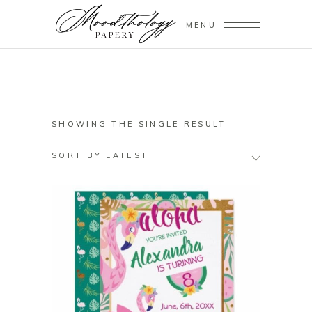
MENU
SHOWING THE SINGLE RESULT
SORT BY LATEST