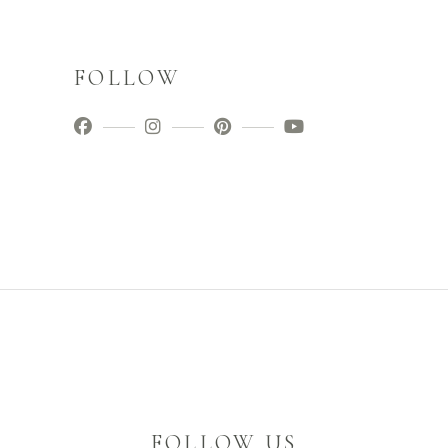
FOLLOW
FOLLOW US