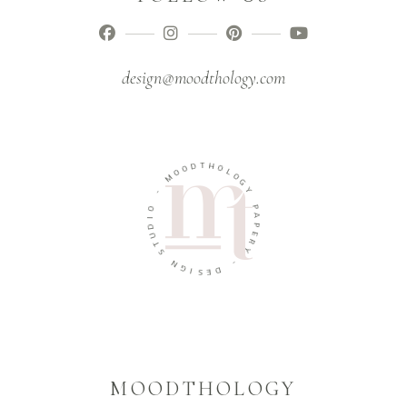
design@moodthology.com
T
D
H
O
O
O
L
M
O
G
-
Y
O
P
I
A
D
P
U
E
T
R
S
Y
N
-
G
I
D
S
E
MOODTHOLOGY