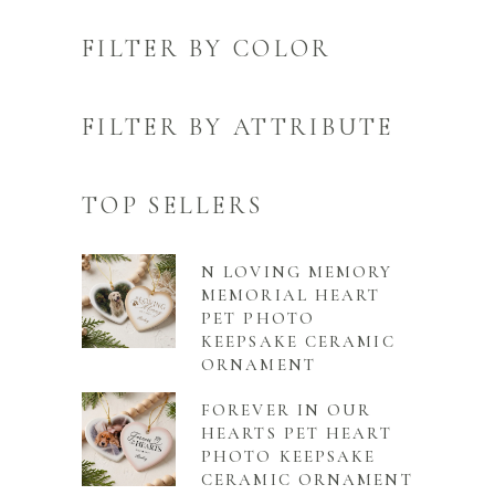
FILTER BY COLOR
FILTER BY ATTRIBUTE
TOP SELLERS
N LOVING MEMORY
MEMORIAL HEART
PET PHOTO
KEEPSAKE CERAMIC
ORNAMENT
FOREVER IN OUR
HEARTS PET HEART
PHOTO KEEPSAKE
CERAMIC ORNAMENT