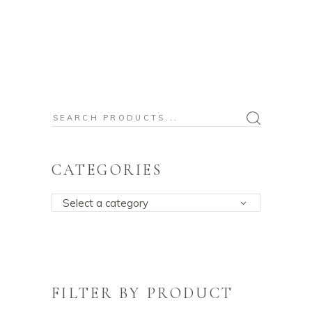
Search
for:
CATEGORIES
Select a category
FILTER BY PRODUCT