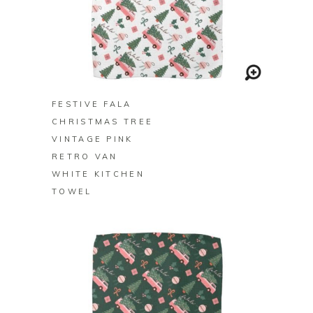
BUY ON ZAZZLE
FESTIVE FALA
CHRISTMAS TREE
VINTAGE PINK
RETRO VAN
WHITE KITCHEN
TOWEL