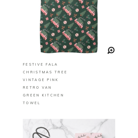
BUY ON ZAZZLE
FESTIVE FALA
CHRISTMAS TREE
VINTAGE PINK
RETRO VAN
GREEN KITCHEN
TOWEL