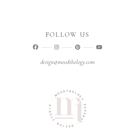
FOLLOW US
design@moodthology.com
T
D
H
O
O
O
M
L
O
G
-
Y
O
P
I
A
D
U
P
E
T
R
S
Y
N
G
-
I
D
S
E