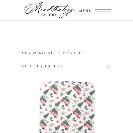
MENU
SORTED
SHOWING ALL 3 RESULTS
BY
SORT BY LATEST
LATEST