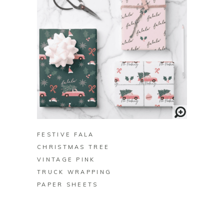
BUY ON ZAZZLE
FESTIVE FALA
CHRISTMAS TREE
VINTAGE PINK
TRUCK WRAPPING
PAPER SHEETS