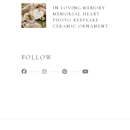
IN LOVING MEMORY
MEMORIAL HEART
PHOTO KEEPSAKE
CERAMIC ORNAMENT
FOLLOW