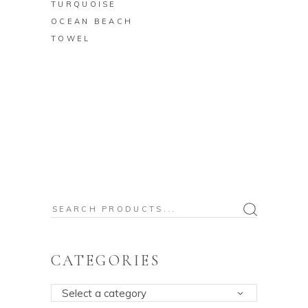
TURQUOISE
OCEAN BEACH
TOWEL
Search
for:
CATEGORIES
Select a category