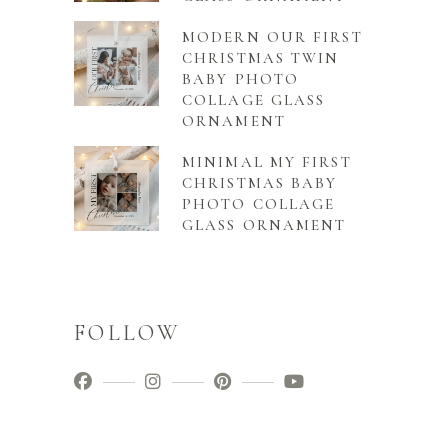
MODERN OUR FIRST
CHRISTMAS TWIN
BABY PHOTO
COLLAGE GLASS
ORNAMENT
MINIMAL MY FIRST
CHRISTMAS BABY
PHOTO COLLAGE
GLASS ORNAMENT
FOLLOW