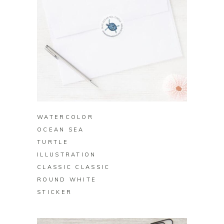
BUY ON ZAZZLE
WATERCOLOR
OCEAN SEA
TURTLE
ILLUSTRATION
CLASSIC CLASSIC
ROUND WHITE
STICKER