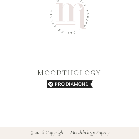
O
-
G
Y
O
I
P
D
A
U
P
T
E
S
R
Y
N
G
-
I
S
D
E
MOODTHOLOGY
© 2026 Copyright – Moodthology Papery