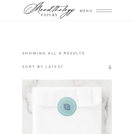
MENU
SORTED
SHOWING ALL 4 RESULTS
BY
SORT BY LATEST
LATEST