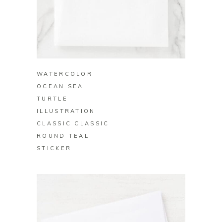
BUY ON ZAZZLE
WATERCOLOR
OCEAN SEA
TURTLE
ILLUSTRATION
CLASSIC CLASSIC
ROUND TEAL
STICKER