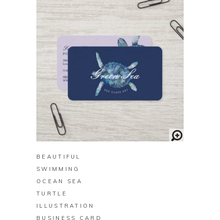
BUY ON ZAZZLE
BEAUTIFUL
SWIMMING
OCEAN SEA
TURTLE
ILLUSTRATION
BUSINESS CARD