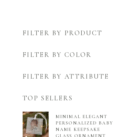
FILTER BY PRODUCT
FILTER BY COLOR
FILTER BY ATTRIBUTE
TOP SELLERS
MINIMAL ELEGANT
PERSONALIZED BABY
NAME KEEPSAKE
GLASS ORNAMENT