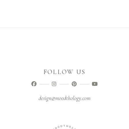
FOLLOW US
design@moodthology.com
D
T
O
H
O
O
M
L