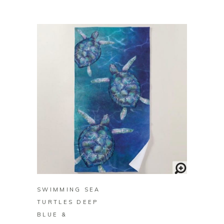
BUY ON ZAZZLE
SWIMMING SEA
TURTLES DEEP
BLUE &