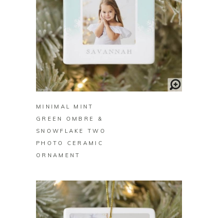
BUY ON ZAZZLE
MINIMAL MINT
GREEN OMBRE &
SNOWFLAKE TWO
PHOTO CERAMIC
ORNAMENT