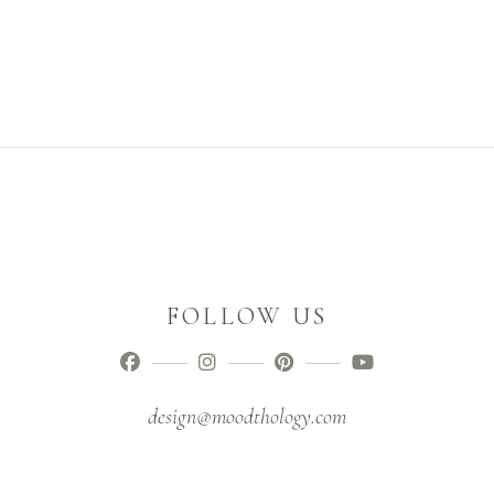
FOLLOW US
design@moodthology.com