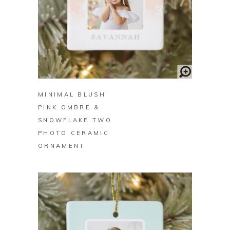
BUY ON ZAZZLE
MINIMAL BLUSH
PINK OMBRE &
SNOWFLAKE TWO
PHOTO CERAMIC
ORNAMENT