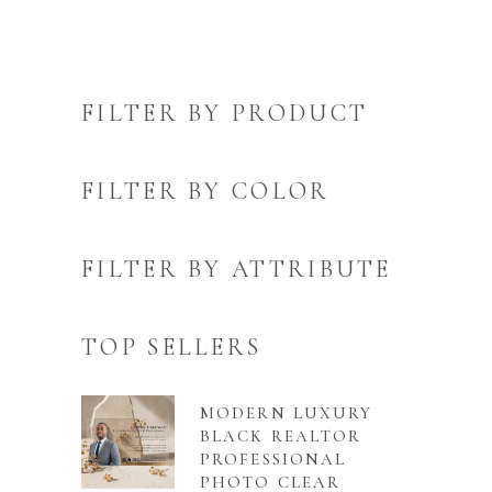
FILTER BY PRODUCT
FILTER BY COLOR
FILTER BY ATTRIBUTE
TOP SELLERS
MODERN LUXURY
BLACK REALTOR
PROFESSIONAL
PHOTO CLEAR