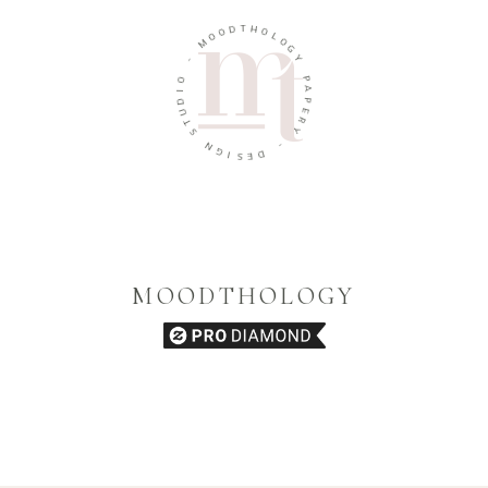
D
O
T
H
O
M
O
L
O
-
G
O
Y
I
D
P
U
A
T
P
E
S
R
N
Y
G
I
-
S
D
E
MOODTHOLOGY