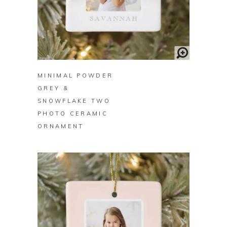
BUY ON ZAZZLE
MINIMAL POWDER
GREY &
SNOWFLAKE TWO
PHOTO CERAMIC
ORNAMENT