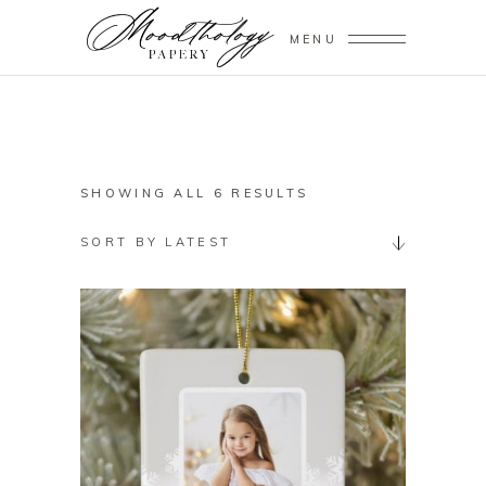
MENU
SORTED
SHOWING ALL 6 RESULTS
BY
SORT BY LATEST
LATEST