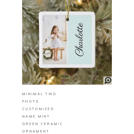
BUY ON ZAZZLE
MINIMAL TWO
PHOTO
CUSTOMIZED
NAME MINT
GREEN CERAMIC
ORNAMENT