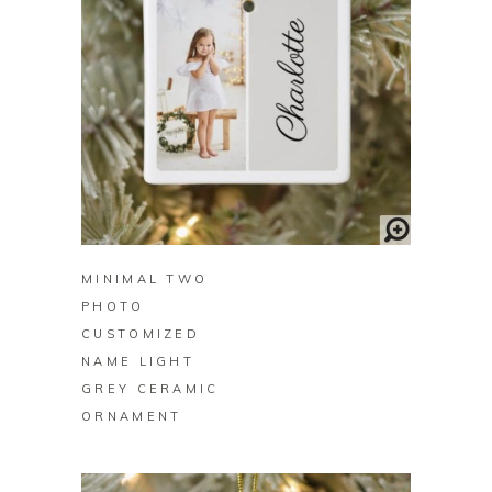
BUY ON ZAZZLE
MINIMAL TWO
PHOTO
CUSTOMIZED
NAME LIGHT
GREY CERAMIC
ORNAMENT