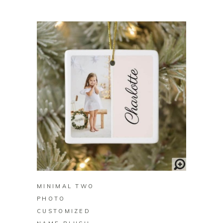
BUY ON ZAZZLE
MINIMAL TWO
PHOTO
CUSTOMIZED