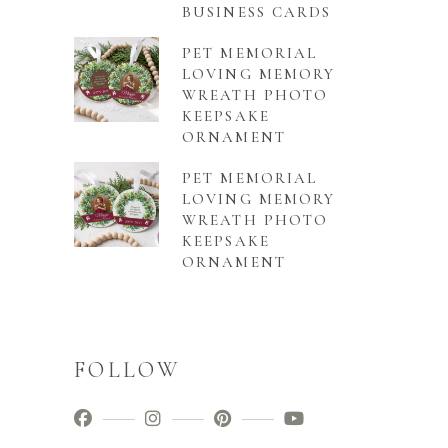
BUSINESS CARDS
PET MEMORIAL
LOVING MEMORY
WREATH PHOTO
KEEPSAKE
ORNAMENT
PET MEMORIAL
LOVING MEMORY
WREATH PHOTO
KEEPSAKE
ORNAMENT
FOLLOW