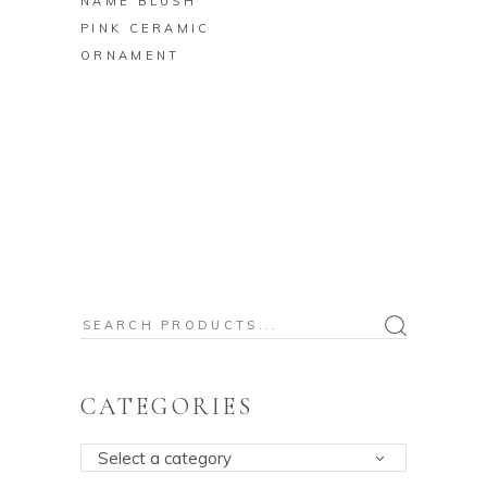
NAME BLUSH
PINK CERAMIC
ORNAMENT
Search
for:
CATEGORIES
Select a category