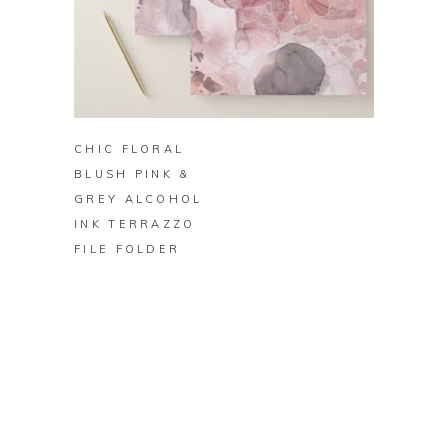
BUY ON ZAZZLE
CHIC FLORAL
BLUSH PINK &
GREY ALCOHOL
INK TERRAZZO
FILE FOLDER