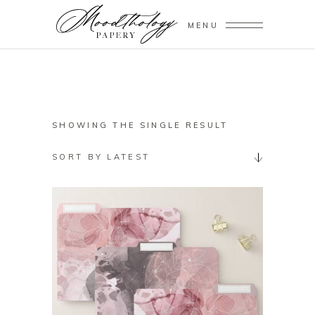
MENU
SHOWING THE SINGLE RESULT
SORT BY LATEST