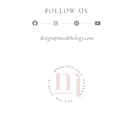
FOLLOW US
design@moodthology.com
T
D
H
O
O
O
L
M
O
G
-
Y
O
P
I
A
D
P
U
E
T
R
S
Y
N
-
G
I
D
S
E