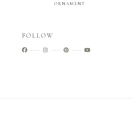
ORNAMENT
FOLLOW