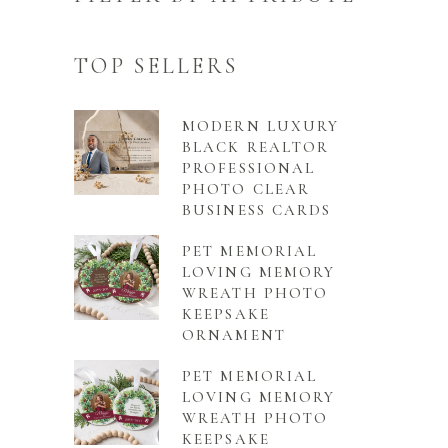
TOP SELLERS
MODERN LUXURY
BLACK REALTOR
PROFESSIONAL
PHOTO CLEAR
BUSINESS CARDS
PET MEMORIAL
LOVING MEMORY
WREATH PHOTO
KEEPSAKE
ORNAMENT
PET MEMORIAL
LOVING MEMORY
WREATH PHOTO
KEEPSAKE