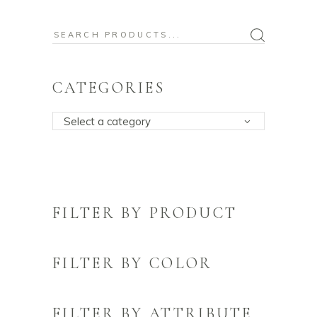
Search
for:
CATEGORIES
Select a category
FILTER BY PRODUCT
FILTER BY COLOR
FILTER BY ATTRIBUTE