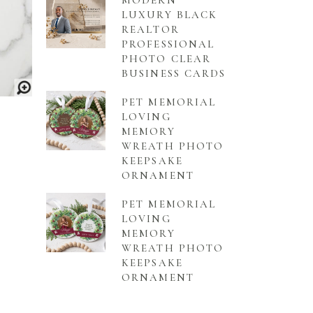
MODERN
LUXURY BLACK
REALTOR
PROFESSIONAL
PHOTO CLEAR
BUSINESS CARDS
PET MEMORIAL
LOVING
MEMORY
WREATH PHOTO
KEEPSAKE
ORNAMENT
PET MEMORIAL
LOVING
MEMORY
WREATH PHOTO
KEEPSAKE
ORNAMENT