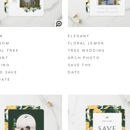
BUY ON ZAZZLE
BUY ON ZAZZLE
N
ELEGANT
SOM
FLORAL LEMON
AL TREE
TREE WEDDING
ANT
ARCH PHOTO
ING
SAVE THE
O SAVE
DATE
DATE