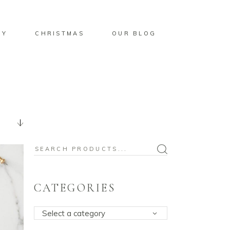
BY
CHRISTMAS
OUR BLOG
Search
for:
CATEGORIES
Select a category