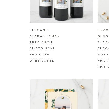
BUY ON ZAZZLE
ELEGANT
LEMO
FLORAL LEMON
BLOS
TREE ARCH
FLOR
PHOTO SAVE
ELEG
THE DATE
WEDD
WINE LABEL
PHOT
THE 