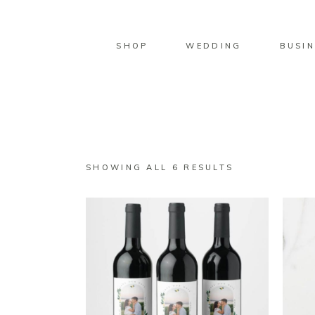
SHOP
WEDDING
BUSIN
SORTED
SHOWING ALL 6 RESULTS
BY
LATEST