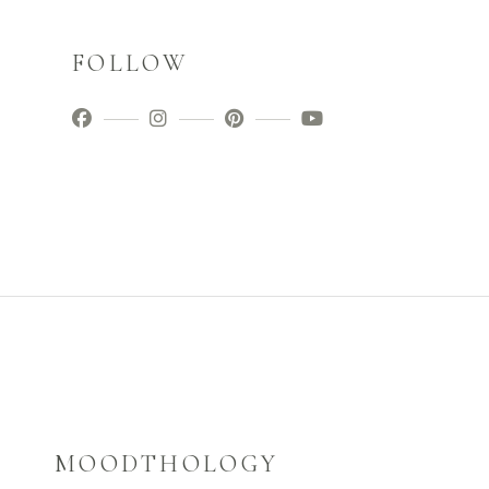
FOLLOW
MOODTHOLOGY