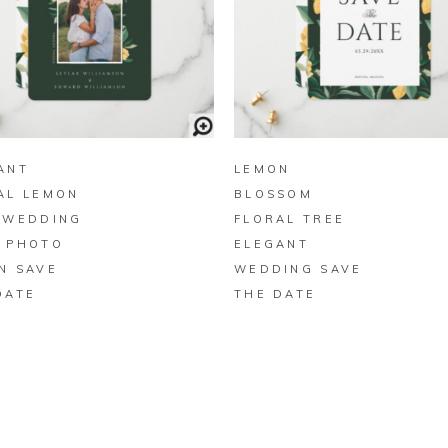
BUY ON ZAZZLE
BUY ON ZAZZLE
ANT
LEMON
AL LEMON
BLOSSOM
 WEDDING
FLORAL TREE
 PHOTO
ELEGANT
N SAVE
WEDDING SAVE
DATE
THE DATE