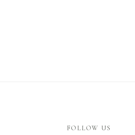
FOLLOW US