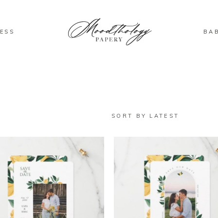
ESS
BA
SORT BY LATEST