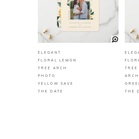
BUY ON ZAZZLE
ELEGANT
ELEG
FLORAL LEMON
FLOR
TREE ARCH
TREE
PHOTO
ARCH
YELLOW SAVE
GREE
THE DATE
THE 