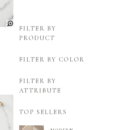
FILTER BY
PRODUCT
FILTER BY COLOR
FILTER BY
ATTRIBUTE
TOP SELLERS