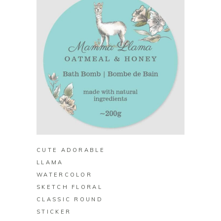
BUY ON ZAZZLE
CUTE ADORABLE
LLAMA
WATERCOLOR
SKETCH FLORAL
CLASSIC ROUND
STICKER