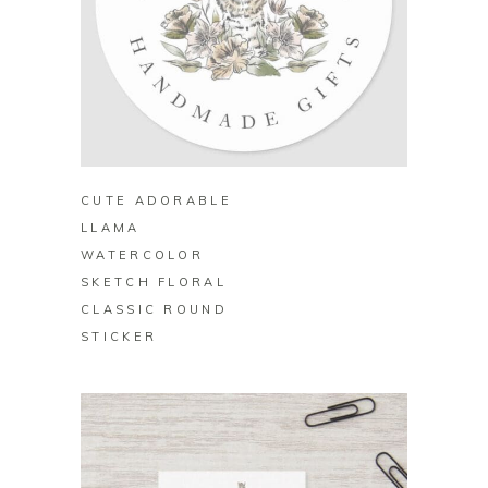
BUY ON ZAZZLE
CUTE ADORABLE
LLAMA
WATERCOLOR
SKETCH FLORAL
CLASSIC ROUND
STICKER