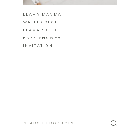
LLAMA MAMMA
WATERCOLOR
LLAMA SKETCH
BABY SHOWER
INVITATION
Search
for: