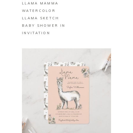
LLAMA MAMMA
WATERCOLOR
LLAMA SKETCH
BABY SHOWER IN
INVITATION
BUY ON ZAZZLE