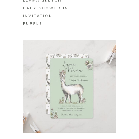
LLAMA SKETCH
BABY SHOWER IN
INVITATION
PURPLE
BUY ON ZAZZLE