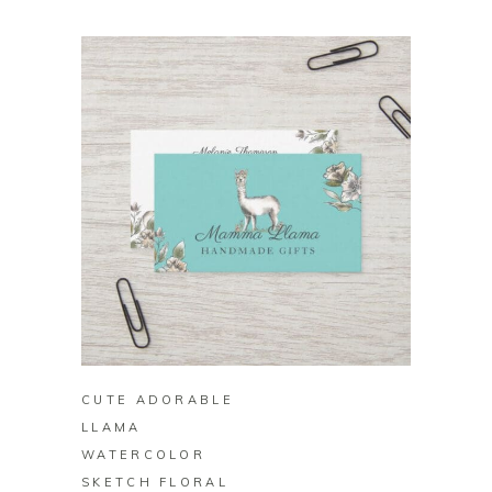
BUY ON ZAZZLE
CUTE ADORABLE
LLAMA
WATERCOLOR
SKETCH FLORAL