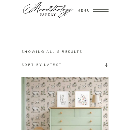
MENU
SORTED
SHOWING ALL 8 RESULTS
BY
SORT BY LATEST
LATEST