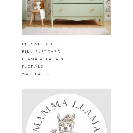
BUY ON ZAZZLE
ELEGANT CUTE
PINK SKETCHED
LLAMA ALPACA &
FLORALS
WALLPAPER