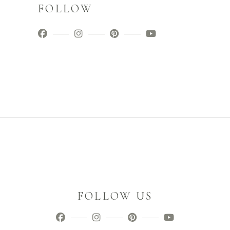
FOLLOW
FOLLOW US