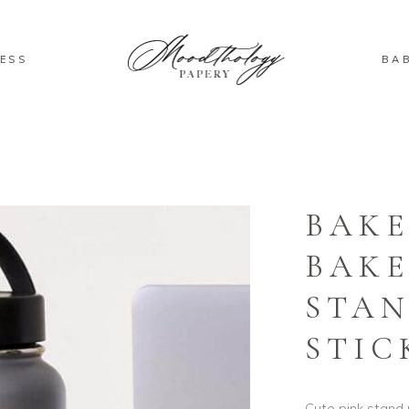
ESS
BA
BAK
BAKE
STAN
STIC
Cute pink stand