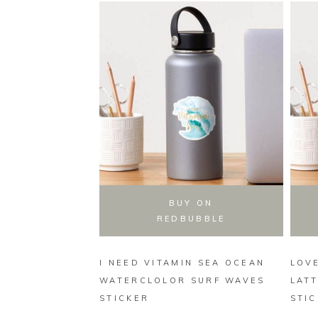
BUY ON
REDBUBBLE
I NEED VITAMIN SEA OCEAN
LOVE
WATERCLOLOR SURF WAVES
LAT
STICKER
STI