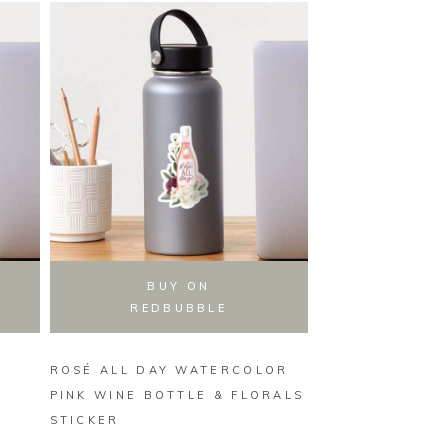
BUY ON
BUY
REDBUBBLE
REDB
ROSÉ ALL DAY WATERCOLOR
TAKE WHISKS 
PINK WINE BOTTLE & FLORALS
BAKING UTENSI
STICKER