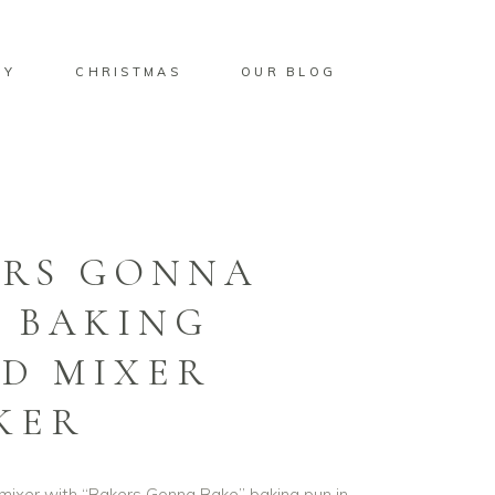
BY
CHRISTMAS
OUR BLOG
ERS GONNA
 BAKING
D MIXER
KER
 mixer with “Bakers Gonna Bake” baking pun in