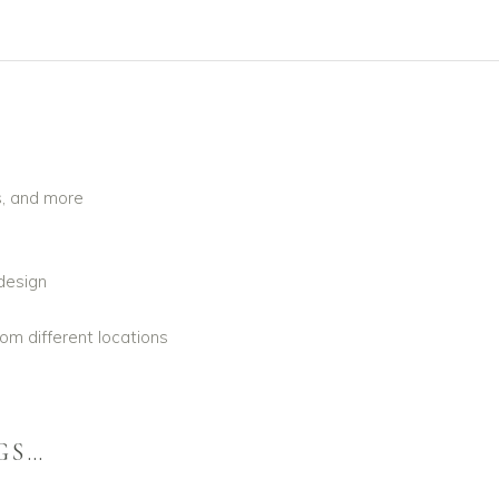
s, and more
design
om different locations
GS…