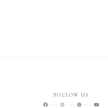
FOLLOW US