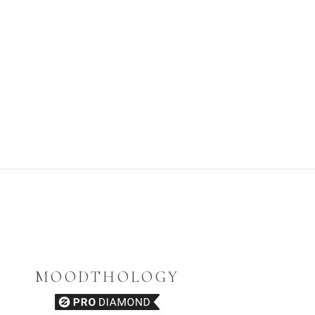
MOODTHOLOGY