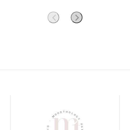
D
T
O
H
O
O
M
L
O
-
G
Y
O
I
P
D