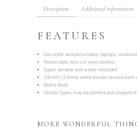
Description
Additional information
FEATURES
Decorate and personalize laptops, window
Removable, kiss-cut vinyl stickers
Super durable and water-resistant
1/8 inch (3.2mm) white border around each 
Matte finish
Sticker types may be printed and shipped fr
MORE WONDERFUL THIN