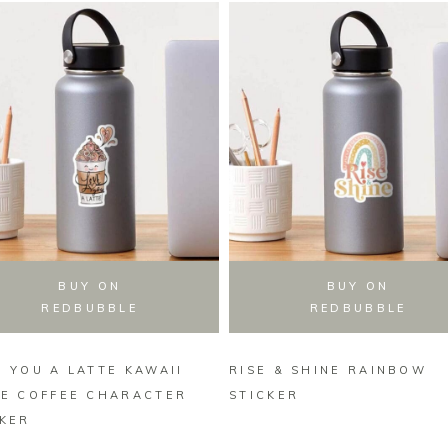
BUY ON
BUY ON
REDBUBBLE
REDBUBBLE
 YOU A LATTE KAWAII
RISE & SHINE RAINBOW
TE COFFEE CHARACTER
STICKER
CKER