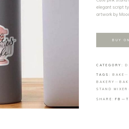
elegant script t
artwork by Mood
BUY O
CATEGORY:
D
TAGS:
BAKE
BAKERY
BAK
STAND MIXER
SHARE:
FB