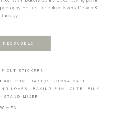
ypography. Perfect for baking lovers. Design &
thology.
N REDBUBBLE
IE CUT STICKERS
BAKE PUN
BAKERS GONNA BAKE
ING LOVER
BAKING PUN
CUTE
PINK
STAND MIXER
TW
PN