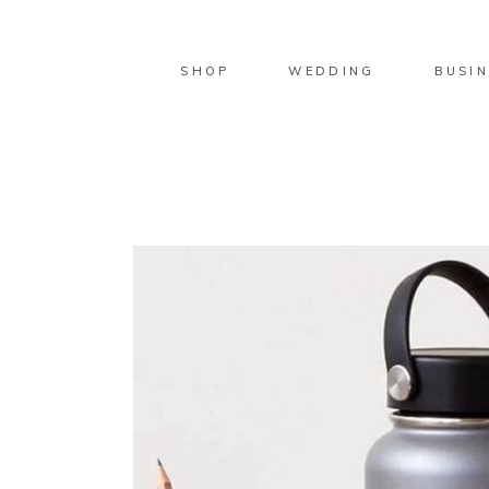
SHOP
WEDDING
BUSIN