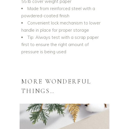
55 lb cover weight paper
Made from reinforced steel with a
powdered-coated finish
Convenient lock mechanism to lower
handle in place for proper storage
Tip: Always test with a scrap paper
first to ensure the right amount of
pressure is being used
MORE WONDERFUL
THINGS…