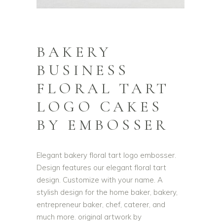
BAKERY
BUSINESS
FLORAL TART
LOGO CAKES
BY EMBOSSER
Elegant bakery floral tart logo embosser.
Design features our elegant floral tart
design. Customize with your name. A
stylish design for the home baker, bakery,
entrepreneur baker, chef, caterer, and
much more. original artwork by