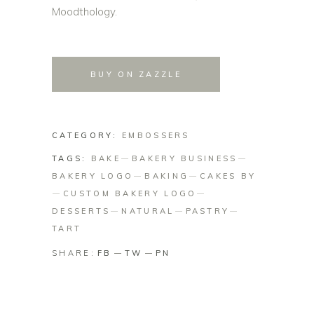
Moodthology.
BUY ON ZAZZLE
CATEGORY:
EMBOSSERS
TAGS:
BAKE
BAKERY BUSINESS
BAKERY LOGO
BAKING
CAKES BY
CUSTOM BAKERY LOGO
DESSERTS
NATURAL
PASTRY
TART
SHARE:
FB
TW
PN