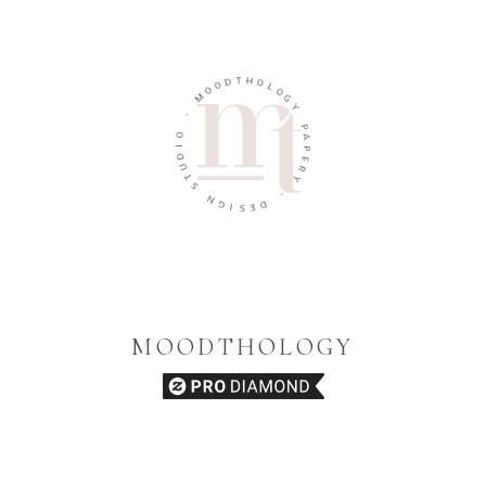
T
D
H
O
O
O
L
M
O
G
-
Y
O
P
I
A
D
P
U
E
T
R
S
Y
N
-
G
I
D
S
E
MOODTHOLOGY