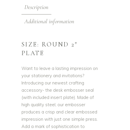
Description
Additional information
SIZE: ROUND 2″
PLATE
Want to leave a lasting impression on
your stationery and invitations?
Introducing our newest crafting
accessory- the desk embosser seal
(with included insert plate). Made of
high quality steel, our embosser
produces a crisp and clear embossed
impression with just one simple press.
Add a mark of sophistication to