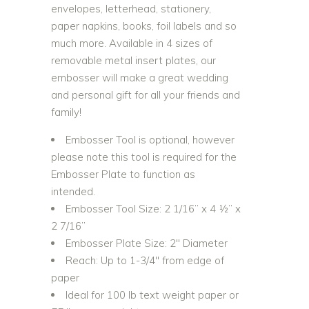
envelopes, letterhead, stationery,
paper napkins, books, foil labels and so
much more. Available in 4 sizes of
removable metal insert plates, our
embosser will make a great wedding
and personal gift for all your friends and
family!
Embosser Tool is optional, however
please note this tool is required for the
Embosser Plate to function as
intended.
Embosser Tool Size: 2 1/16” x 4 ½” x
2 7/16”
Embosser Plate Size: 2″ Diameter
Reach: Up to 1-3/4″ from edge of
paper
Ideal for 100 lb text weight paper or