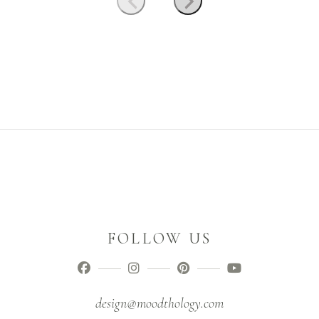
FOLLOW US
design@moodthology.com