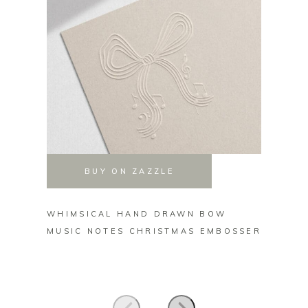
BUY ON ZAZZLE
WHIMSICAL HAND DRAWN BOW
FROM 
MUSIC NOTES CHRISTMAS EMBOSSER
NAME 
EMBOS