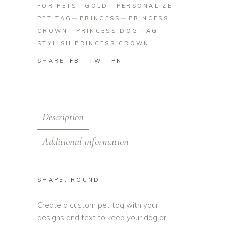
FOR PETS
GOLD
PERSONALIZE
PET TAG
PRINCESS
PRINCESS
CROWN
PRINCESS DOG TAG
STYLISH PRINCESS CROWN
SHARE:
FB
TW
PN
Description
Additional information
SHAPE: ROUND
Create a custom pet tag with your
designs and text to keep your dog or