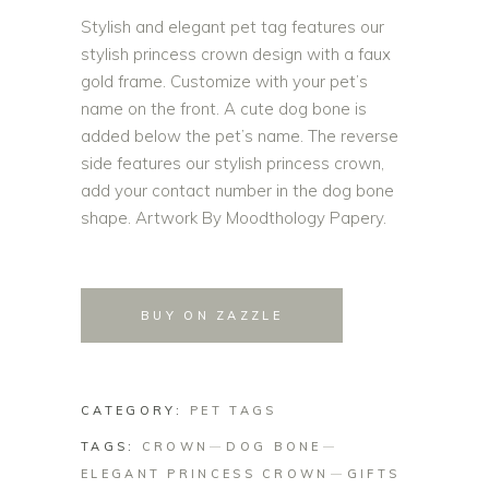
Stylish and elegant pet tag features our
stylish princess crown design with a faux
gold frame. Customize with your pet’s
name on the front. A cute dog bone is
added below the pet’s name. The reverse
side features our stylish princess crown,
add your contact number in the dog bone
shape. Artwork By Moodthology Papery.
BUY ON ZAZZLE
CATEGORY:
PET TAGS
TAGS:
CROWN
DOG BONE
ELEGANT PRINCESS CROWN
GIFTS