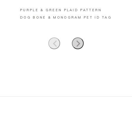
PURPLE & GREEN PLAID PATTERN
FORES
DOG BONE & MONOGRAM PET ID TAG
BONE 