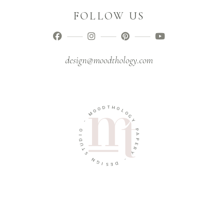
FOLLOW US
design@moodthology.com
T
D
H
O
O
O
L
M
O
G
-
Y
O
P
I
A
D
P
U
E
T
R
S
Y
N
-
G
I
D
S
E