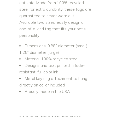
cat safe. Made from 100% recycled
steel for extra durability, these tags are
guaranteed to never wear out.
Available two sizes, easily design a
one-of-a-kind tag that fits your pet’s
personality!
Dimensions: 0.88” diameter (small),
1.25” diameter (large)
Material: 100% recycled steel
Designs and text printed in fade-
resistant, full color ink
Metal key ring attachment to hang
directly on collar included
Proudly made in the USA