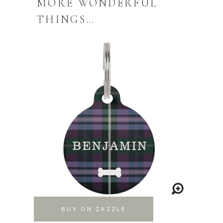
MORE WONDERFUL
THINGS…
BUY ON ZAZZLE