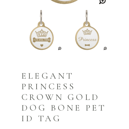
ELEGANT
PRINCESS
CROWN GOLD
DOG BONE PET
ID TAG