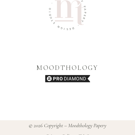
G
-
Y
O
P
I
A
D
P
U
E
T
R
S
Y
N
-
G
I
D
S
E
MOODTHOLOGY
© 2026 Copyright – Moodthology Papery