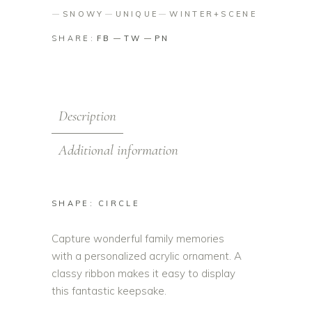
SNOWY
UNIQUE
WINTER+SCENE
SHARE:
FB
TW
PN
Description
Additional information
SHAPE: CIRCLE
Capture wonderful family memories
with a personalized acrylic ornament. A
classy ribbon makes it easy to display
this fantastic keepsake.