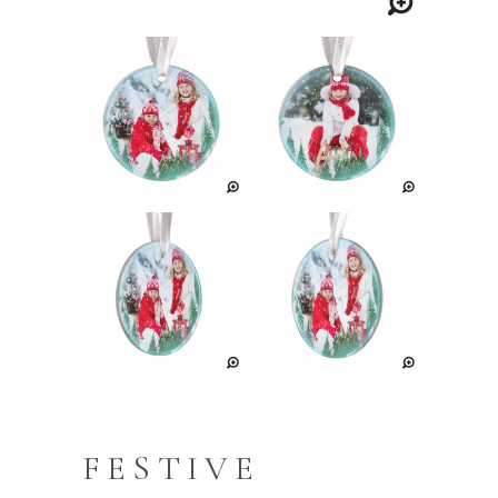
FESTIVE