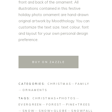
front and back of the ornament. All
illustrations contained in this festive
holiday photo ornament are hand-drawn
original artwork by Moodthology. You can
customize the text size, text colour, font
and layout for your own personal design
preference.
BUY ON ZAZZLE
CATEGORIES:
CHRISTMAS
FAMILY
ORNAMENTS
TAGS:
CHRISTMAS+PHOTOS
EVERGREEN
FOREST
PINE+TREES
SNOW
SNOW+GLOBE
SNOWFALL