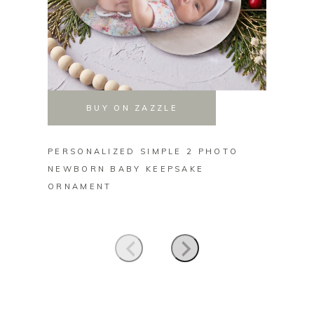
BUY ON ZAZZLE
PERSONALIZED SIMPLE 2 PHOTO
PERSO
NEWBORN BABY KEEPSAKE
FAMIL
ORNAMENT