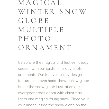
MAGICAL
WINTER SNOW
GLOBE
MULTIPLE
PHOTO
ORNAMENT
Celebrate the magical and festive holiday
season with our custom holiday photo
ornaments. Our festive holiday design
features our own hand-drawn snow globe.
Inside the snow globe illustration are lush
evergreen trees adorn with christmas
lights and magical falling snow. Place your
own image inside the snow globe on the