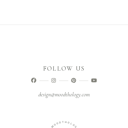
FOLLOW US
design@moodthology.com
T
D
H
O
O
O
L
M
O