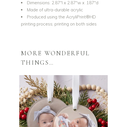
Dimensions: 2.87″l x 2.87″w x .187″d
Made of ultra-durable acrylic
Produced using the AcryliPrint®HD
printing process; printing on both sides
MORE WONDERFUL
THINGS…