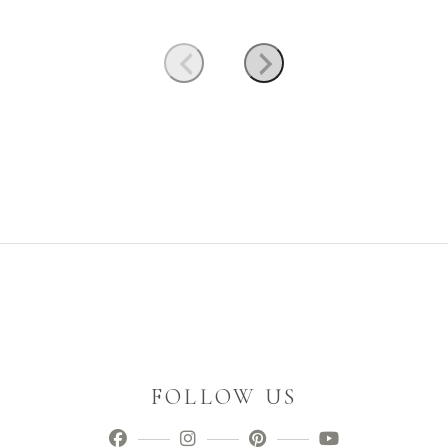
FOLLOW US