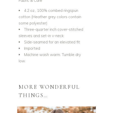
Fabric & Care
4.2 oz., 100% combed ringspun
cotton (Heather grey colors contain
some polyester)
Three-quarter inch cover-stitched
sleeves and set-in v-neck
Side-seamed for an elevated fit
Imported
Machine wash warm. Tumble dry
low.
MORE WONDERFUL
THINGS…