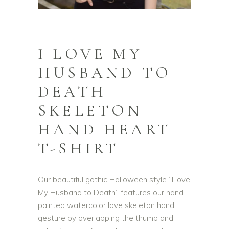
I LOVE MY
HUSBAND TO
DEATH
SKELETON
HAND HEART
T-SHIRT
Our beautiful gothic Halloween style “I love
My Husband to Death” features our hand-
painted watercolor love skeleton hand
gesture by overlapping the thumb and