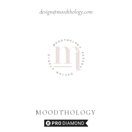
design@moodthology.com
T
D
H
O
O
O
L
M
O
G
-
Y
O
P
A
I
D
P
U
E
T
R
S
Y
N
-
G
D
I
S
E
MOODTHOLOGY