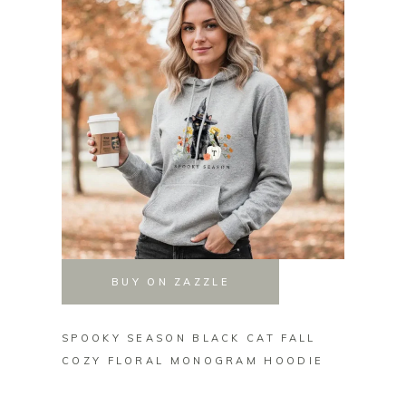
BUY ON ZAZZLE
SPOOKY SEASON BLACK CAT FALL
PERSO
COZY FLORAL MONOGRAM HOODIE
BLOOM