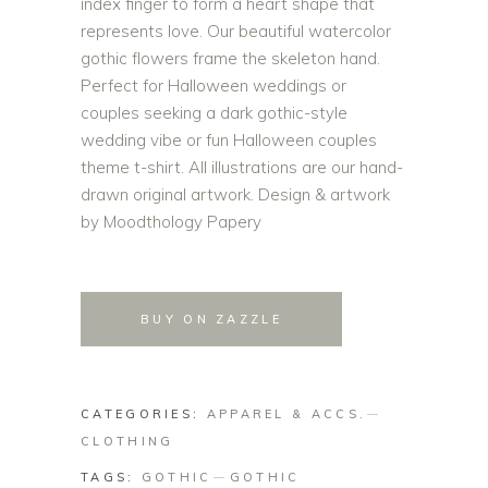
index finger to form a heart shape that
represents love. Our beautiful watercolor
gothic flowers frame the skeleton hand.
Perfect for Halloween weddings or
couples seeking a dark gothic-style
wedding vibe or fun Halloween couples
theme t-shirt. All illustrations are our hand-
drawn original artwork. Design & artwork
by Moodthology Papery
BUY ON ZAZZLE
CATEGORIES:
APPAREL & ACCS.
CLOTHING
TAGS:
GOTHIC
GOTHIC