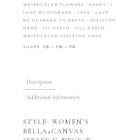
WATERCOLOR FLOWERS
HEART
I
LOVE MY HUSBAND
LOVE
LOVE
MY HUSBAND TO DEATH
SKELETON
HAND
TIL DEATH
TILL DEATH
WATERCOLOR SKELETON HAND
SHARE:
FB
TW
PN
Description
Additional information
STYLE: WOMEN’S
BELLA+CANVAS