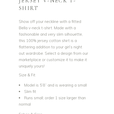
JERSEY V-NECK T-
SHIRT
Show off your neckline with a fitted
Bella v-neck t-shirt. Made with a
fashionable and very slim silhouette,
this 100% jersey cotton shirt is a
flattering addition to your girl’s night
out wardrobe. Select a design from our
marketplace or customize it to make it
uniquely yours!
Size & Fit
Model is 5’8” and is wearing a small
Slim fit
Runs small; order 1 size larger than
normal