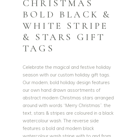
CHRISTMAS
BOLD BLACK &
WHITE STRIPE
& STARS GIFT
TAGS
Celebrate the magical and festive holiday
season with our custom holiday gift tags.
Our modern, bold holiday design features
our own hand drawn assortments of
abstract modern Christmas stars arranged
around with words “Merry Christmas”. the
text, stars & stripes are coloured in a black
watercolour wash. The reverse side
features a bold and modern black
watercolour wash stripe with to and from