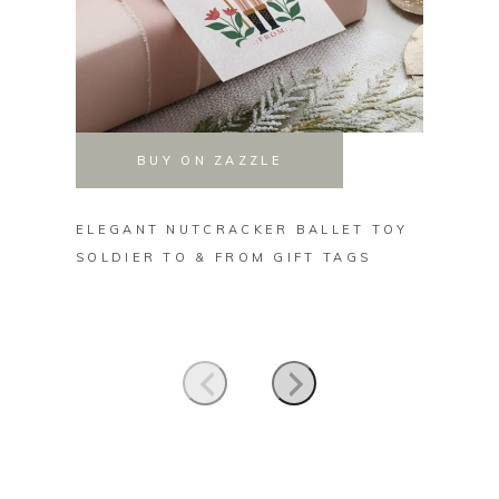
BUY ON ZAZZLE
ELEGANT NUTCRACKER BALLET TOY
ELEGA
SOLDIER TO & FROM GIFT TAGS
FLORA
TAGS