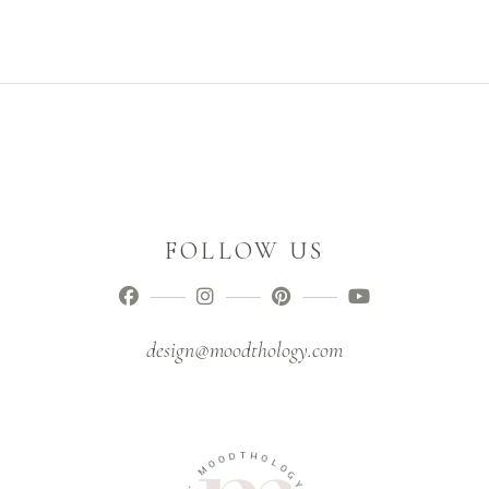
FOLLOW US
design@moodthology.com
T
D
H
O
O
O
M
L
O
G
-