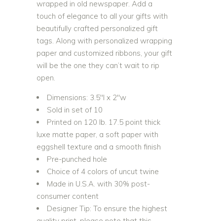
wrapped in old newspaper. Add a
touch of elegance to all your gifts with
beautifully crafted personalized gift
tags. Along with personalized wrapping
paper and customized ribbons, your gift
will be the one they can’t wait to rip
open.
Dimensions: 3.5″l x 2″w
Sold in set of 10
Printed on 120 lb. 17.5 point thick
luxe matte paper, a soft paper with
eggshell texture and a smooth finish
Pre-punched hole
Choice of 4 colors of uncut twine
Made in U.S.A. with 30% post-
consumer content
Designer Tip: To ensure the highest
quality print, please note that this