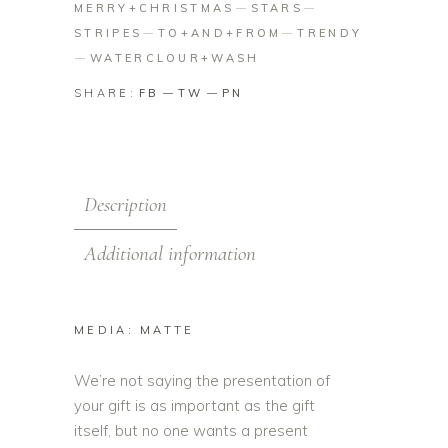
MERRY+CHRISTMAS
STARS
STRIPES
TO+AND+FROM
TRENDY
WATERCLOUR+WASH
SHARE:
FB
TW
PN
Description
Additional information
MEDIA: MATTE
We’re not saying the presentation of
your gift is as important as the gift
itself, but no one wants a present