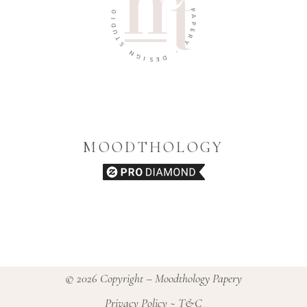
Y
O
P
I
A
D
U
P
E
T
R
S
Y
N
G
-
I
D
S
E
MOODTHOLOGY
© 2026 Copyright – Moodthology Papery
Privacy Policy
~
T&C