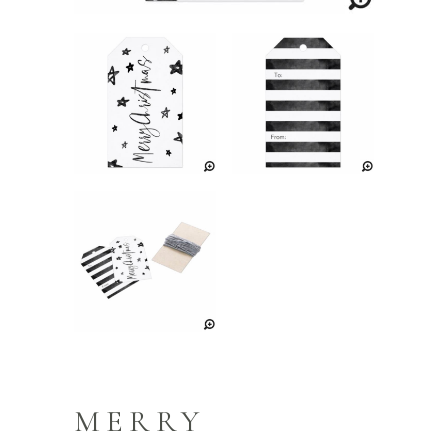
MERRY