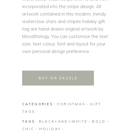
incorporated into the stripe design. All
artwork contained in this modern, trendy
waterclour stars and stripes holiday gift
tag are hand-drawn original artwork by
Moodthology. You can customize the text
size, text colour, font and layout for your
own personal design preference
BUY ON ZAZZLE
CATEGORIES:
CHRISTMAS
GIFT
TAGS
TAGS:
BLACK+AND+WHITE
BOLD
CHIC
HOLIDAY