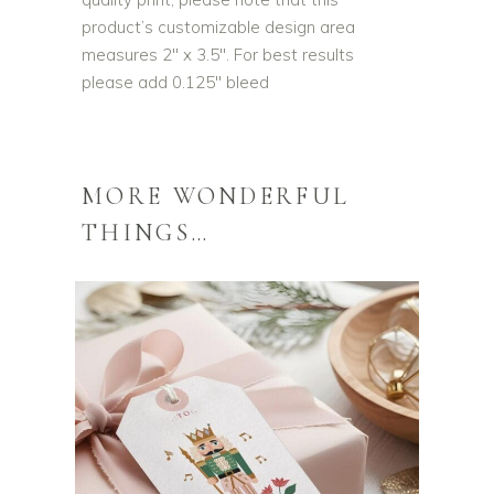
product’s customizable design area
measures 2″ x 3.5″. For best results
please add 0.125″ bleed
MORE WONDERFUL
THINGS…