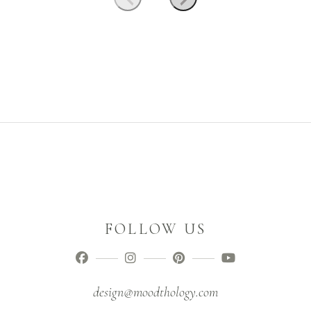
FOLLOW US
design@moodthology.com