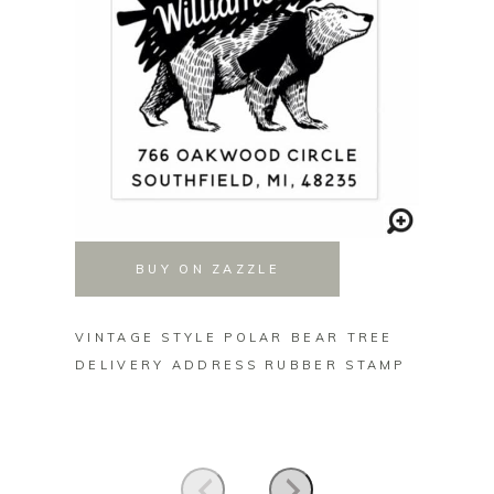
BUY ON ZAZZLE
VINTAGE STYLE POLAR BEAR TREE
MERRY
DELIVERY ADDRESS RUBBER STAMP
TREE 
STICK