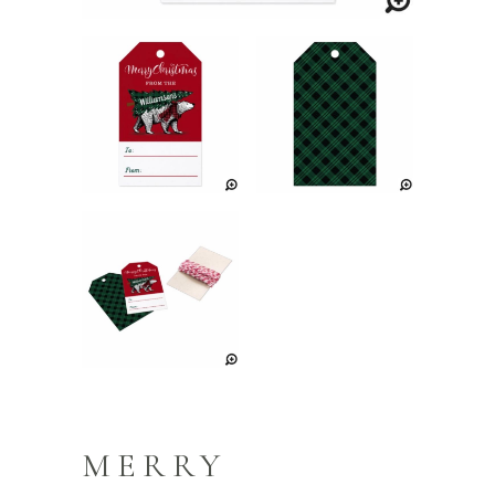
MERRY