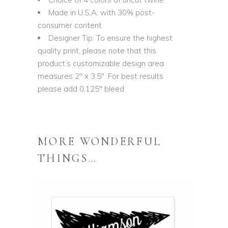
Made in U.S.A. with 30% post-
consumer content
Designer Tip: To ensure the highest
quality print, please note that this
product’s customizable design area
measures 2″ x 3.5″. For best results
please add 0.125″ bleed
MORE WONDERFUL
THINGS…