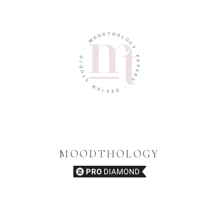
T
D
H
O
O
O
M
L
O
G
-
Y
O
P
I
A
D
U
P
E
T
R
S
Y
N
G
-
I
D
S
E
MOODTHOLOGY