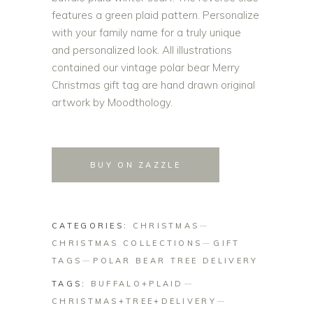
features a green plaid pattern. Personalize
with your family name for a truly unique
and personalized look. All illustrations
contained our vintage polar bear Merry
Christmas gift tag are hand drawn original
artwork by Moodthology.
BUY ON ZAZZLE
CATEGORIES:
CHRISTMAS
CHRISTMAS COLLECTIONS
GIFT
TAGS
POLAR BEAR TREE DELIVERY
TAGS:
BUFFALO+PLAID
CHRISTMAS+TREE+DELIVERY