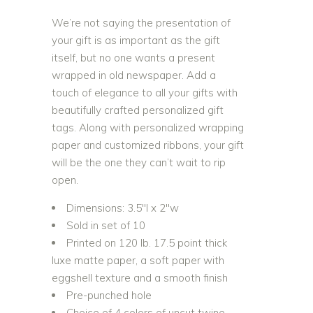
We’re not saying the presentation of
your gift is as important as the gift
itself, but no one wants a present
wrapped in old newspaper. Add a
touch of elegance to all your gifts with
beautifully crafted personalized gift
tags. Along with personalized wrapping
paper and customized ribbons, your gift
will be the one they can’t wait to rip
open.
Dimensions: 3.5″l x 2″w
Sold in set of 10
Printed on 120 lb. 17.5 point thick
luxe matte paper, a soft paper with
eggshell texture and a smooth finish
Pre-punched hole
Choice of 4 colors of uncut twine