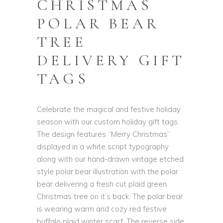
CHRISTMAS
POLAR BEAR
TREE
DELIVERY GIFT
TAGS
Celebrate the magical and festive holiday
season with our custom holiday gift tags.
The design features “Merry Christmas”
displayed in a white script typography
along with our hand-drawn vintage etched
style polar bear illustration with the polar
bear delivering a fresh cut plaid green
Christmas tree on it’s back. The polar bear
is wearing warm and cozy red festive
buffalo plaid winter scarf. The reverse side