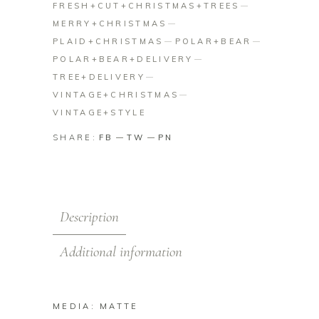
FRESH+CUT+CHRISTMAS+TREES
MERRY+CHRISTMAS
PLAID+CHRISTMAS
POLAR+BEAR
POLAR+BEAR+DELIVERY
TREE+DELIVERY
VINTAGE+CHRISTMAS
VINTAGE+STYLE
SHARE:
FB
TW
PN
Description
Additional information
MEDIA: MATTE