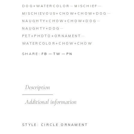
DOG+WATERCOLOR
MISCHIEF
MISCHIEVOUS+CHOW+CHOW+DOG
NAUGHTY+CHOW+CHOW+DOG
NAUGHTY+DOG
PET+PHOTO+ORNAMENT
WATERCOLOR+CHOW+CHOW
SHARE:
FB
TW
PN
Description
Additional information
STYLE: CIRCLE ORNAMENT