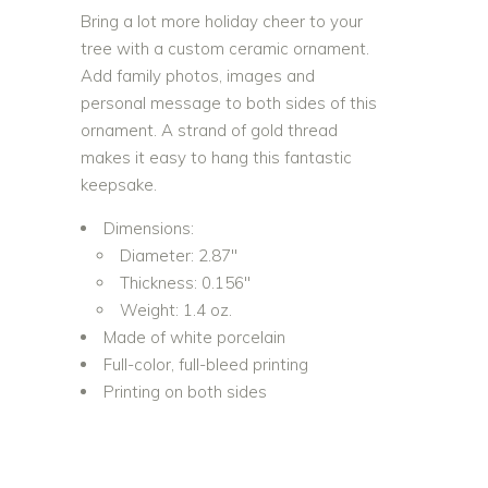
Bring a lot more holiday cheer to your
tree with a custom ceramic ornament.
Add family photos, images and
personal message to both sides of this
ornament. A strand of gold thread
makes it easy to hang this fantastic
keepsake.
Dimensions:
Diameter: 2.87″
Thickness: 0.156″
Weight: 1.4 oz.
Made of white porcelain
Full-color, full-bleed printing
Printing on both sides