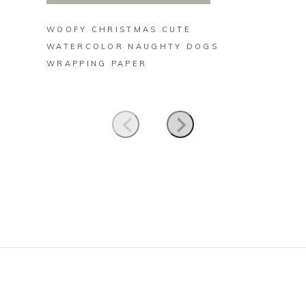
WOOFY CHRISTMAS CUTE
NAUGH
WATERCOLOR NAUGHTY DOGS
POMER
WRAPPING PAPER
CERAM