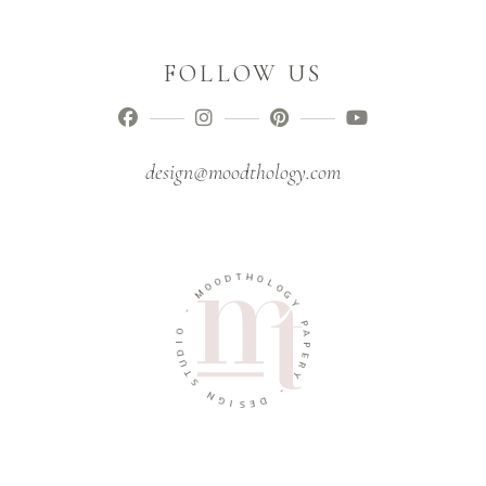
FOLLOW US
design@moodthology.com
T
D
H
O
O
O
L
M
O
G
-
Y
O
P
I
A
D
P
U
E
T
R
S
Y
N
-
G
I
D
S
E