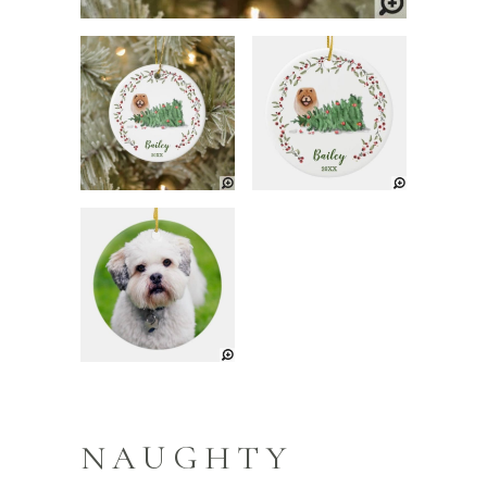
NAUGHTY