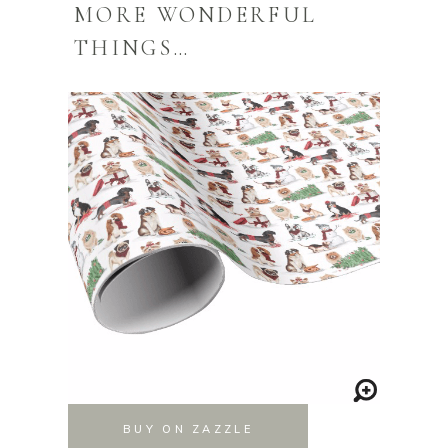
MORE WONDERFUL
THINGS…
BUY ON ZAZZLE