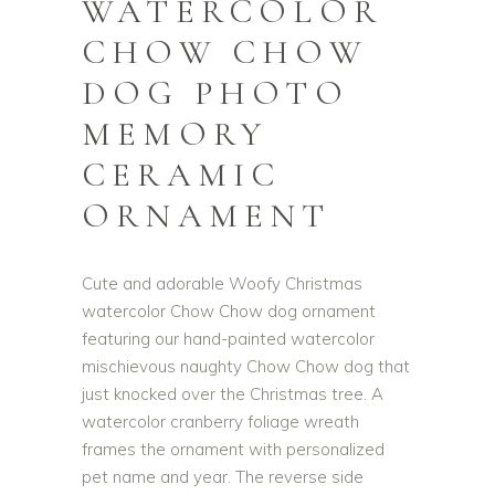
WATERCOLOR
CHOW CHOW
DOG PHOTO
MEMORY
CERAMIC
ORNAMENT
Cute and adorable Woofy Christmas
watercolor Chow Chow dog ornament
featuring our hand-painted watercolor
mischievous naughty Chow Chow dog that
just knocked over the Christmas tree. A
watercolor cranberry foliage wreath
frames the ornament with personalized
pet name and year. The reverse side