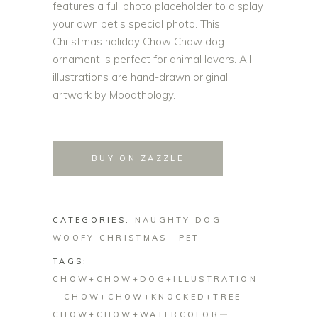
features a full photo placeholder to display
your own pet’s special photo. This
Christmas holiday Chow Chow dog
ornament is perfect for animal lovers. All
illustrations are hand-drawn original
artwork by Moodthology.
BUY ON ZAZZLE
CATEGORIES:
NAUGHTY DOG
WOOFY CHRISTMAS
PET
TAGS:
CHOW+CHOW+DOG+ILLUSTRATION
CHOW+CHOW+KNOCKED+TREE
CHOW+CHOW+WATERCOLOR